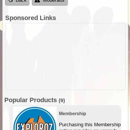
Back
Moderator
Sponsored Links
Popular Products
(9)
Membership
Purchasing this Membership