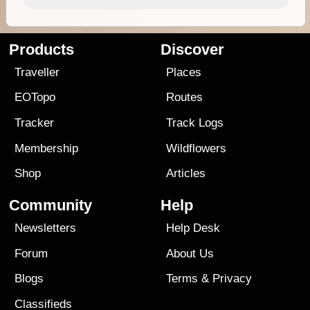
Products
Discover
Traveller
Places
EOTopo
Routes
Tracker
Track Logs
Membership
Wildflowers
Shop
Articles
Community
Help
Newsletters
Help Desk
Forum
About Us
Blogs
Terms
&
Privacy
Classifieds