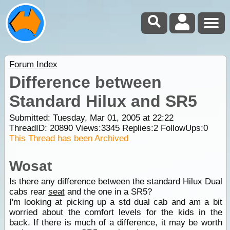
Forum Index
Difference between
Standard Hilux and SR5
Submitted: Tuesday, Mar 01, 2005 at 22:22
ThreadID:
20890
Views:
3345
Replies:
2
FollowUps:
0
This Thread has been Archived
Wosat
Is there any difference between the standard Hilux Dual
cabs rear
seat
and the one in a SR5?
I'm looking at picking up a std dual cab and am a bit
worried about the comfort levels for the kids in the
back. If there is much of a difference, it may be worth