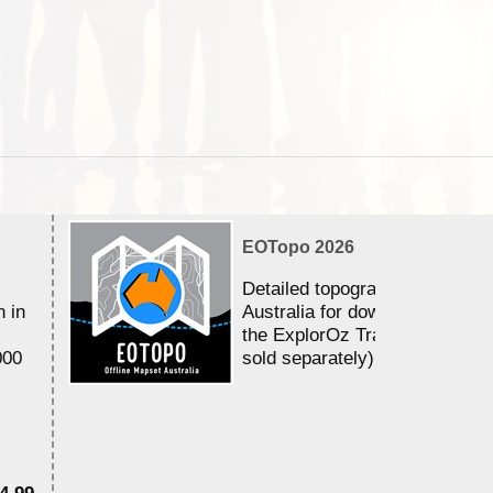
EOTopo 2026
Detailed topographic mapping 
n in
Australia for download and use
the ExplorOz Traveller app (a
000
sold separately)....