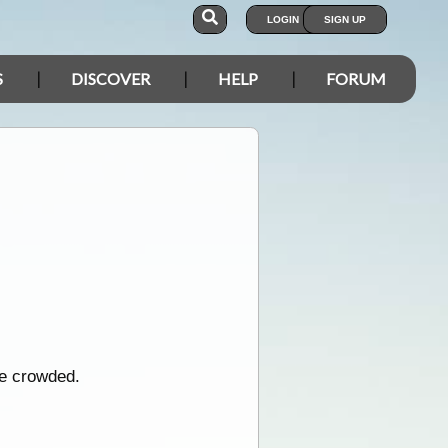
LOGIN
SIGN UP
S
DISCOVER
HELP
FORUM
be crowded.