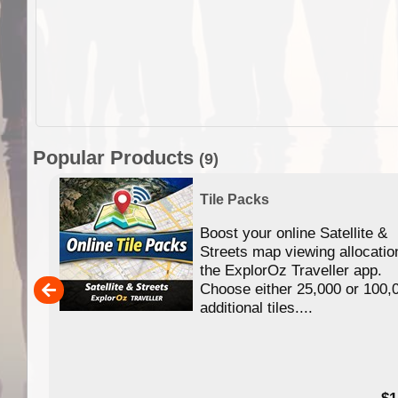
Popular Products
(9)
Tile Packs
Boost your online Satellite &
f
Streets map viewing allocatio
ing
the ExplorOz Traveller app.
Choose either 25,000 or 100,
ERE
additional tiles....