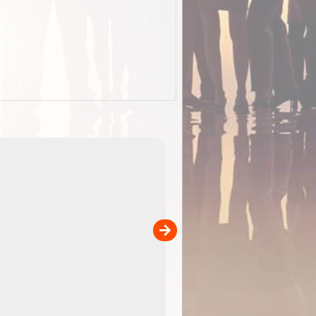
ExplorOz Stubby
Holder (Flat)
of
Convenient flat-pack design saves space and fits in
 in
your back pocket. Super stretchy neoprene is more
pp
versatile than older designs and will nicely ...