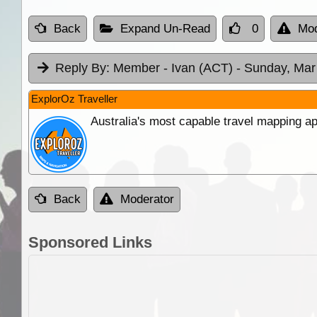
Back
Expand Un-Read
0
Mod
Reply By:
Member - Ivan (ACT)
- Sunday, Mar
ExplorOz Traveller
Australia's most capable travel mapping ap
Back
Moderator
Sponsored Links