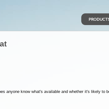
PRODUCT
at
oes anyone know what's available and whether it's likely to 