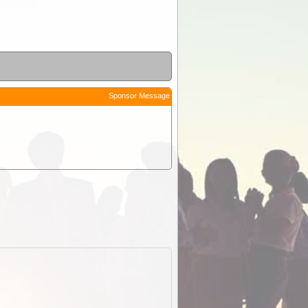
Sponsor Message