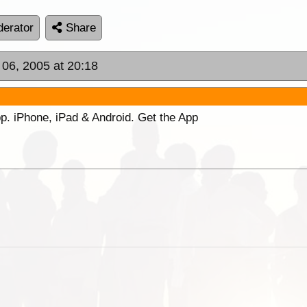
erator
Share
 06, 2005 at 20:18
p. iPhone, iPad & Android. Get the App