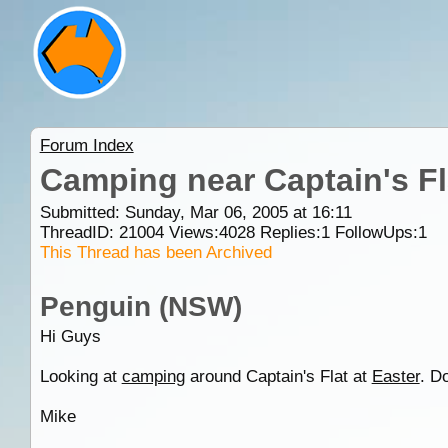
Forum Index
Camping near Captain's Fl
Submitted: Sunday, Mar 06, 2005 at 16:11
ThreadID:
21004
Views:
4028
Replies:
1
FollowUps:
1
This Thread has been Archived
Penguin (NSW)
Hi Guys
Looking at
camping
around Captain's Flat at
Easter
. D
Mike