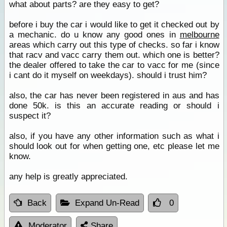
what about parts? are they easy to get?
before i buy the car i would like to get it checked out by
a mechanic. do u know any good ones in
melbourne
areas which carry out this type of checks. so far i know
that racv and vacc carry them out. which one is better?
the dealer offered to take the car to vacc for me (since
i cant do it myself on weekdays). should i trust him?
also, the car has never been registered in aus and has
done 50k. is this an accurate reading or should i
suspect it?
also, if you have any other information such as what i
should look out for when getting one, etc please let me
know.
any help is greatly appreciated.
Back
Expand Un-Read
0
Moderator
Share