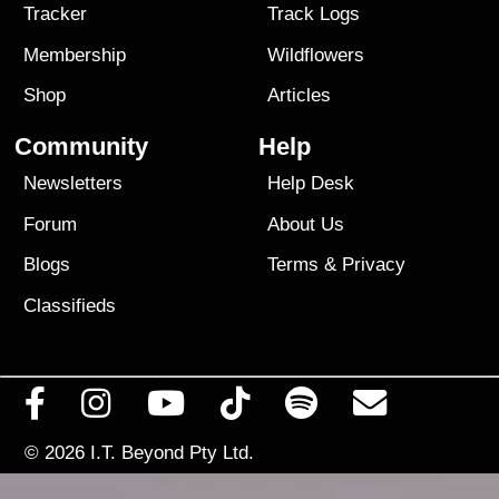
Tracker
Track Logs
Membership
Wildflowers
Shop
Articles
Community
Help
Newsletters
Help Desk
Forum
About Us
Blogs
Terms
&
Privacy
Classifieds
© 2026
I.T. Beyond Pty Ltd.