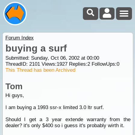
Forum Index
buying a surf
Submitted: Sunday, Oct 06, 2002 at 00:00
ThreadID:
2101
Views:
1927
Replies:
2
FollowUps:
0
This Thread has been Archived
Tom
Hi guys,
I am buying a 1993 ssr-x limited 3.0 ltr surf.
Should I get a 3 year extende warranty from the
dealer? it's only $400 so i guess it's probably wirth it.