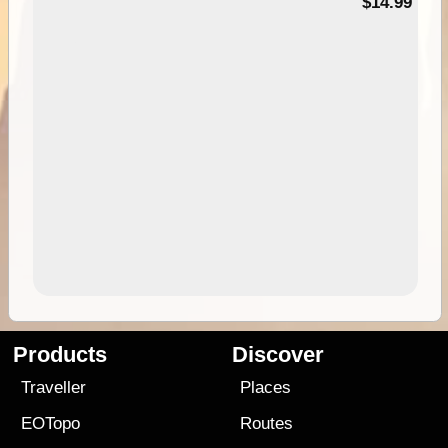
95
$14.99
Products
Discover
Traveller
Places
EOTopo
Routes