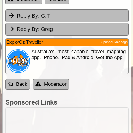
Reply By:
G.T.
Reply By:
Greg
ExplorOz Traveller
Sponsor Message
Australia's most capable travel mapping
app. iPhone, iPad & Android. Get the App
Back
Moderator
Sponsored Links