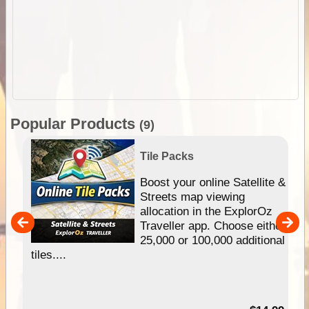
Popular Products
(9)
Tile Packs
hip
Boost your online Satellite &
e
Streets map viewing
allocation in the ExplorOz
um
Traveller app. Choose either
25,000 or 100,000 additional
tiles....