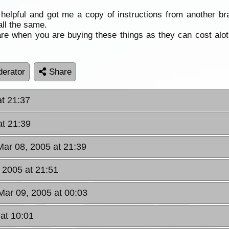
helpful and got me a copy of instructions from another b
all the same.
 when you are buying these things as they can cost alot m
erator
Share
at 21:37
at 21:39
Mar 08, 2005 at 21:39
 2005 at 21:51
ar 09, 2005 at 00:03
at 10:01