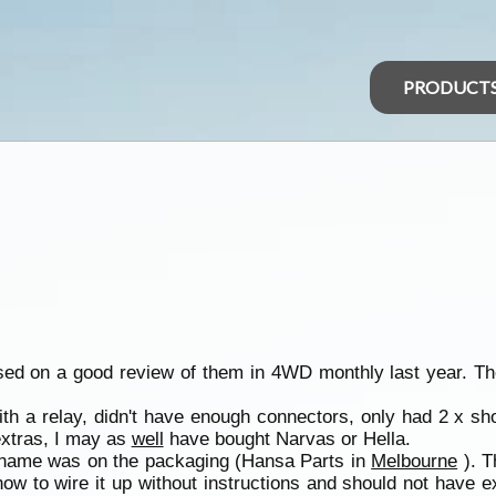
PRODUCT
based on a good review of them in 4WD monthly last year. Th
ith a relay, didn't have enough connectors, only had 2 x sho
extras, I may as
well
have bought Narvas or Hella.
se name was on the packaging (Hansa Parts in
Melbourne
). T
ow to wire it up without instructions and should not have ex