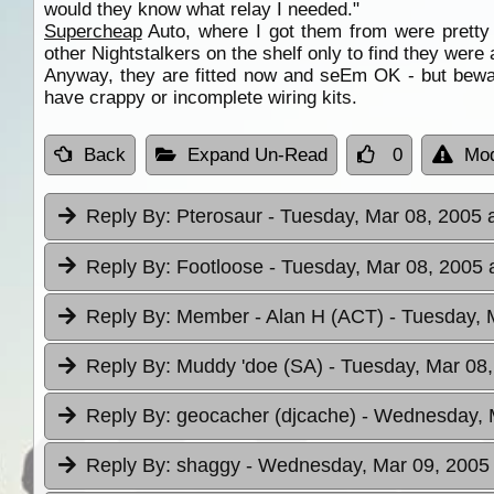
would they know what relay I needed."
Supercheap
Auto, where I got them from were pretty 
other Nightstalkers on the shelf only to find they were 
Anyway, they are fitted now and seEm OK - but beware
have crappy or incomplete wiring kits.
Back
Expand Un-Read
0
Mod
Reply By:
Pterosaur
- Tuesday, Mar 08, 2005 
Reply By:
Footloose
- Tuesday, Mar 08, 2005 
Reply By:
Member - Alan H (ACT)
- Tuesday, 
Reply By:
Muddy 'doe (SA)
- Tuesday, Mar 08,
Reply By:
geocacher (djcache)
- Wednesday, M
Reply By:
shaggy
- Wednesday, Mar 09, 2005 