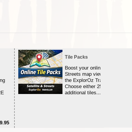
Tile Packs
Boost your online Satellite &
Streets map viewing allocation
ing
the ExplorOz Traveller app.
Choose either 25,000 or 100,0
RE
additional tiles....
9.95
$1