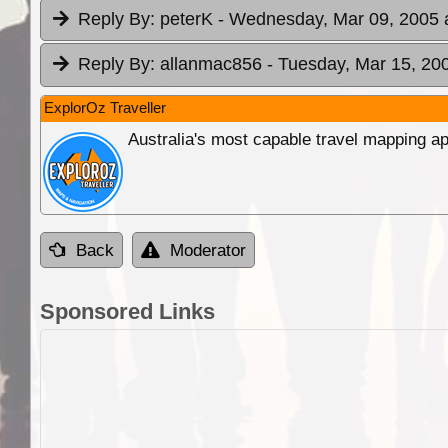
Reply By:
peterK
- Wednesday, Mar 09, 2005 
Reply By:
allanmac856
- Tuesday, Mar 15, 20
ExplorOz Traveller
Australia's most capable travel mapping ap
Back
Moderator
Sponsored Links