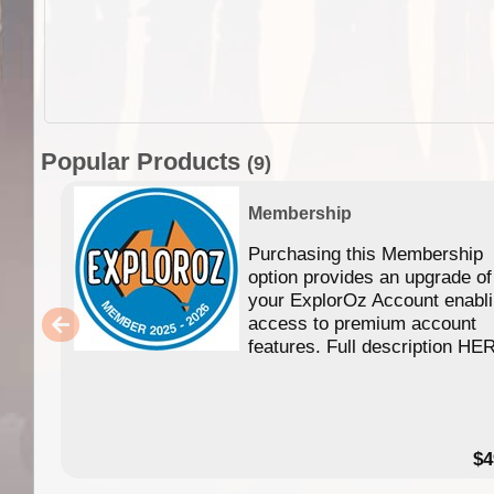
Popular Products
(9)
Membership
Purchasing this Membership
option provides an upgrade of
your ExplorOz Account enabl
access to premium account
features. Full description HE
$4