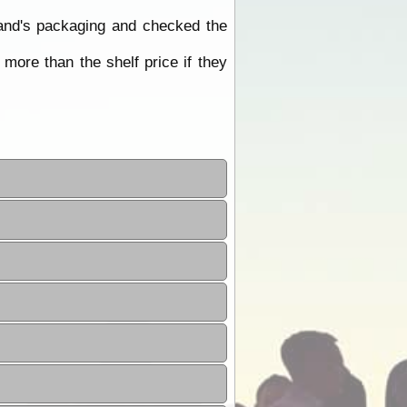
rand's packaging and checked the
ore than the shelf price if they