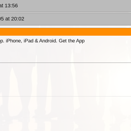
at 13:56
05 at 20:02
p. iPhone, iPad & Android. Get the App