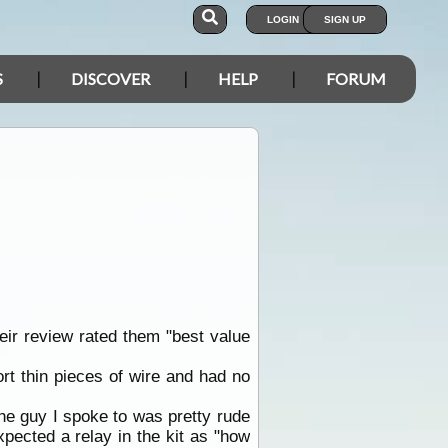
LOGIN
SIGN UP
S
DISCOVER
HELP
FORUM
eir review rated them "best value
rt thin pieces of wire and had no
he guy I spoke to was pretty rude
pected a relay in the kit as "how