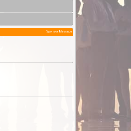
Sponsor Message