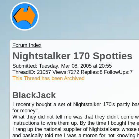
Forum Index
Nightstalker 170 Spotties
Submitted: Tuesday, Mar 08, 2005 at 20:55
ThreadID:
21057
Views:
7272
Replies:
8
FollowUps:
7
This Thread has been Archived
BlackJack
I recently bought a set of Nightstalker 170's partly 
for money".
What they did not tell me was that they didn't come w
instructions to wire them up. By the time I bought the 
I rang up the national supplier of Nightstalkers who
and basically told me I was a moron for not knowing h