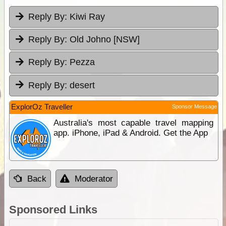
Reply By:
Kiwi Ray
Reply By:
Old Johno [NSW]
Reply By:
Pezza
Reply By:
desert
ExplorOz Traveller
Sponsor Message
Australia's most capable travel mapping
app. iPhone, iPad & Android. Get the App
Back
Moderator
Sponsored Links