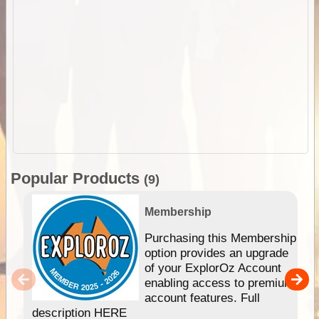
Popular Products
(9)
Membership
Purchasing this Membership
option provides an upgrade
of your ExplorOz Account
enabling access to premium
account features. Full
description HERE