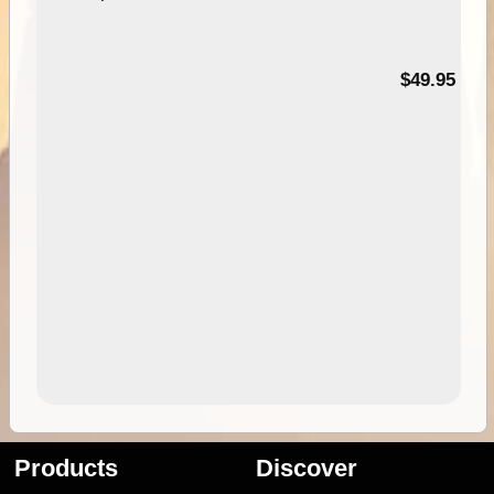
$49.95
Products
Discover