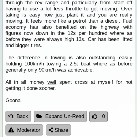
through the rev range and particularly from start off
having to use a lot less throttle to get moving. Over
taking is easy now just plant it and you are really
moving. It feels more like a petrol than a diesel. Fuel
economy has also benefited on the highway with
figures now down in the 12s per hundred where as
before they were always high 13s. Car has been lifted
and bigger tires.
The difference in towing is also outstanding easily
holding 100km/h towing a 2.5t boat where as before
generally only 90km/h was achievable.
All in all money
well
spent cross at myself for not
getting it done sooner.
Goona
Back
Expand Un-Read
0
Moderator
Share