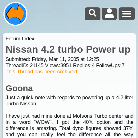
Forum Index
Nissan 4.2 turbo Power up
Submitted: Friday, Mar 11, 2005 at 12:25
ThreadID:
21145
Views:
3951
Replies:
4
FollowUps:
7
This Thread has been Archived
Goona
Just a quick note with regards to powering up a 4.2 liter
Turbo Nissan.
I have just had
mine
done at Motsons Turbo center and
in a word "WOW". I got the 40% option and the
difference is amazing. Total dyno figures showed 37%
and you can really feel the difference all the way