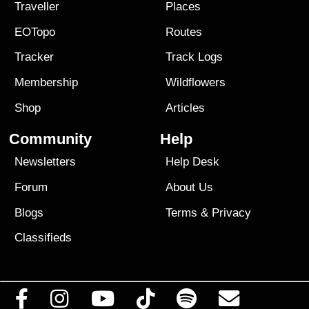
Traveller
Places
EOTopo
Routes
Tracker
Track Logs
Membership
Wildflowers
Shop
Articles
Community
Help
Newsletters
Help Desk
Forum
About Us
Blogs
Terms
&
Privacy
Classifieds