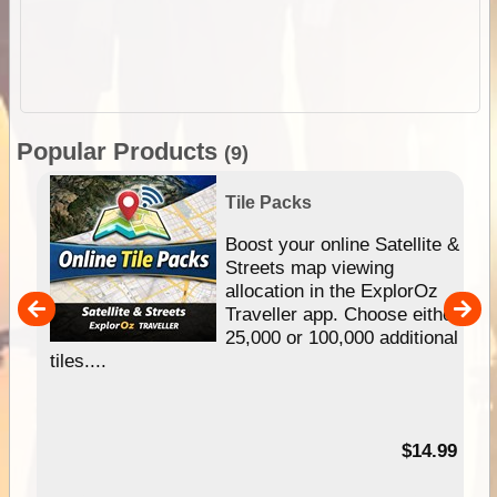
Popular Products
(9)
Tile Packs
hip
Boost your online Satellite &
e
Streets map viewing
allocation in the ExplorOz
um
Traveller app. Choose either
25,000 or 100,000 additional
tiles....
95
$14.99