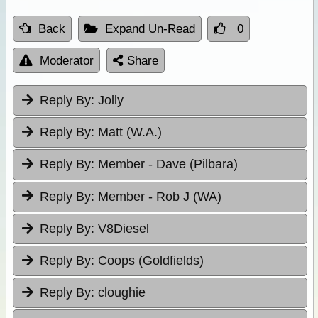
Back
Expand Un-Read
0
Moderator
Share
Reply By:
Jolly
Reply By:
Matt (W.A.)
Reply By:
Member - Dave (Pilbara)
Reply By:
Member - Rob J (WA)
Reply By:
V8Diesel
Reply By:
Coops (Goldfields)
Reply By:
cloughie