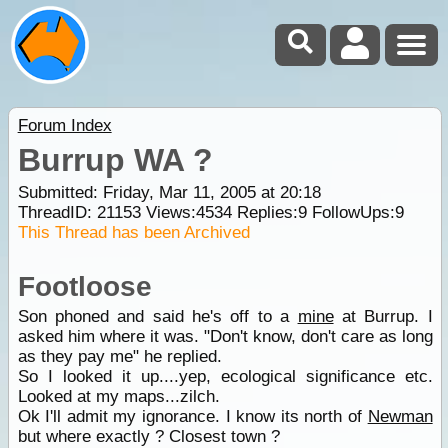
Forum Index
Burrup WA ?
Submitted: Friday, Mar 11, 2005 at 20:18
ThreadID:
21153
Views:
4534
Replies:
9
FollowUps:
9
This Thread has been Archived
Footloose
Son phoned and said he's off to a
mine
at Burrup. I
asked him where it was. "Don't know, don't care as long
as they pay me" he replied.
So I looked it up....yep, ecological significance etc.
Looked at my maps...zilch.
Ok I'll admit my ignorance. I know its north of
Newman
but where exactly ? Closest town ?