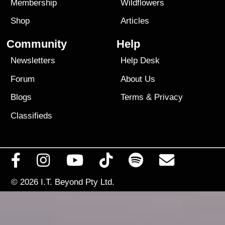
Membership
Wildflowers
Shop
Articles
Community
Help
Newsletters
Help Desk
Forum
About Us
Blogs
Terms
&
Privacy
Classifieds
© 2026
I.T. Beyond Pty Ltd.