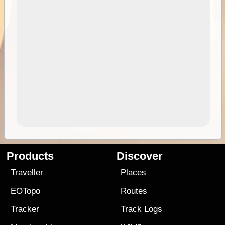
Products
Discover
Traveller
Places
EOTopo
Routes
Tracker
Track Logs