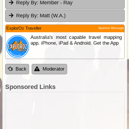
Reply By:
Member - Ray
Reply By:
Matt (W.A.)
ExplorOz Traveller
Sponsor Message
Australia's most capable travel mapping
app. iPhone, iPad & Android. Get the App
Back
Moderator
Sponsored Links