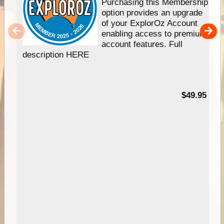
Purchasing this Membership
option provides an upgrade
of your ExplorOz Account
enabling access to premium
account features. Full
description HERE
$49.95