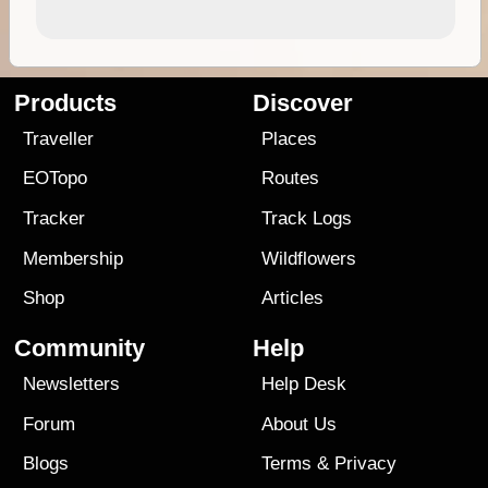
Products
Discover
Traveller
Places
EOTopo
Routes
Tracker
Track Logs
Membership
Wildflowers
Shop
Articles
Community
Help
Newsletters
Help Desk
Forum
About Us
Blogs
Terms
&
Privacy