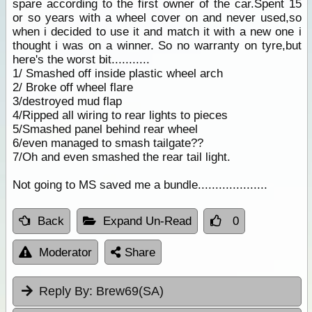
spare according to the first owner of the car.Spent 15
or so years with a wheel cover on and never used,so
when i decided to use it and match it with a new one i
thought i was on a winner. So no warranty on tyre,but
here's the worst bit...........
1/ Smashed off inside plastic wheel arch
2/ Broke off wheel flare
3/destroyed mud flap
4/Ripped all wiring to rear lights to pieces
5/Smashed panel behind rear wheel
6/even managed to smash tailgate??
7/Oh and even smashed the rear tail light.
Not going to MS saved me a bundle....................
Back
Expand Un-Read
0
Moderator
Share
Reply By:
Brew69(SA)