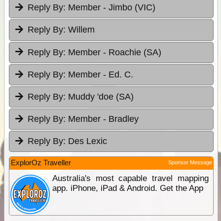
Reply By:
Member - Jimbo (VIC)
Reply By:
Willem
Reply By:
Member - Roachie (SA)
Reply By:
Member - Ed. C.
Reply By:
Muddy 'doe (SA)
Reply By:
Member - Bradley
Reply By:
Des Lexic
ExplorOz Traveller
Sponsor Message
Australia's most capable travel mapping
app. iPhone, iPad & Android. Get the App