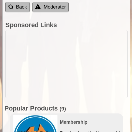
Back
Moderator
Sponsored Links
Popular Products
(9)
Membership