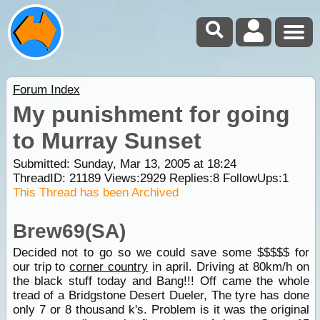
Forum Index
My punishment for going
to Murray Sunset
Submitted: Sunday, Mar 13, 2005 at 18:24
ThreadID:
21189
Views:
2929
Replies:
8
FollowUps:
1
This Thread has been Archived
Brew69(SA)
Decided not to go so we could save some $$$$$ for
our trip to
corner country
in april. Driving at 80km/h on
the black stuff today and Bang!!! Off came the whole
tread of a Bridgstone Desert Dueler, The tyre has done
only 7 or 8 thousand k's. Problem is it was the original