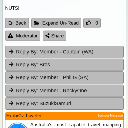
NUTS!
Back
Expand Un-Read
0
Moderator
Share
Reply By:
Member - Captain (WA)
Reply By:
Bros
Reply By:
Member - Phil G (SA)
Reply By:
Member - RockyOne
Reply By:
SuzukiSamuri
ExplorOz Traveller
Sponsor Message
Australia's most capable travel mapping