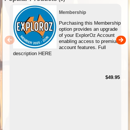
Membership
Purchasing this Membership
option provides an upgrade
of your ExplorOz Account
enabling access to premium
account features. Full
description HERE
$49.95