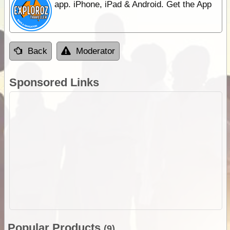
app. iPhone, iPad & Android. Get the App
Back
Moderator
Sponsored Links
Popular Products
(9)