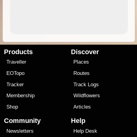
Products
Discover
Traveller
Places
EOTopo
Routes
Tracker
Track Logs
Membership
Wildflowers
Shop
Articles
Community
Help
Newsletters
Help Desk