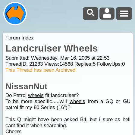
Forum Index
Landcruiser Wheels
Submitted: Wednesday, Mar 16, 2005 at 22:53
ThreadID:
21283
Views:
14568
Replies:
5
FollowUps:
0
This Thread has been Archived
NissanNut
Do Patrol
wheels
fit landcruiser?
To be more specific.....will
wheels
from a GQ or GU
patrol fit my 80 Series (16")?
This Q might have been asked B4, but i sure as hell
cant find it when searching.
Cheers