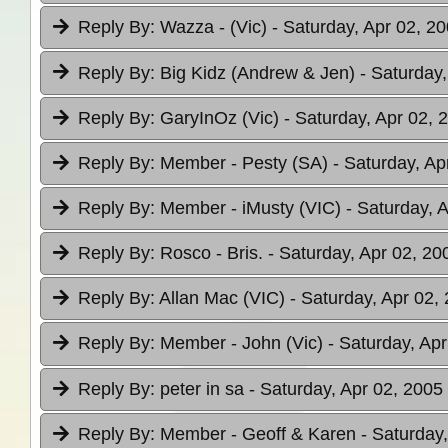
Reply By:
Wazza - (Vic)
- Saturday, Apr 02, 20
Reply By:
Big Kidz (Andrew & Jen)
- Saturday,
Reply By:
GaryInOz (Vic)
- Saturday, Apr 02, 
Reply By:
Member - Pesty (SA)
- Saturday, Ap
Reply By:
Member - iMusty (VIC)
- Saturday, 
Reply By:
Rosco - Bris.
- Saturday, Apr 02, 20
Reply By:
Allan Mac (VIC)
- Saturday, Apr 02,
Reply By:
Member - John (Vic)
- Saturday, Apr
Reply By:
peter in sa
- Saturday, Apr 02, 2005
Reply By:
Member - Geoff & Karen
- Saturday