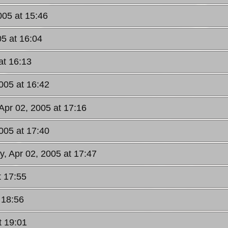
005 at 15:46
05 at 16:04
at 16:13
2005 at 16:42
 Apr 02, 2005 at 17:16
2005 at 17:40
y, Apr 02, 2005 at 17:47
t 17:55
 18:56
t 19:01