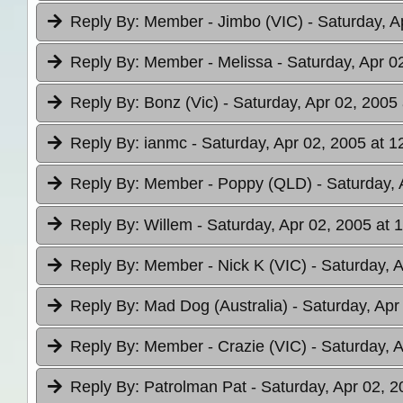
Reply By:
Member - Jimbo (VIC)
- Saturday, A
Reply By:
Member - Melissa
- Saturday, Apr 0
Reply By:
Bonz (Vic)
- Saturday, Apr 02, 2005 
Reply By:
ianmc
- Saturday, Apr 02, 2005 at 1
Reply By:
Member - Poppy (QLD)
- Saturday, 
Reply By:
Willem
- Saturday, Apr 02, 2005 at 
Reply By:
Member - Nick K (VIC)
- Saturday, 
Reply By:
Mad Dog (Australia)
- Saturday, Apr
Reply By:
Member - Crazie (VIC)
- Saturday, 
Reply By:
Patrolman Pat
- Saturday, Apr 02, 2