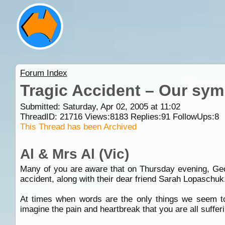
Forum Index
Tragic Accident – Our sym
Submitted: Saturday, Apr 02, 2005 at 11:02
ThreadID:
21716
Views:
8183
Replies:
91
FollowUps:
8
This Thread has been Archived
Al & Mrs Al (Vic)
Many of you are aware that on Thursday evening, Geoff
accident, along with their dear friend Sarah Lopaschuk
At times when words are the only things we seem t
imagine the pain and heartbreak that you are all sufferi