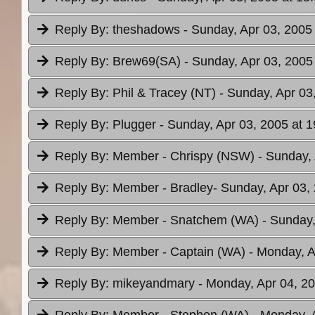
Reply By:
theshadows
- Sunday, Apr 03, 2005
Reply By:
Brew69(SA)
- Sunday, Apr 03, 2005
Reply By:
Phil & Tracey (NT)
- Sunday, Apr 03
Reply By:
Plugger
- Sunday, Apr 03, 2005 at 1
Reply By:
Member - Chrispy (NSW)
- Sunday,
Reply By:
Member - Bradley
- Sunday, Apr 03,
Reply By:
Member - Snatchem (WA)
- Sunday,
Reply By:
Member - Captain (WA)
- Monday, A
Reply By:
mikeyandmary
- Monday, Apr 04, 20