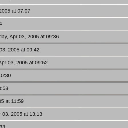
2005 at 07:07
4
day, Apr 03, 2005 at 09:36
03, 2005 at 09:42
Apr 03, 2005 at 09:52
10:30
0:58
05 at 11:59
r 03, 2005 at 13:13
:33