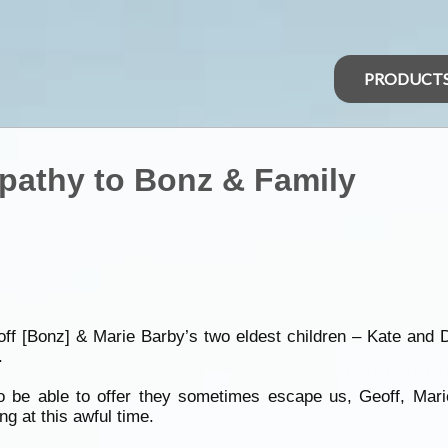
PRODUCT
pathy to Bonz & Family
 [Bonz] & Marie Barby’s two eldest children – Kate and Dar
.
o be able to offer they sometimes escape us, Geoff, Mar
ng at this awful time.