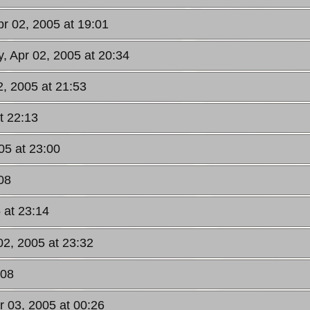
pr 02, 2005 at 19:01
y, Apr 02, 2005 at 20:34
2, 2005 at 21:53
t 22:13
05 at 23:00
08
 at 23:14
02, 2005 at 23:32
:08
r 03, 2005 at 00:26