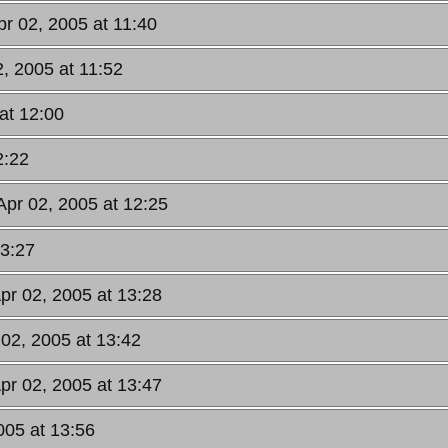
pr 02, 2005 at 11:40
2, 2005 at 11:52
at 12:00
2:22
Apr 02, 2005 at 12:25
13:27
Apr 02, 2005 at 13:28
 02, 2005 at 13:42
Apr 02, 2005 at 13:47
005 at 13:56