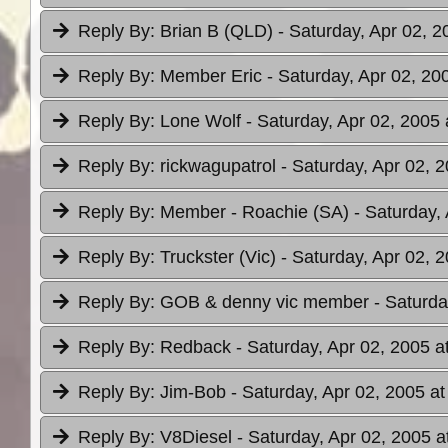
Reply By:
Brian B (QLD)
- Saturday, Apr 02, 2
Reply By:
Member Eric
- Saturday, Apr 02, 20
Reply By:
Lone Wolf
- Saturday, Apr 02, 2005 
Reply By:
rickwagupatrol
- Saturday, Apr 02, 
Reply By:
Member - Roachie (SA)
- Saturday,
Reply By:
Truckster (Vic)
- Saturday, Apr 02, 
Reply By:
GOB & denny vic member
- Saturda
Reply By:
Redback
- Saturday, Apr 02, 2005 a
Reply By:
Jim-Bob
- Saturday, Apr 02, 2005 at
Reply By:
V8Diesel
- Saturday, Apr 02, 2005 a