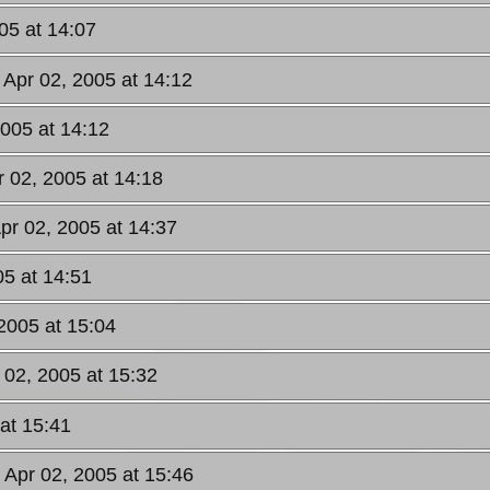
05 at 14:07
 Apr 02, 2005 at 14:12
2005 at 14:12
r 02, 2005 at 14:18
Apr 02, 2005 at 14:37
05 at 14:51
 2005 at 15:04
 02, 2005 at 15:32
 at 15:41
, Apr 02, 2005 at 15:46