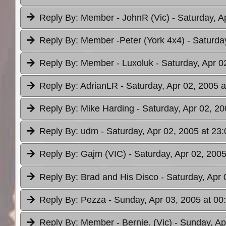
Reply By:
Member - JohnR (Vic)
- Saturday, A
Reply By:
Member -Peter (York 4x4)
- Saturda
Reply By:
Member - Luxoluk
- Saturday, Apr 0
Reply By:
AdrianLR
- Saturday, Apr 02, 2005 a
Reply By:
Mike Harding
- Saturday, Apr 02, 20
Reply By:
udm
- Saturday, Apr 02, 2005 at 23:
Reply By:
Gajm (VIC)
- Saturday, Apr 02, 2005
Reply By:
Brad and His Disco
- Saturday, Apr 
Reply By:
Pezza
- Sunday, Apr 03, 2005 at 00
Reply By:
Member - Bernie. (Vic)
- Sunday, Ap