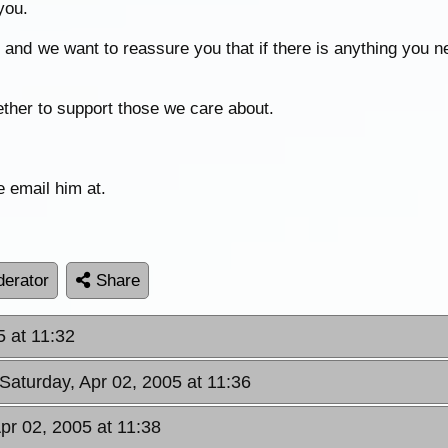
you.
e and we want to reassure you that if there is anything you n
ogether to support those we care about.
e email him at.
erator
Share
5 at 11:32
 Saturday, Apr 02, 2005 at 11:36
Apr 02, 2005 at 11:38