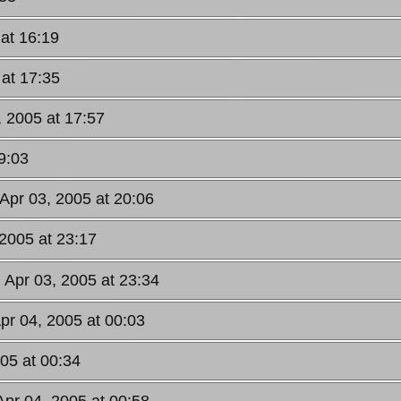
 at 16:19
 at 17:35
, 2005 at 17:57
9:03
 Apr 03, 2005 at 20:06
 2005 at 23:17
 Apr 03, 2005 at 23:34
pr 04, 2005 at 00:03
05 at 00:34