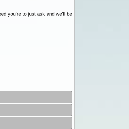
eed you’re to just ask and we’ll be