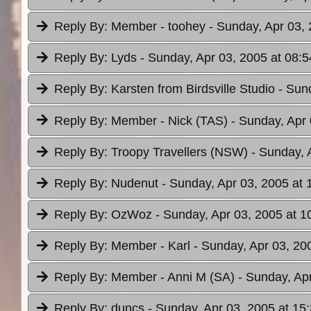
Reply By:
Member - toohey
- Sunday, Apr 03, 
Reply By:
Lyds
- Sunday, Apr 03, 2005 at 08:5
Reply By:
Karsten from Birdsville Studio
- Sun
Reply By:
Member - Nick (TAS)
- Sunday, Apr 
Reply By:
Troopy Travellers (NSW)
- Sunday, 
Reply By:
Nudenut
- Sunday, Apr 03, 2005 at 
Reply By:
OzWoz
- Sunday, Apr 03, 2005 at 1
Reply By:
Member - Karl
- Sunday, Apr 03, 20
Reply By:
Member - Anni M (SA)
- Sunday, Ap
Reply By:
duncs
- Sunday, Apr 03, 2005 at 15