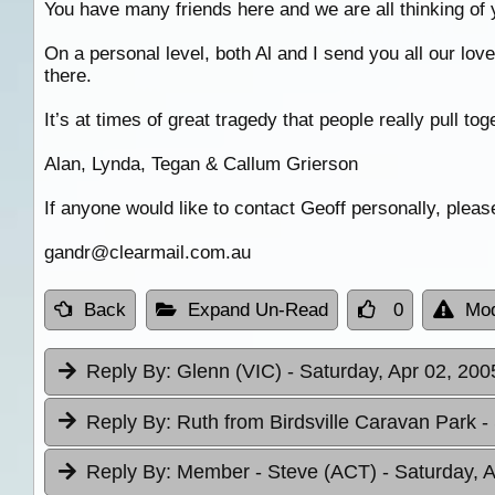
You have many friends here and we are all thinking of 
On a personal level, both Al and I send you all our lov
there.
It’s at times of great tragedy that people really pull t
Alan, Lynda, Tegan & Callum Grierson
If anyone would like to contact Geoff personally, pleas
gandr@clearmail.com.au
Back
Expand Un-Read
0
Mod
Reply By:
Glenn (VIC)
- Saturday, Apr 02, 200
Reply By:
Ruth from Birdsville Caravan Park
-
Reply By:
Member - Steve (ACT)
- Saturday, 