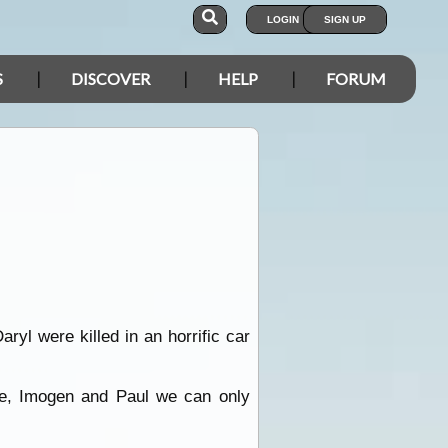
LOGIN
SIGN UP
S
DISCOVER
HELP
FORUM
yl were killed in an horrific car
ie, Imogen and Paul we can only