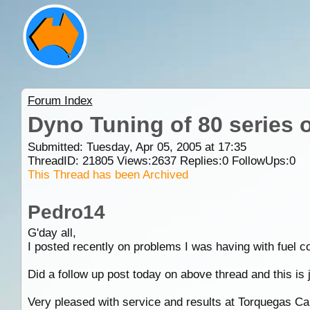
Forum Index
Dyno Tuning of 80 series 
Submitted: Tuesday, Apr 05, 2005 at 17:35
ThreadID:
21805
Views:
2637
Replies:
0
FollowUps:
0
This Thread has been Archived
Pedro14
G'day all,
I posted recently on problems I was having with fuel 
Did a follow up post today on above thread and this is ju
Very pleased with service and results at Torquegas Ca