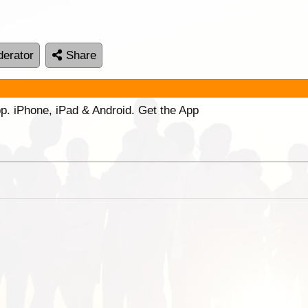
erator
Share
p. iPhone, iPad & Android. Get the App