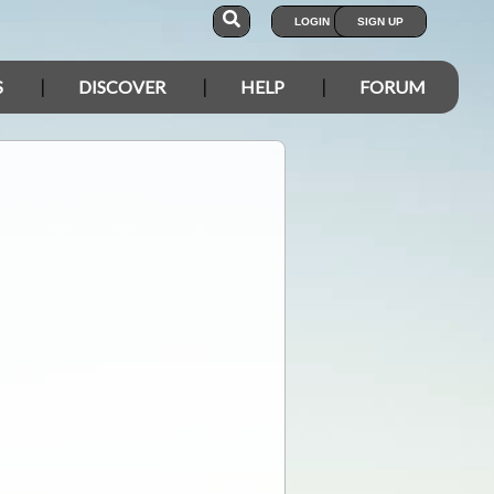
LOGIN
SIGN UP
S
DISCOVER
HELP
FORUM