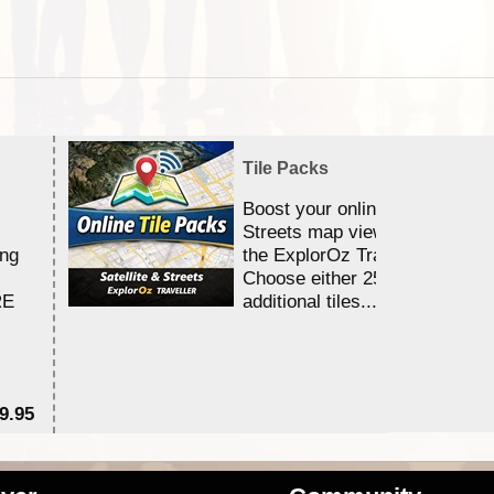
Tile Packs
Boost your online Satellite &
Streets map viewing allocation
ing
the ExplorOz Traveller app.
Choose either 25,000 or 100,0
RE
additional tiles....
9.95
$1