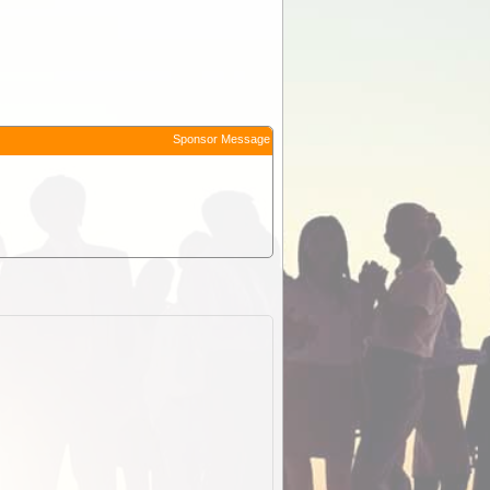
Sponsor Message