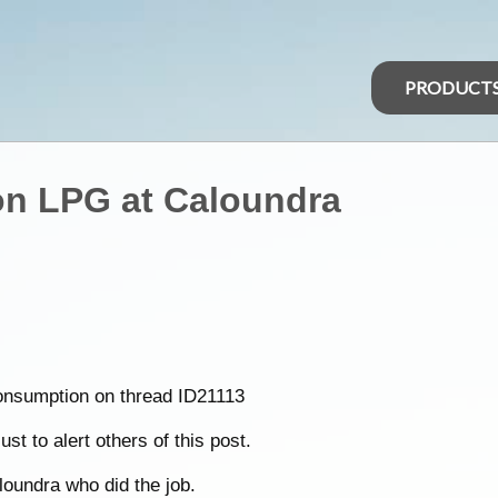
PRODUCT
on LPG at Caloundra
consumption on thread ID21113
st to alert others of this post.
loundra who did the job.