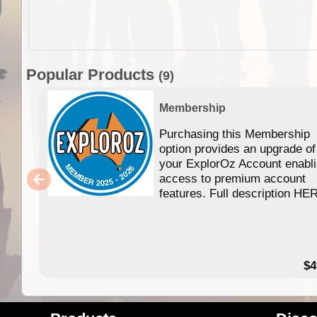
Popular Products
(9)
Membership
Purchasing this Membership
option provides an upgrade of
your ExplorOz Account enabl
access to premium account
features. Full description HE
$4