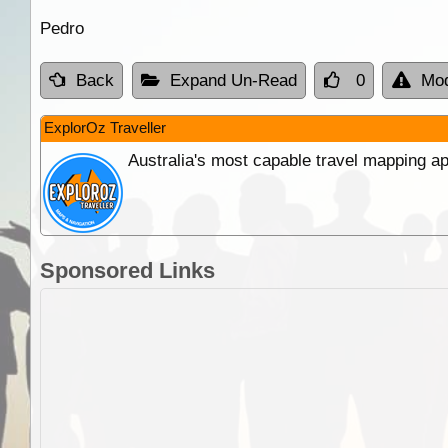
Pedro
Back
Expand Un-Read
0
Mod
ExplorOz Traveller
Australia's most capable travel mapping ap
Sponsored Links