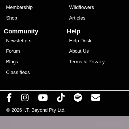
Membership
Wildflowers
Shop
Articles
Community
Help
Newsletters
Help Desk
Forum
About Us
Blogs
Terms
&
Privacy
Classifieds
© 2026
I.T. Beyond Pty Ltd.