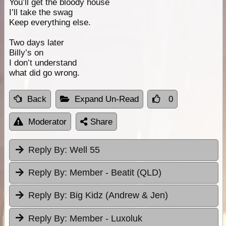
You’ll get the bloody house
I’ll take the swag
Keep everything else.
Two days later
Billy’s on
I don’t understand
what did go wrong.
Back
Expand Un-Read
0
Moderator
Share
Reply By:
Well 55
Reply By:
Member - Beatit (QLD)
Reply By:
Big Kidz (Andrew & Jen)
Reply By:
Member - Luxoluk