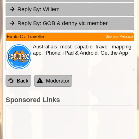
Reply By:
Willem
Reply By:
GOB & denny vic member
ExplorOz Traveller
Sponsor Message
Australia's most capable travel mapping
app. iPhone, iPad & Android. Get the App
Back
Moderator
Sponsored Links