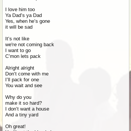
I love him too
Ya Dad’s ya Dad
Yes, when he’s gone
it will be sad
It’s not like
we're not coming back
I want to go
C’mon lets pack
Alright alright
Don’t come with me
I’ll pack for one
You wait and see
Why do you
make it so hard?
I don’t want a house
And a tiny yard
Oh great!