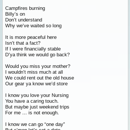
Campfires burning
Billy’s on
Don’t understand
Why we’ve waited so long
It is more peaceful here
Isn’t that a fact?
If I were financially stable
D’ya think we would go back?
Would you miss your mother?
I wouldn’t miss much at all
We could rent out the old house
Our gear ya know we’d store
I know you love your Nursing
You have a caring touch.
But maybe just weekend trips
For me … is not enough.
I know we can go “one day”