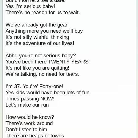
But c’mon let’s set a date.
Yes I’m serious baby!
There’s no reason for us to wait.
We’ve already got the gear
Anything more you need we’ll buy
It’s not silly wishful thinking
It’s the adventure of our lives!
Ahhr, you’re not serious baby?
You’ve been there TWENTY YEARS!
It’s not like you are quitting!
We’re talking, no need for tears.
I’m 37. You’re’ Forty-one!
Yes kids would have been lots of fun
Times passing NOW!
Let’s make our run
How would he know?
There’s work around
Don’t listen to him
There are heaps of towns