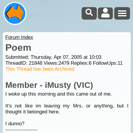
Forum Index
Poem
Submitted: Thursday, Apr 07, 2005 at 10:03
ThreadID:
21848
Views:
2479
Replies:
6
FollowUps:
11
This Thread has been Archived
Member - iMusty (VIC)
I woke up this morning and this came out of me.
It's not like im leaving my Mrs. or anything, but I
thought it belonged here.
I dunno?
------------------