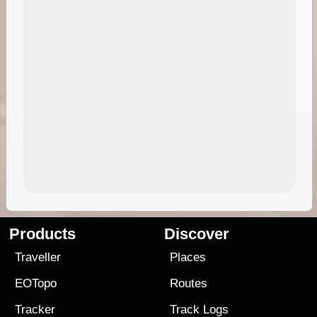
Products
Discover
Traveller
Places
EOTopo
Routes
Tracker
Track Logs