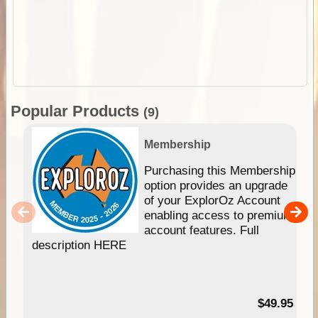
Popular Products
(9)
Membership
Purchasing this Membership
option provides an upgrade
of your ExplorOz Account
enabling access to premium
account features. Full
description HERE
$49.95