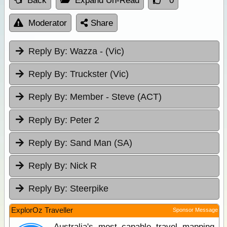
Back
Expand Un-Read
0
Moderator
Share
Reply By:
Wazza - (Vic)
Reply By:
Truckster (Vic)
Reply By:
Member - Steve (ACT)
Reply By:
Peter 2
Reply By:
Sand Man (SA)
Reply By:
Nick R
Reply By:
Steerpike
ExplorOz Traveller
Sponsor Message
Australia's most capable travel mapping