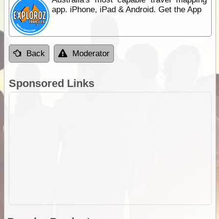
app. iPhone, iPad & Android. Get the App
Back
Moderator
Sponsored Links