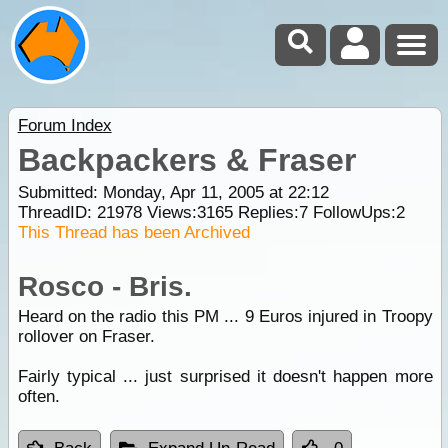
Forum Index
Backpackers & Fraser
Submitted: Monday, Apr 11, 2005 at 22:12
ThreadID:
21978
Views:
3165
Replies:
7
FollowUps:
2
This Thread has been Archived
Rosco - Bris.
Heard on the radio this PM ... 9 Euros injured in Troopy
rollover on Fraser.
Fairly typical ... just surprised it doesn't happen more
often.