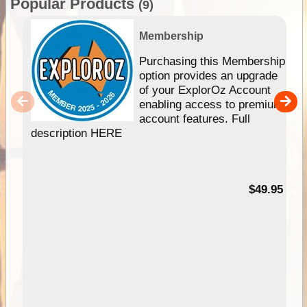
Popular Products
(9)
Membership
Purchasing this Membership
option provides an upgrade
of your ExplorOz Account
enabling access to premium
account features. Full
description HERE
$49.95