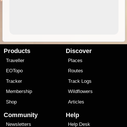
Products
Discover
Traveller
Places
EOTopo
Routes
Tracker
Track Logs
Membership
Wildflowers
Shop
Articles
Community
Help
Newsletters
Help Desk