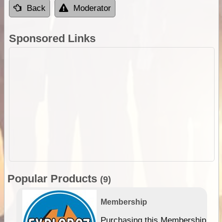
Back
Moderator
Sponsored Links
Popular Products
(9)
Membership
Purchasing this Membership