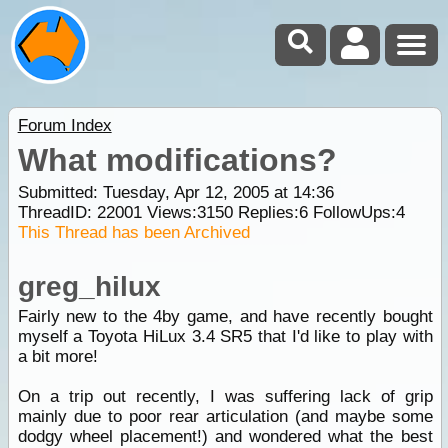
Forum Index
What modifications?
Submitted: Tuesday, Apr 12, 2005 at 14:36
ThreadID:
22001
Views:
3150
Replies:
6
FollowUps:
4
This Thread has been Archived
greg_hilux
Fairly new to the 4by game, and have recently bought
myself a Toyota HiLux 3.4 SR5 that I'd like to play with
a bit more!
On a trip out recently, I was suffering lack of grip
mainly due to poor rear articulation (and maybe some
dodgy wheel placement!) and wondered what the best