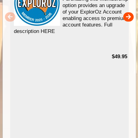
option provides an upgrade
of your ExplorOz Account
enabling access to premium
account features. Full
description HERE
$49.95