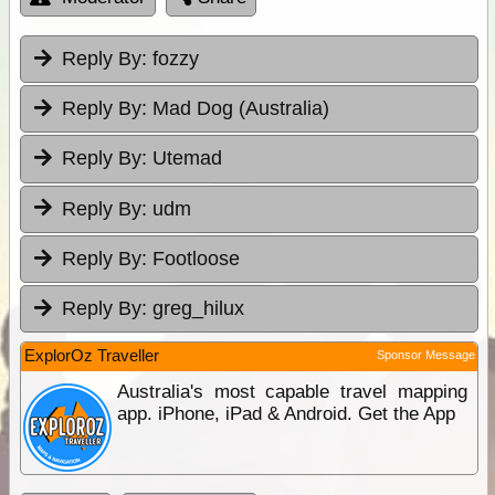
Reply By:
fozzy
Reply By:
Mad Dog (Australia)
Reply By:
Utemad
Reply By:
udm
Reply By:
Footloose
Reply By:
greg_hilux
ExplorOz Traveller
Sponsor Message
Australia's most capable travel mapping
app. iPhone, iPad & Android. Get the App