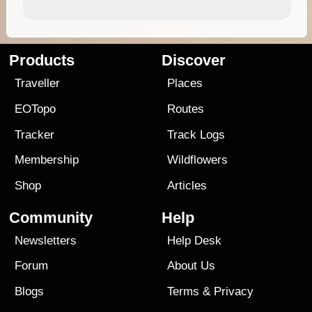
Products
Discover
Traveller
Places
EOTopo
Routes
Tracker
Track Logs
Membership
Wildflowers
Shop
Articles
Community
Help
Newsletters
Help Desk
Forum
About Us
Blogs
Terms
&
Privacy