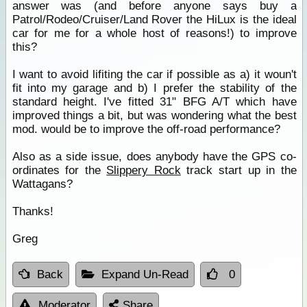
answer was (and before anyone says buy a
Patrol/Rodeo/Cruiser/Land Rover the HiLux is the ideal
car for me for a whole host of reasons!) to improve
this?
I want to avoid lifiting the car if possible as a) it woun't
fit into my garage and b) I prefer the stability of the
standard height. I've fitted 31" BFG A/T which have
improved things a bit, but was wondering what the best
mod. would be to improve the off-road performance?
Also as a side issue, does anybody have the GPS co-
ordinates for the
Slippery Rock
track start up in the
Wattagans?
Thanks!
Greg
Back
Expand Un-Read
0
Moderator
Share