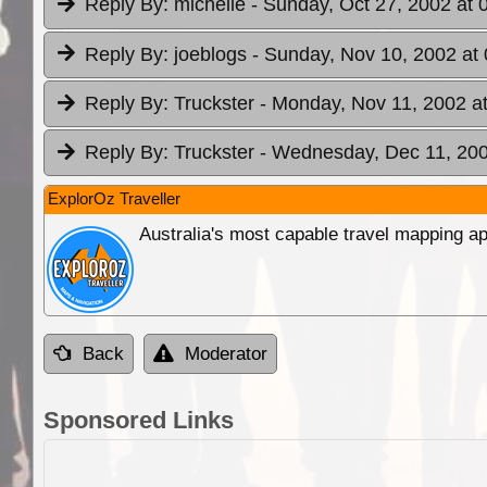
Reply By:
michelle
- Sunday, Oct 27, 2002 at 
Reply By:
joeblogs
- Sunday, Nov 10, 2002 at 
Reply By:
Truckster
- Monday, Nov 11, 2002 a
Reply By:
Truckster
- Wednesday, Dec 11, 200
ExplorOz Traveller
Australia's most capable travel mapping ap
Back
Moderator
Sponsored Links