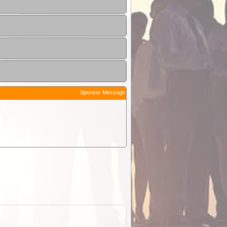
Sponsor Message