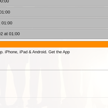
00:00
01:00
t 01:00
2 at 01:00
p. iPhone, iPad & Android. Get the App