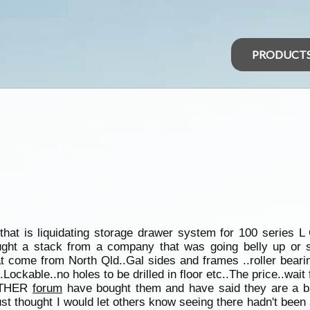
PRODUCT
at is liquidating storage drawer system for 100 series L 
ought a stack from a company that was going belly up or 
come from North Qld..Gal sides and frames ..roller bearin
.Lockable..no holes to be drilled in floor etc..The price..wait 
 OTHER
forum
have bought them and have said they are a ba
..just thought I would let others know seeing there hadn't be