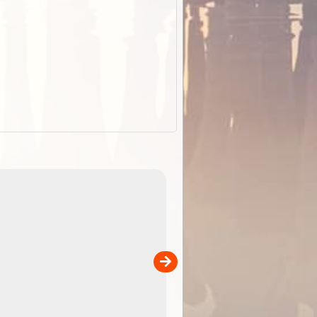
EOTopo 2026
Detailed topographic mapping of Australia for downl
 in
and use in the ExplorOz Traveller app (app sold
separately)....
00