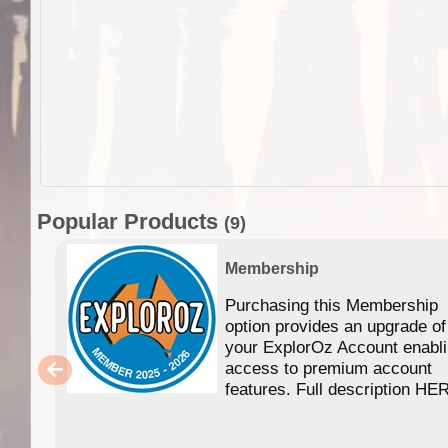
Popular Products
(9)
Membership
Purchasing this Membership
option provides an upgrade of
your ExplorOz Account enabl
access to premium account
features. Full description HE