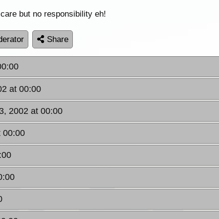
 care but no responsibility eh!
erator
Share
00:00
2 at 00:00
3, 2002 at 00:00
 00:00
:00
0:00
0