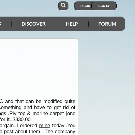
LOGIN
SIGN UP
S
DISCOVER
HELP
FORUM
C and that can be modified quite
something and have to get rid of
gs..Ply top & marine carpet [one
for it..$330.00
rgain..I ordered
mine
today..You
en a post about them.. The company