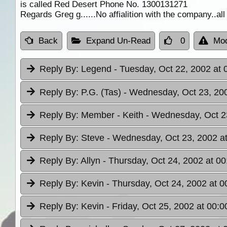
is called Red Desert Phone No. 1300131271
Regards Greg g......No affialition with the company..all
Back
Expand Un-Read
0
Mod
Reply By:
Legend
- Tuesday, Oct 22, 2002 at 
Reply By:
P.G. (Tas)
- Wednesday, Oct 23, 200
Reply By:
Member - Keith
- Wednesday, Oct 2
Reply By:
Steve
- Wednesday, Oct 23, 2002 at
Reply By:
Allyn
- Thursday, Oct 24, 2002 at 00
Reply By:
Kevin
- Thursday, Oct 24, 2002 at 0
Reply By:
Kevin
- Friday, Oct 25, 2002 at 00:0