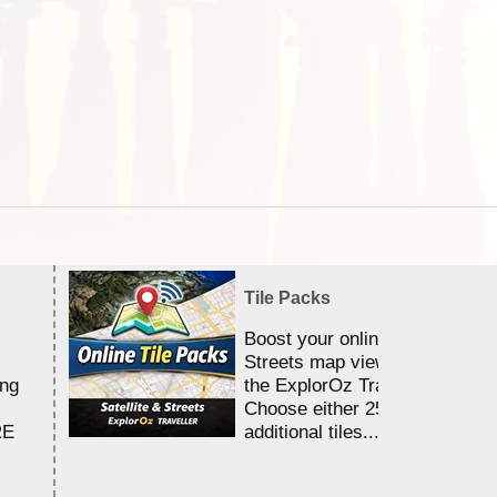
Tile Packs
Boost your online Satellite &
Streets map viewing allocation
ing
the ExplorOz Traveller app.
Choose either 25,000 or 100,0
RE
additional tiles....