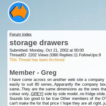
Forum Index
storage drawers
Submitted: Monday, Oct 21, 2002 at 00:00
ThreadID:
2202
Views:
3380
Replies:
11
FollowUps:
9
This Thread has been Archived
Member - Greg
I have come across on another web site a company th
easily to suit 80 series..Apparantly the company b
same..They are the same dimensions as the ones that 
colour only..
GREY
] side by side model..no fridge slide.
Sounds too good to be true Other members of the
can't make the for that price I hope they are all right