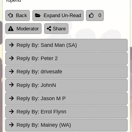
Topend
Back
Expand Un-Read
0
Moderator
Share
Reply By:
Sand Man (SA)
Reply By:
Peter 2
Reply By:
drivesafe
Reply By:
JohnN
Reply By:
Jason M P
Reply By:
Errol Flynn
Reply By:
Mainey (WA)