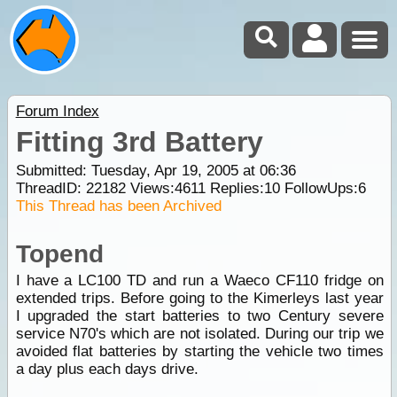
Forum Index
Fitting 3rd Battery
Submitted: Tuesday, Apr 19, 2005 at 06:36
ThreadID:
22182
Views:
4611
Replies:
10
FollowUps:
6
This Thread has been Archived
Topend
I have a LC100 TD and run a Waeco CF110 fridge on
extended trips. Before going to the Kimerleys last year
I upgraded the start batteries to two Century severe
service N70's which are not isolated. During our trip we
avoided flat batteries by starting the vehicle two times
a day plus each days drive.