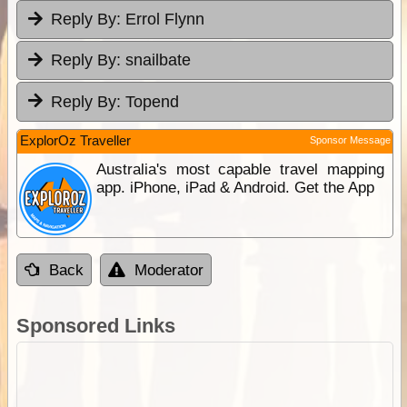
Reply By:
Errol Flynn
Reply By:
snailbate
Reply By:
Topend
ExplorOz Traveller
Sponsor Message
Australia's most capable travel mapping
app. iPhone, iPad & Android. Get the App
Back
Moderator
Sponsored Links