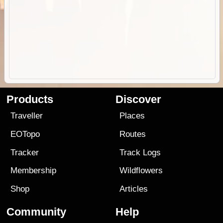
Products
Discover
Traveller
Places
EOTopo
Routes
Tracker
Track Logs
Membership
Wildflowers
Shop
Articles
Community
Help