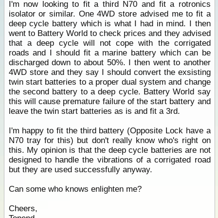
I'm now looking to fit a third N70 and fit a rotronics
isolator or similar. One 4WD store advised me to fit a
deep cycle battery which is what I had in mind. I then
went to Battery World to check prices and they advised
that a deep cycle will not cope with the corrigated
roads and I should fit a marine battery which can be
discharged down to about 50%. I then went to another
4WD store and they say I should convert the exsisting
twin start batteries to a proper dual system and change
the second battery to a deep cycle. Battery World say
this will cause premature failure of the start battery and
leave the twin start batteries as is and fit a 3rd.
I'm happy to fit the third battery (Opposite Lock have a
N70 tray for this) but don't really know who's right on
this. My opinion is that the deep cycle batteries are not
designed to handle the vibrations of a corrigated road
but they are used successfully anyway.
Can some who knows enlighten me?
Cheers,