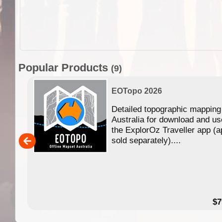
Popular Products
(9)
EOTopo 2026
Detailed topographic mapping
n in
Australia for download and us
the ExplorOz Traveller app (a
,000
sold separately)....
14.99
$7