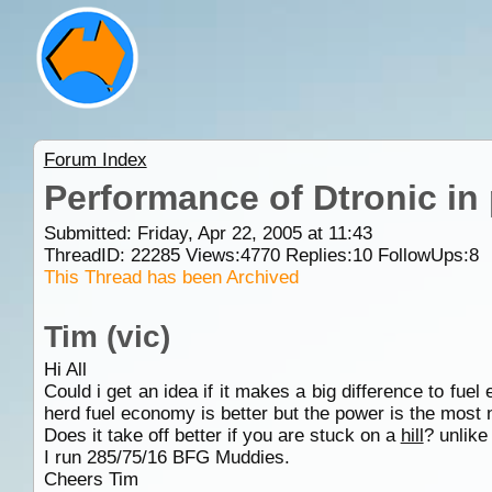
Forum Index
Performance of Dtronic in p
Submitted: Friday, Apr 22, 2005 at 11:43
ThreadID:
22285
Views:
4770
Replies:
10
FollowUps:
8
This Thread has been Archived
Tim (vic)
Hi All
Could i get an idea if it makes a big difference to fuel
herd fuel economy is better but the power is the most n
Does it take off better if you are stuck on a
hill
? unlike
I run 285/75/16 BFG Muddies.
Cheers Tim