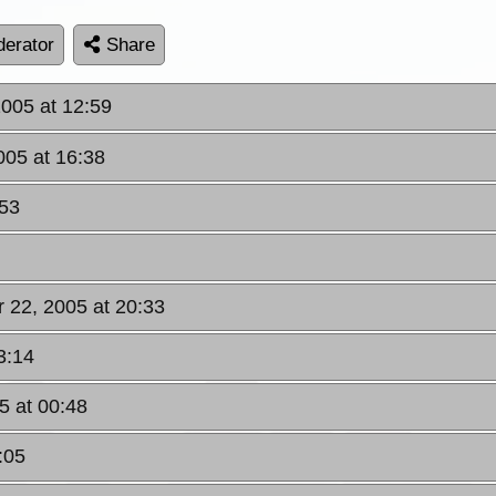
erator
Share
2005 at 12:59
2005 at 16:38
:53
pr 22, 2005 at 20:33
3:14
5 at 00:48
:05