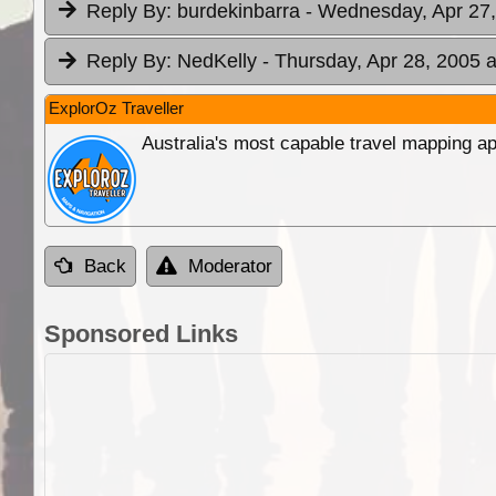
Reply By:
burdekinbarra
- Wednesday, Apr 27,
Reply By:
NedKelly
- Thursday, Apr 28, 2005 a
ExplorOz Traveller
Australia's most capable travel mapping ap
Back
Moderator
Sponsored Links