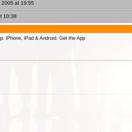
 2005 at 19:55
t 10:38
p. iPhone, iPad & Android. Get the App