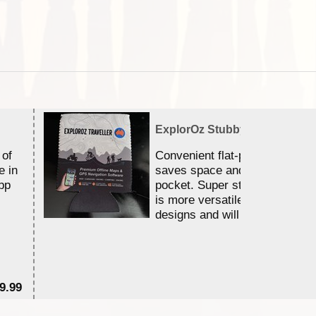
ExplorOz Stubby Holder (Flat)
 of
Convenient flat-pack design
e in
saves space and fits in your 
pp
pocket. Super stretchy neopr
is more versatile than older
designs and will nicely ...
9.99
$