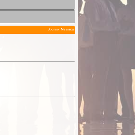
Sponsor Message