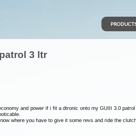
PRODUCT
atrol 3 ltr
 economy and power if i fit a dtronic onto my GUIII 3.0 patrol
oticable.
 now where you have to give it some revs and ride the clutch 