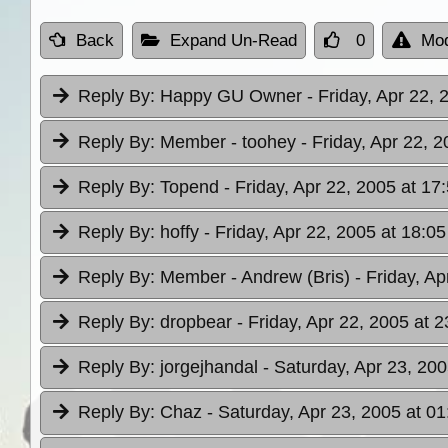
Back
Expand Un-Read
0
Mod
Reply By:
Happy GU Owner
- Friday, Apr 22, 
Reply By:
Member - toohey
- Friday, Apr 22, 
Reply By:
Topend
- Friday, Apr 22, 2005 at 17
Reply By:
hoffy
- Friday, Apr 22, 2005 at 18:05
Reply By:
Member - Andrew (Bris)
- Friday, A
Reply By:
dropbear
- Friday, Apr 22, 2005 at 2
Reply By:
jorgejhandal
- Saturday, Apr 23, 200
Reply By:
Chaz
- Saturday, Apr 23, 2005 at 01