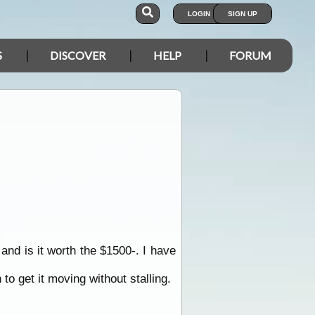
LOGIN
SIGN UP
S
DISCOVER
HELP
FORUM
 and is it worth the $1500-. I have
to get it moving without stalling.