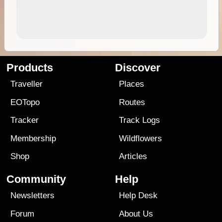
Products
Discover
Traveller
Places
EOTopo
Routes
Tracker
Track Logs
Membership
Wildflowers
Shop
Articles
Community
Help
Newsletters
Help Desk
Forum
About Us