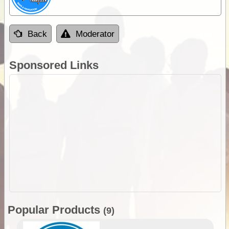
Back
Moderator
Sponsored Links
Popular Products
(9)