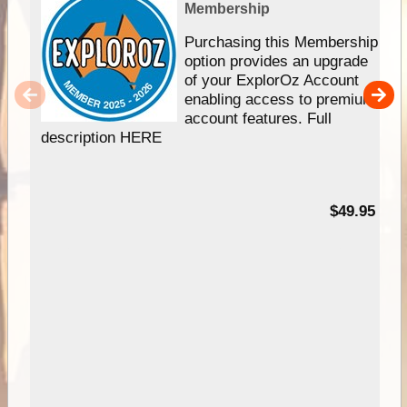
Membership
Purchasing this Membership
option provides an upgrade
of your ExplorOz Account
enabling access to premium
account features. Full
description HERE
$49.95