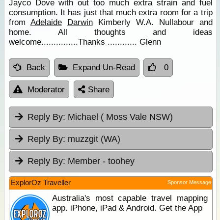
Jayco Dove with out too much extra strain and fuel
consumption. It has just that much extra room for a trip
from
Adelaide
Darwin
Kimberly W.A. Nullabour and
home. All thoughts and ideas
welcome...............Thanks ............ Glenn
Back
Expand Un-Read
0
Moderator
Share
Reply By:
Michael ( Moss Vale NSW)
Reply By:
muzzgit (WA)
Reply By:
Member - toohey
ExplorOz Traveller
Sponsor Message
Australia's most capable travel mapping
app. iPhone, iPad & Android. Get the App