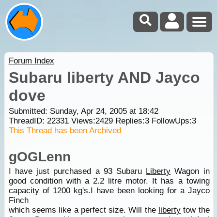
Forum Index
Subaru liberty AND Jayco
dove
Submitted: Sunday, Apr 24, 2005 at 18:42
ThreadID:
22331
Views:
2429
Replies:
3
FollowUps:
3
This Thread has been Archived
gOGLenn
I have just purchased a 93 Subaru
Liberty
Wagon in
good condition with a 2.2 litre motor. It has a towing
capacity of 1200 kg's.I have been looking for a Jayco
Finch
which seems like a perfect size. Will the
liberty
tow the