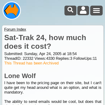
Forum Index
Sat-Trak 24, how much
does it cost?
Submitted: Sunday, Apr 24, 2005 at 18:54
ThreadID:
22332
Views:
4330
Replies:
3
FollowUps:
11
This Thread has been Archived
Lone Wolf
I have been to the pricing page on their site, but I can't
quite get my head around what is an option, and what is
mandatory.
The ability to send emails would be cool, but does that