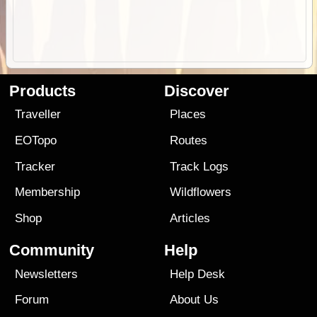
Products
Discover
Traveller
Places
EOTopo
Routes
Tracker
Track Logs
Membership
Wildflowers
Shop
Articles
Community
Help
Newsletters
Help Desk
Forum
About Us