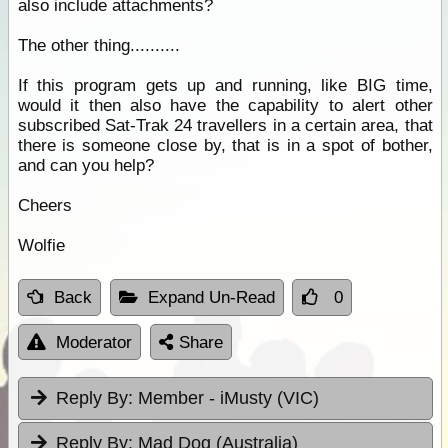
also include attachments?
The other thing..........
If this program gets up and running, like BIG time,
would it then also have the capability to alert other
subscribed Sat-Trak 24 travellers in a certain area, that
there is someone close by, that is in a spot of bother,
and can you help?
Cheers
Wolfie
Back
Expand Un-Read
0
Moderator
Share
Reply By:
Member - iMusty (VIC)
Reply By:
Mad Dog (Australia)