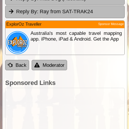
Reply By:
Ray from SAT-TRAK24
ExplorOz Traveller
Sponsor Message
Australia's most capable travel mapping
app. iPhone, iPad & Android. Get the App
Back
Moderator
Sponsored Links