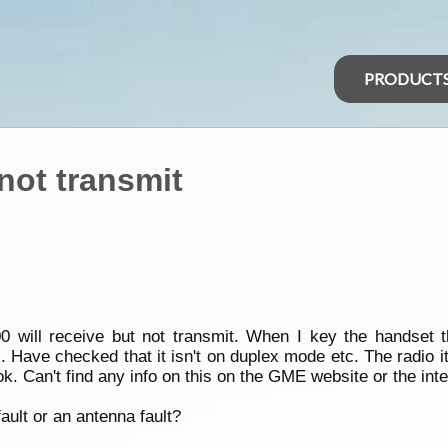
PRODUCT
 not transmit
ill receive but not transmit. When I key the handset the
. Have checked that it isn't on duplex mode etc. The radio i
k. Can't find any info on this on the GME website or the inte
ault or an antenna fault?