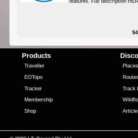
features. Full description HE
$4
Products
Disco
Traveller
Place
EOTopo
Route
Tracker
Track
Membership
Wildfl
Shop
Articl