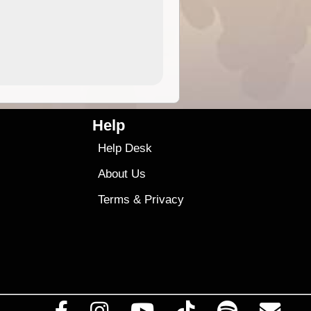
4.99
$79
Help
Help Desk
About Us
Terms
&
Privacy