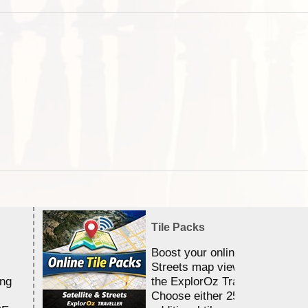
Tile Packs
Boost your online Satellite &
Streets map viewing allocation
ing
the ExplorOz Traveller app.
Choose either 25,000 or 100,0