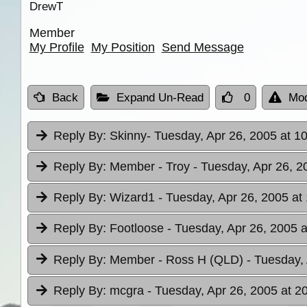
DrewT
Member
My Profile
My Position
Send Message
Back
Expand Un-Read
0
Mod
Reply By:
Skinny
- Tuesday, Apr 26, 2005 at 1
Reply By:
Member - Troy
- Tuesday, Apr 26, 2
Reply By:
Wizard1
- Tuesday, Apr 26, 2005 at
Reply By:
Footloose
- Tuesday, Apr 26, 2005 a
Reply By:
Member - Ross H (QLD)
- Tuesday,
Reply By:
mcgra
- Tuesday, Apr 26, 2005 at 2