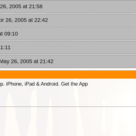
 26, 2005 at 21:58
pr 26, 2005 at 22:42
t 09:10
11:11
 May 26, 2005 at 21:42
p. iPhone, iPad & Android. Get the App