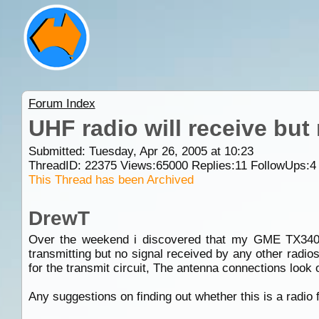
Forum Index
UHF radio will receive but
Submitted: Tuesday, Apr 26, 2005 at 10:23
ThreadID:
22375
Views:
65000
Replies:
11
FollowUps:
4
This Thread has been Archived
DrewT
Over the weekend i discovered that my GME TX3400 w
transmitting but no signal received by any other radios
for the transmit circuit, The antenna connections look o
Any suggestions on finding out whether this is a radio f