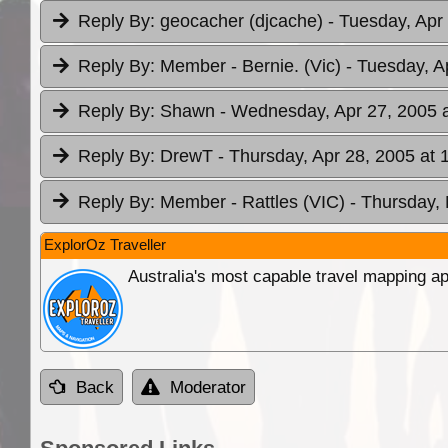
Reply By:
geocacher (djcache)
- Tuesday, Apr
Reply By:
Member - Bernie. (Vic)
- Tuesday, A
Reply By:
Shawn
- Wednesday, Apr 27, 2005 a
Reply By:
DrewT
- Thursday, Apr 28, 2005 at 
Reply By:
Member - Rattles (VIC)
- Thursday,
ExplorOz Traveller
Australia's most capable travel mapping ap
Back
Moderator