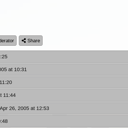
erator
Share
0:25
005 at 10:31
 11:20
t 11:44
 Apr 26, 2005 at 12:53
0:48