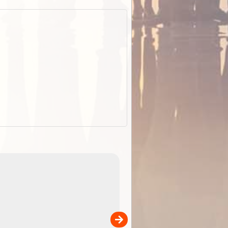
EOTopo 2026
Detailed topographic mapping o
 in
Australia for download and use
the ExplorOz Traveller app (ap
00
sold separately)....