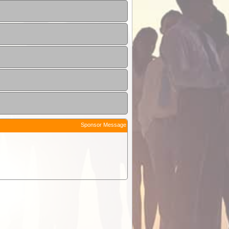
Sponsor Message