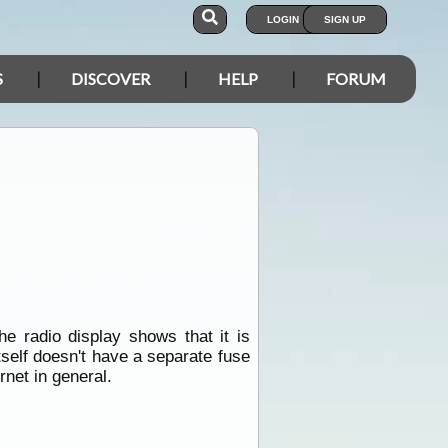
LOGIN
SIGN UP
S
DISCOVER
HELP
FORUM
 radio display shows that it is
tself doesn't have a separate fuse
rnet in general.