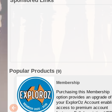
Sponsored Links
Popular Products
(9)
Membership
Purchasing this Membership
option provides an upgrade of
your ExplorOz Account enabl
access to premium account