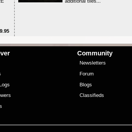
RE
additional tiles....
9.95
$1
ver
Community
s
Newsletters
s
Forum
 Logs
Blogs
owers
Classifieds
es