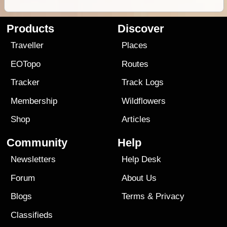
Products
Discover
Traveller
Places
EOTopo
Routes
Tracker
Track Logs
Membership
Wildflowers
Shop
Articles
Community
Help
Newsletters
Help Desk
Forum
About Us
Blogs
Terms
&
Privacy
Classifieds