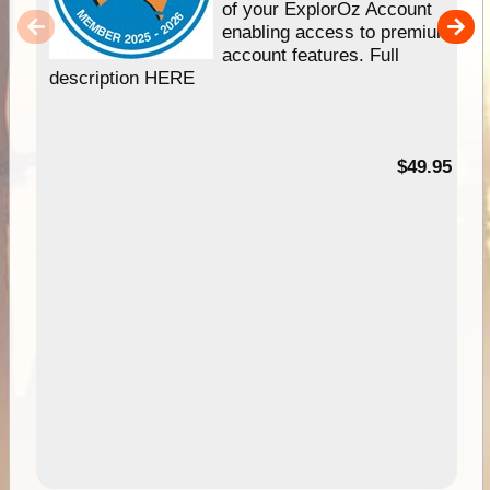
of your ExplorOz Account
enabling access to premium
account features. Full
description HERE
$49.95