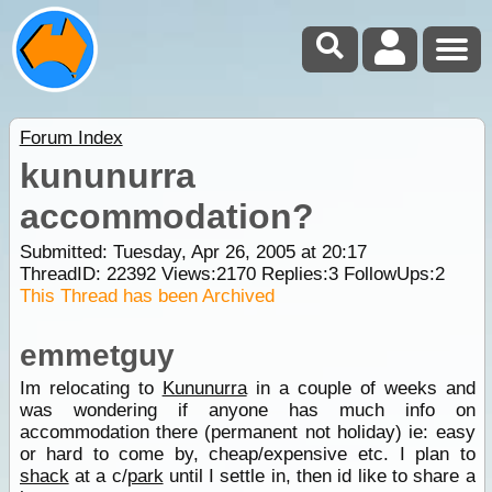
Forum Index
kununurra
accommodation?
Submitted: Tuesday, Apr 26, 2005 at 20:17
ThreadID:
22392
Views:
2170
Replies:
3
FollowUps:
2
This Thread has been Archived
emmetguy
Im relocating to
Kununurra
in a couple of weeks and
was wondering if anyone has much info on
accommodation there (permanent not holiday) ie: easy
or hard to come by, cheap/expensive etc. I plan to
shack
at a c/
park
until I settle in, then id like to share a