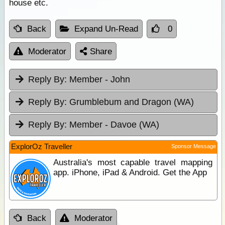
house etc.
Back
Expand Un-Read
0
Moderator
Share
Reply By:
Member - John
Reply By:
Grumblebum and Dragon (WA)
Reply By:
Member - Davoe (WA)
ExplorOz Traveller
Sponsor Message
Australia's most capable travel mapping
app. iPhone, iPad & Android. Get the App
Back
Moderator