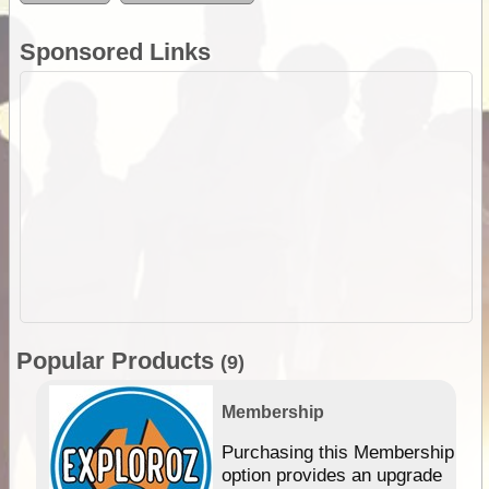
Sponsored Links
Popular Products
(9)
Membership
Purchasing this Membership
option provides an upgrade