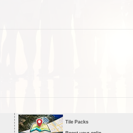
Tile Packs
Boost your online Satellite &