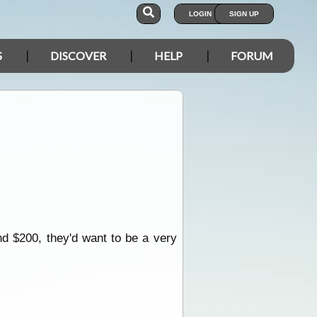
LOGIN
SIGN UP
S
DISCOVER
HELP
FORUM
d $200, they'd want to be a very