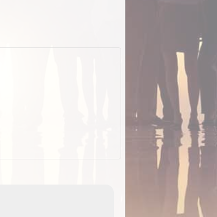
EOTopo 2026
Detailed topographic mapping o