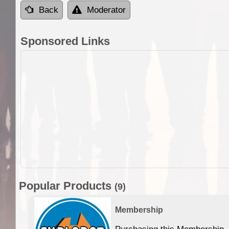
Back
Moderator
Sponsored Links
Popular Products
(9)
Membership
Purchasing this Membership