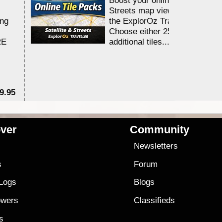
Streets map viewing allocation
ing
the ExplorOz Traveller app.
Choose either 25,000 or 100,0
RE
additional tiles....
9.95
$1
ver
Community
s
Newsletters
s
Forum
 Logs
Blogs
owers
Classifieds
es