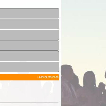
Sponsor Message