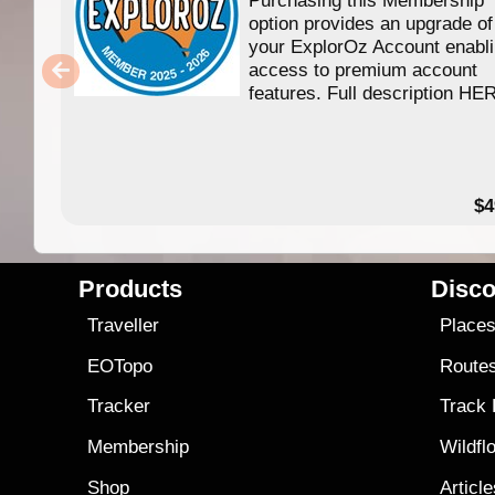
option provides an upgrade of
your ExplorOz Account enabl
access to premium account
features. Full description HE
$4
Products
Disco
Traveller
Place
EOTopo
Route
Tracker
Track
Membership
Wildfl
Shop
Articl