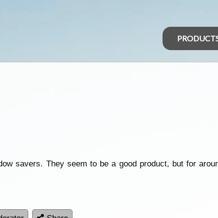
PRODUCT
ow savers. They seem to be a good product, but for aroun