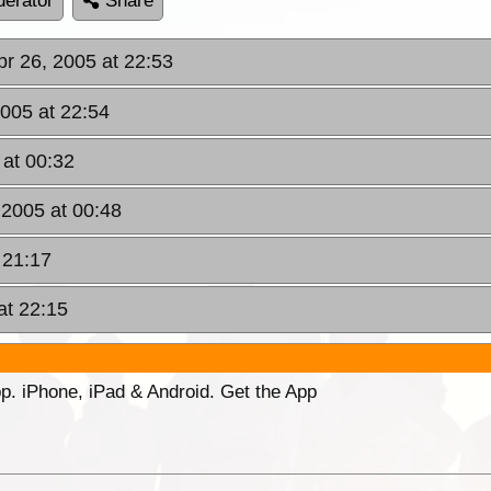
erator
Share
pr 26, 2005 at 22:53
2005 at 22:54
 at 00:32
 2005 at 00:48
 21:17
at 22:15
p. iPhone, iPad & Android. Get the App