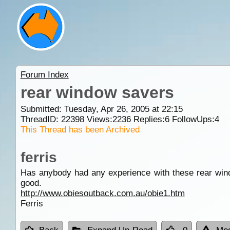
Forum Index
rear window savers
Submitted: Tuesday, Apr 26, 2005 at 22:15
ThreadID:
22398
Views:
2236
Replies:
6
FollowUps:
4
This Thread has been Archived
ferris
Has anybody had any experience with these rear wind
good.
http://www.obiesoutback.com.au/obie1.htm
Ferris