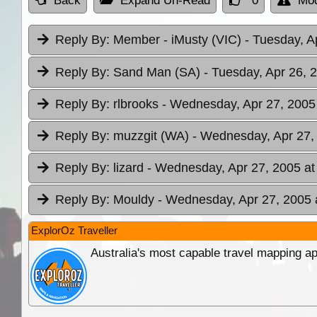
Back
Expand Un-Read
0
Mod
Reply By:
Member - iMusty (VIC)
- Tuesday, A
Reply By:
Sand Man (SA)
- Tuesday, Apr 26, 
Reply By:
rlbrooks
- Wednesday, Apr 27, 2005
Reply By:
muzzgit (WA)
- Wednesday, Apr 27,
Reply By:
lizard
- Wednesday, Apr 27, 2005 at
Reply By:
Mouldy
- Wednesday, Apr 27, 2005 
ExplorOz Traveller
Australia's most capable travel mapping ap