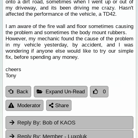
onto a dirt road, sometimes when I went up or out of
my driveway, and its been driving me crazy. Hasn't
affected the performance of the vehicle, a TD42.
I am aware of the fire wall and floor sometimes causing
the problem and sometimes the body mount rubbers.
However, my mechanic found the cause of the problem
in my vehicle yesterday, by accident, and I was
wondering if anyone else would like to try our simple
fix, before spending any money.
cheers
Tony
Back
Expand Un-Read
0
Moderator
Share
Reply By:
Bob of KAOS
Reply By:
Member - Luxoluk