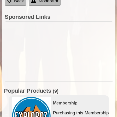
Back
Moderator
Sponsored Links
Popular Products
(9)
Membership
Purchasing this Membership