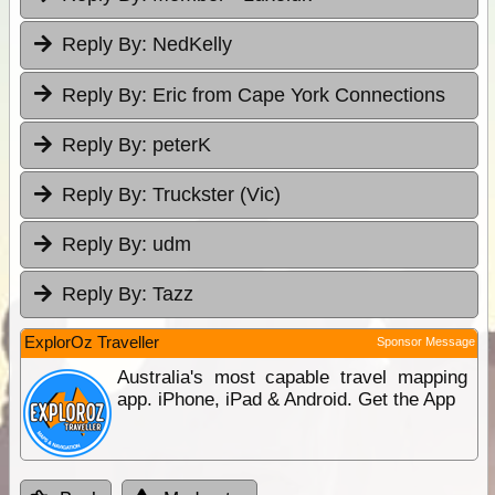
Reply By:
NedKelly
Reply By:
Eric from Cape York Connections
Reply By:
peterK
Reply By:
Truckster (Vic)
Reply By:
udm
Reply By:
Tazz
ExplorOz Traveller
Sponsor Message
Australia's most capable travel mapping
app. iPhone, iPad & Android. Get the App