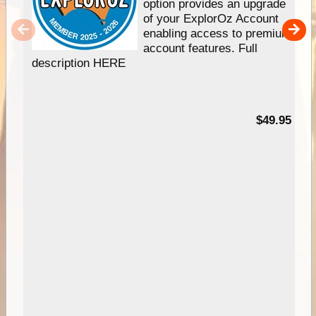
option provides an upgrade
of your ExplorOz Account
enabling access to premium
account features. Full
description HERE
$49.95