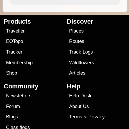
Products
Discover
Traveller
Places
EOTopo
Routes
Tracker
Track Logs
Membership
Wildflowers
Shop
Articles
Community
Help
Newsletters
Help Desk
Forum
About Us
Blogs
Terms
&
Privacy
Classifieds