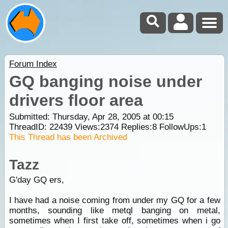
Forum Index
GQ banging noise under
drivers floor area
Submitted: Thursday, Apr 28, 2005 at 00:15
ThreadID:
22439
Views:
2374
Replies:
8
FollowUps:
1
This Thread has been Archived
Tazz
G'day GQ ers,
I have had a noise coming from under my GQ for a few
months, sounding like metql banging on metal,
sometimes when I first take off, sometimes when i go