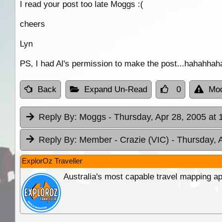
I read your post too late Moggs :(
cheers
Lyn
PS, I had Al's permission to make the post...hahahhah
Back
Expand Un-Read
0
Mod
Reply By:
Moggs
- Thursday, Apr 28, 2005 at 
Reply By:
Member - Crazie (VIC)
- Thursday, 
ExplorOz Traveller
Australia's most capable travel mapping ap