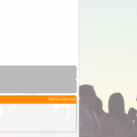
Sponsor Message