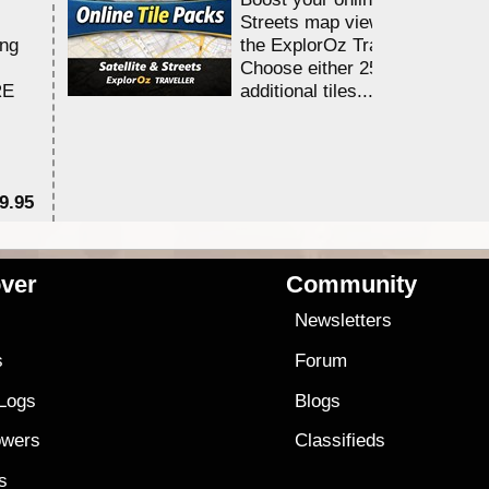
Streets map viewing allocation
ing
the ExplorOz Traveller app.
Choose either 25,000 or 100,0
RE
additional tiles....
9.95
$1
ver
Community
s
Newsletters
s
Forum
 Logs
Blogs
owers
Classifieds
es