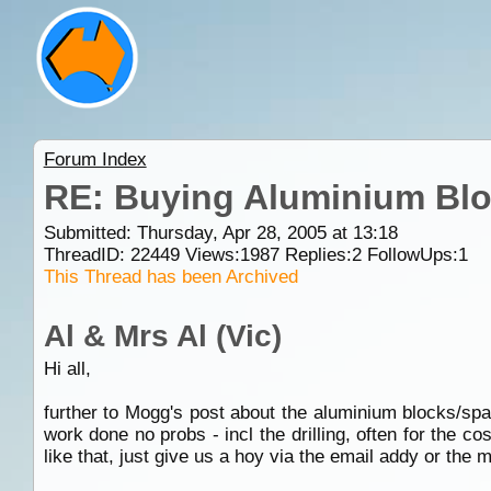
Forum Index
RE: Buying Aluminium Bl
Submitted: Thursday, Apr 28, 2005 at 13:18
ThreadID:
22449
Views:
1987
Replies:
2
FollowUps:
1
This Thread has been Archived
Al & Mrs Al (Vic)
Hi all,
further to Mogg's post about the aluminium blocks/spa
work done no probs - incl the drilling, often for the co
like that, just give us a hoy via the email addy or the 