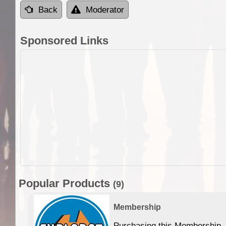
Back
Moderator
Sponsored Links
Popular Products
(9)
Membership
Purchasing this Membership