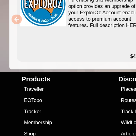
option provides an upgrade of
your ExplorOz Account enabl
access to premium account
features. Full description HE
$4
Products
Disco
Traveller
Place
EOTopo
Route
Tracker
Track
Membership
Wildfl
Shop
Articl