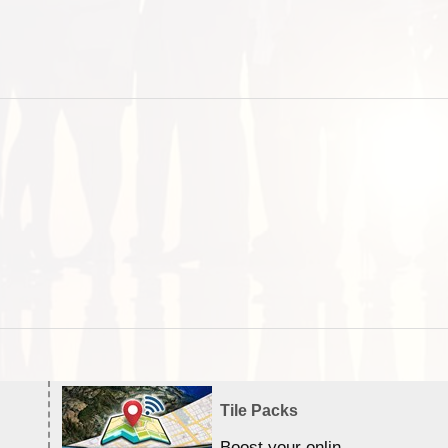
Tile Packs
Boost your online Satellite &