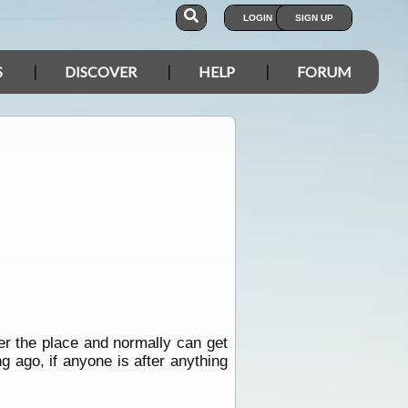
LOGIN
SIGN UP
S
DISCOVER
HELP
FORUM
er the place and normally can get
ng ago, if anyone is after anything