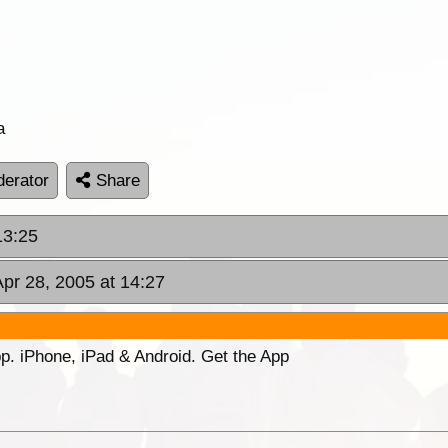
a
erator
Share
13:25
Apr 28, 2005 at 14:27
p. iPhone, iPad & Android. Get the App