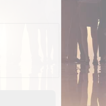
EOTopo 2026
Detailed topographic mapping o