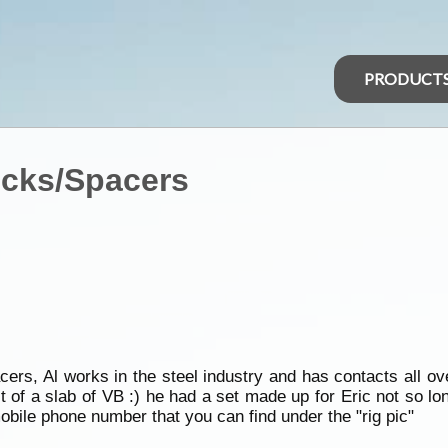
PRODUCT
ocks/Spacers
cers, Al works in the steel industry and has contacts all ov
st of a slab of VB :) he had a set made up for Eric not so lo
mobile phone number that you can find under the "rig pic"