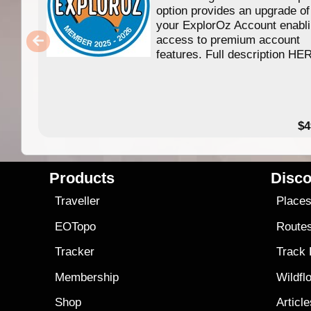
option provides an upgrade of
your ExplorOz Account enabl
access to premium account
features. Full description HE
$4
Products
Disco
Traveller
Place
EOTopo
Route
Tracker
Track
Membership
Wildfl
Shop
Articl