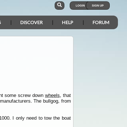
LOGIN
SIGN UP
S
DISCOVER
HELP
FORUM
ught some screw down
wheels
, that
 manufacturers. The bullgog, from
1000. I only need to tow the boat