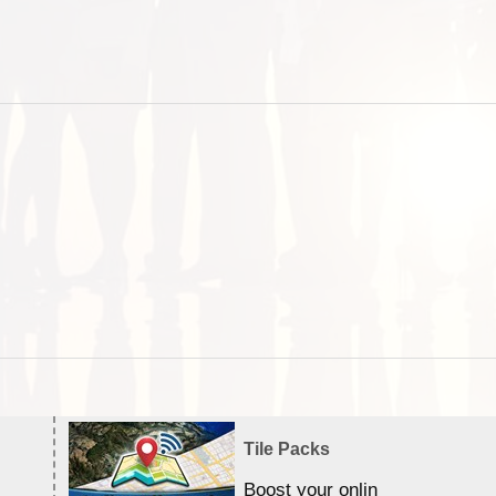
Tile Packs
Boost your online Satellite &