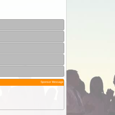
Sponsor Message