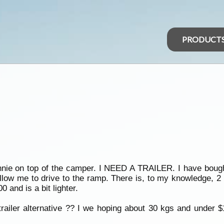
PRODUCT
tinnie on top of the camper. I NEED A TRAILER. I have bo
 allow me to drive to the ramp. There is, to my knowledge, 2
 and is a bit lighter.
railer alternative ?? I we hoping about 30 kgs and under $