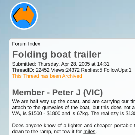
Forum Index
Folding boat trailer
Submitted: Thursday, Apr 28, 2005 at 14:31
ThreadID:
22452
Views:
24372
Replies:
5
FollowUps:
1
This Thread has been Archived
Member - Peter J (VIC)
We are half way up the coast, and are carrying our 
attach to the gunwales of the boat, but this does not
WA, is $1500 - $1800 and is 67kg. The real ezy is $1300
Does anyone know of a lighter and cheaper portable t
down to the ramp, not tow it for
miles
.