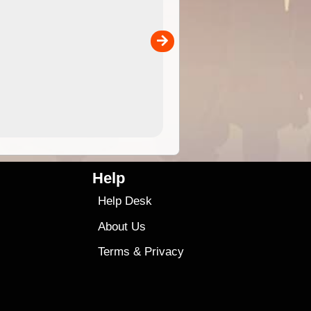
 in
Australia for download and use
the ExplorOz Traveller app (ap
00
sold separately)....
4.99
$79
Help
Help Desk
About Us
Terms
&
Privacy