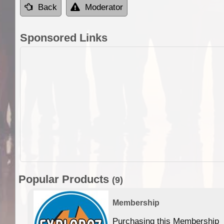
Back
Moderator
Sponsored Links
Popular Products
(9)
Membership
Purchasing this Membership