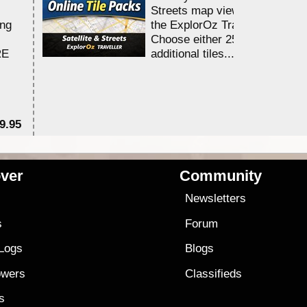
Streets map viewing allocation
ing
the ExplorOz Traveller app.
Choose either 25,000 or 100,0
RE
additional tiles....
9.95
$1
ver
Community
s
Newsletters
s
Forum
 Logs
Blogs
owers
Classifieds
es