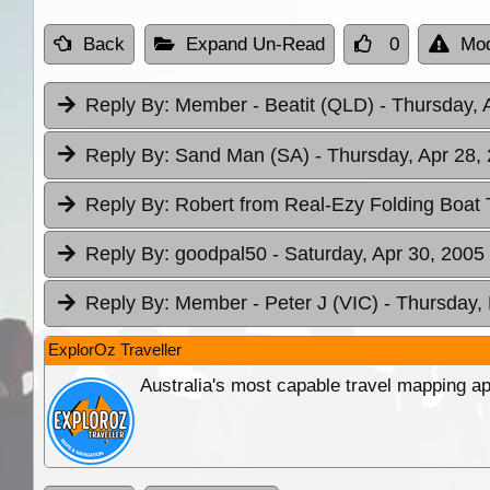
Back
Expand Un-Read
0
Mod
Reply By:
Member - Beatit (QLD)
- Thursday, 
Reply By:
Sand Man (SA)
- Thursday, Apr 28,
Reply By:
Robert from Real-Ezy Folding Boat 
Reply By:
goodpal50
- Saturday, Apr 30, 2005
Reply By:
Member - Peter J (VIC)
- Thursday,
ExplorOz Traveller
Australia's most capable travel mapping ap