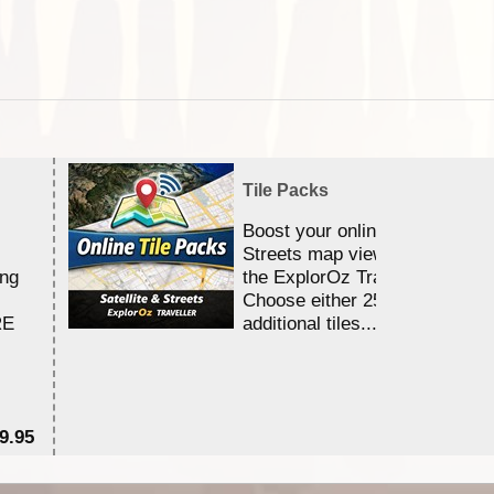
Tile Packs
Boost your online Satellite &
Streets map viewing allocation
ing
the ExplorOz Traveller app.
Choose either 25,000 or 100,0
RE
additional tiles....
9.95
$1