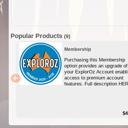
Popular Products
(9)
Membership
Purchasing this Membership
option provides an upgrade of
your ExplorOz Account enabl
access to premium account
features. Full description HE
$4