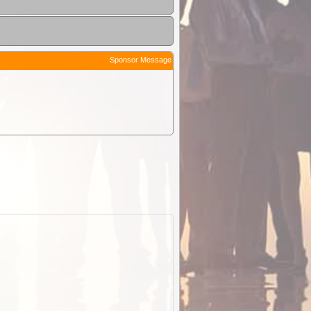
Sponsor Message