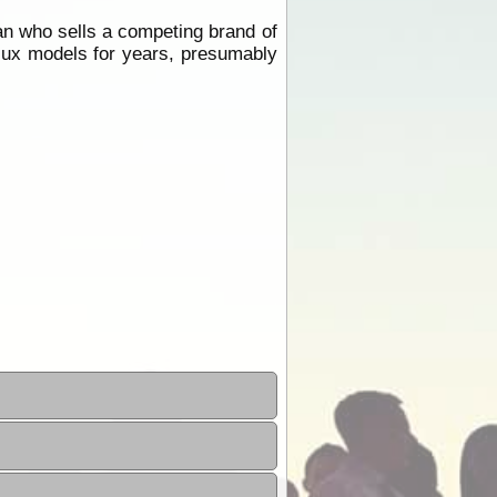
an who sells a competing brand of
ilux models for years, presumably