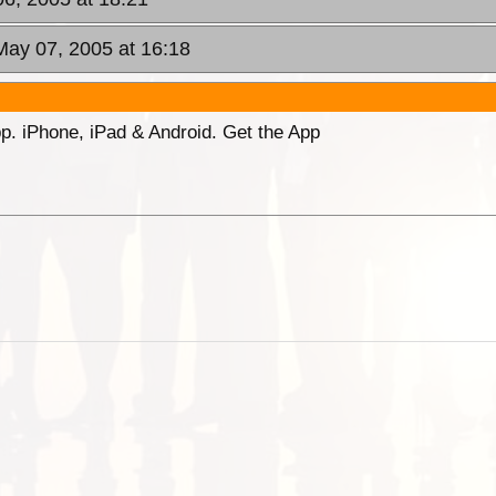
May 07, 2005 at 16:18
p. iPhone, iPad & Android. Get the App