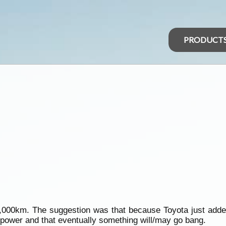
PRODUCT
5,000km. The suggestion was that because Toyota just added 
 power and that eventually something will/may go bang.