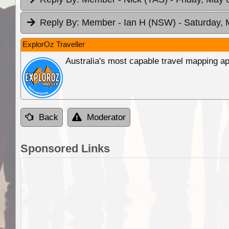
Reply By:
Member - Ian H (NSW)
- Saturday, 
ExplorOz Traveller
Australia's most capable travel mapping ap
Back
Moderator
Sponsored Links