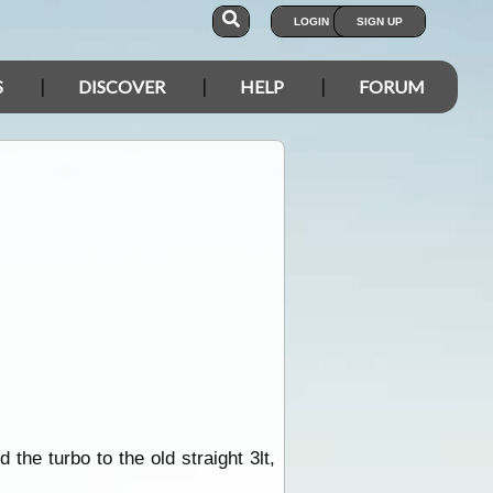
LOGIN
SIGN UP
S
DISCOVER
HELP
FORUM
the turbo to the old straight 3lt,