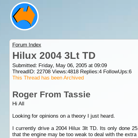
Forum Index
Hilux 2004 3Lt TD
Submitted: Friday, May 06, 2005 at 09:09
ThreadID:
22708
Views:
4818
Replies:
4
FollowUps:
6
This Thread has been Archived
Roger From Tassie
Hi All
Looking for opinions on a theory I just heard.
I currently drive a 2004 Hilux 3lt TD. Its only done 2
that the engine may be too weak to deal with the extra