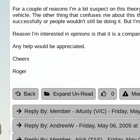
For a couple of reasons I'm a bit suspect on this the
vehicle. The other thing that confuses me about this 
successfully or people wouldn't still be doing it. But
Reason I'm interested in opinions is that it is a compan
Any help would be appreciated.
Cheers
Roger
Back
Expand Un-Read
0
Mod
Reply By:
Member - iMusty (VIC)
- Friday, Ma
Reply By:
AndrewW
- Friday, May 06, 2005 at
Reply By:
Member - Nick (TAS)
- Friday, May 