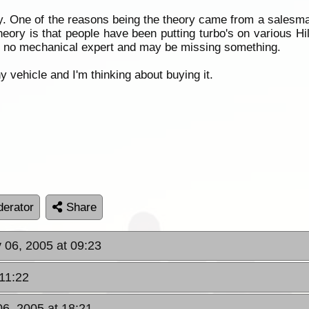
ory. One of the reasons being the theory came from a salesm
theory is that people have been putting turbo's on various H
 I'm no mechanical expert and may be missing something.
y vehicle and I'm thinking about buying it.
erator
Share
y 06, 2005 at 09:23
 11:22
06, 2005 at 18:21