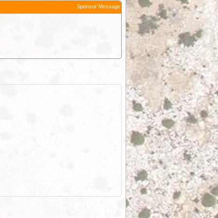
Sponsor Message