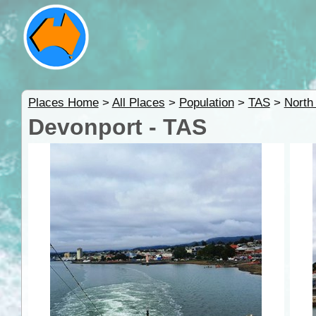
Places Home
>
All Places
>
Population
>
TAS
>
North
Devonport - TAS