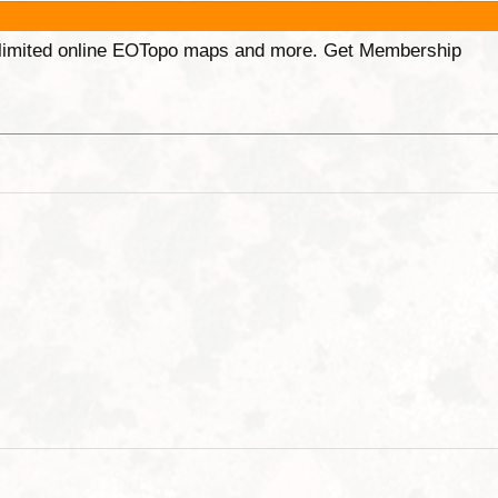
unlimited online EOTopo maps and more. Get Membership