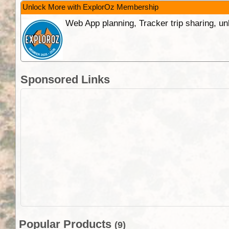
Unlock More with ExplorOz Membership
Web App planning, Tracker trip sharing, 
Sponsored Links
Popular Products
(9)