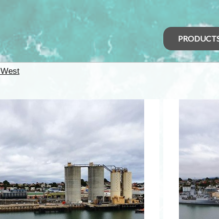
PRODUCT
 West