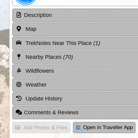
Description
Map
TrekNotes Near This Place
(1)
Nearby Places
(70)
Wildflowers
Weather
Update History
Comments & Reviews
Open in Traveller App
Add Photos & Files