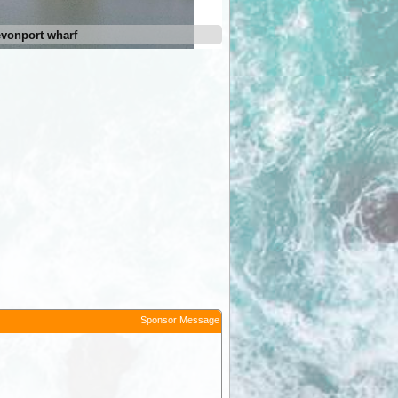
vonport wharf
Moomba Holiday and Caravan
Sponsor Message