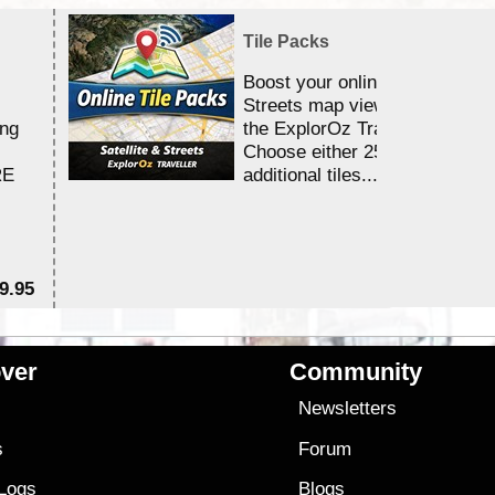
Tile Packs
Boost your online Satellite &
Streets map viewing allocation
ing
the ExplorOz Traveller app.
Choose either 25,000 or 100,0
RE
additional tiles....
9.95
$1
ver
Community
s
Newsletters
s
Forum
 Logs
Blogs