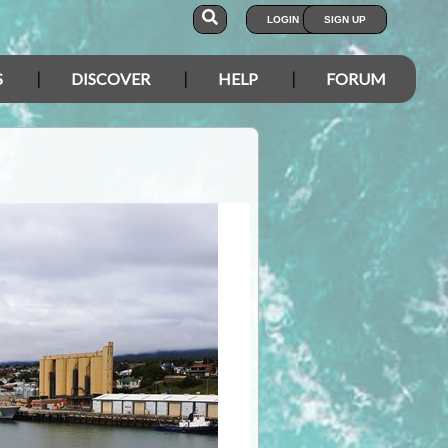
LOGIN
SIGN UP
S
DISCOVER
HELP
FORUM