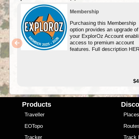
Membership
Purchasing this Membership
option provides an upgrade of
your ExplorOz Account enabl
access to premium account
features. Full description HE
$4
Products
Disco
Traveller
Place
EOTopo
Route
Tracker
Track