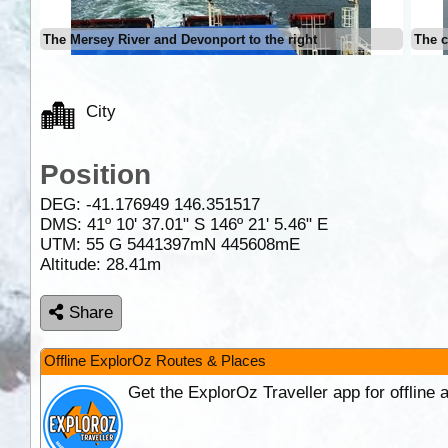
The Mersey River and Devonport to the right
The c
City
Position
DEG:
-41.176949
146.351517
DMS: 41º 10' 37.01" S 146º 21' 5.46" E
UTM: 55 G 5441397mN 445608mE
Altitude:
28.41m
Share
Offline ExplorOz Routes & Places
Get the ExplorOz Traveller app for offline