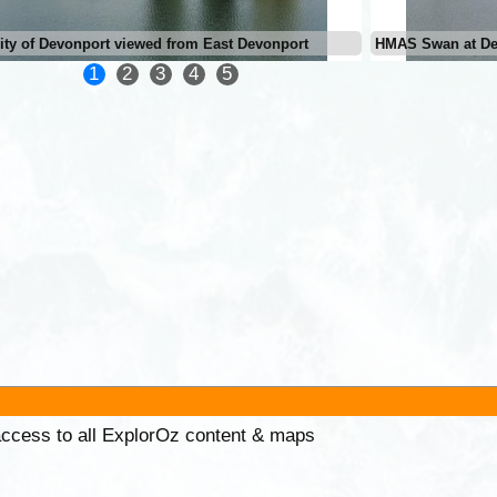
ity of Devonport viewed from East Devonport
HMAS Swan at De
1
2
3
4
5
 access to all ExplorOz content & maps