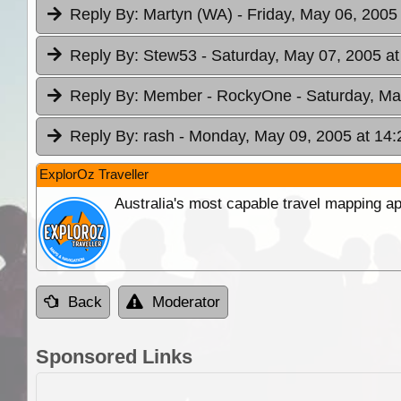
Reply By:
Martyn (WA)
- Friday, May 06, 2005
Reply By:
Stew53
- Saturday, May 07, 2005 at
Reply By:
Member - RockyOne
- Saturday, Ma
Reply By:
rash
- Monday, May 09, 2005 at 14:
ExplorOz Traveller
Australia's most capable travel mapping ap
Back
Moderator
Sponsored Links