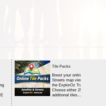
Tile Packs
Boost your online Satellite &
Streets map viewing allocation
ing
the ExplorOz Traveller app.
Choose either 25,000 or 100,0
RE
additional tiles....