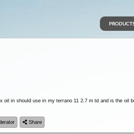
PRODUCT
x oil in should use in my terrano 11 2.7 m td and is the oil 
erator
Share