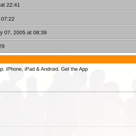
 at 22:41
 07:22
y 07, 2005 at 08:39
29
p. iPhone, iPad & Android. Get the App