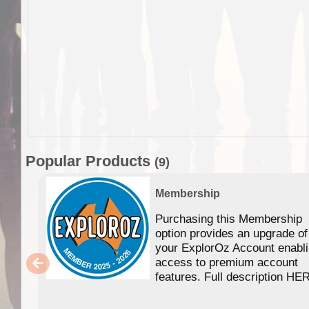
Popular Products
(9)
Membership
Purchasing this Membership
option provides an upgrade of
your ExplorOz Account enabl
access to premium account
features. Full description HE