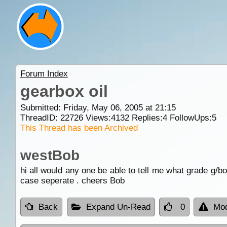
Forum Index
gearbox oil
Submitted: Friday, May 06, 2005 at 21:15
ThreadID:
22726
Views:
4132
Replies:
4
FollowUps:
5
This Thread has been Archived
westBob
hi all would any one be able to tell me what grade g/bo
case seperate . cheers Bob
Back
Expand Un-Read
0
Mod