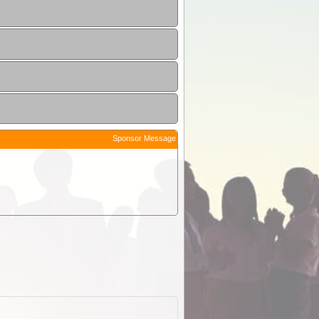
Sponsor Message