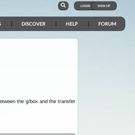
LOGIN
SIGN UP
S
DISCOVER
HELP
FORUM
between the g/box and the transfer