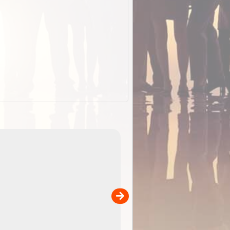
EOTopo 2026
Detailed topographic mapping of Australia for downl
 in
and use in the ExplorOz Traveller app (app sold
separately)....
00