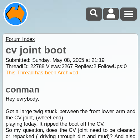
Forum Index
cv joint boot
Submitted: Sunday, May 08, 2005 at 21:19
ThreadID:
22788
Views:
2267
Replies:
2
FollowUps:
0
This Thread has been Archived
conman
Hey evrybody,
Got a large twig stuck between the front lower arm and
the CV joint, (wheel end)
playing today. It ripped the boot off the CV.
So my question, does the CV joint need to be cleaned
or repacked ( driving through dirt and mud)? And also