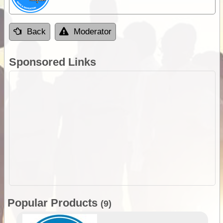
Back
Moderator
Sponsored Links
Popular Products
(9)