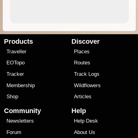
Products
Discover
Traveller
Places
EOTopo
Routes
Tracker
Track Logs
Membership
Wildflowers
Shop
Articles
Community
Help
Newsletters
Help Desk
Forum
About Us