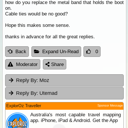
how do you replace the metal band that holds the boot
on.
Cable ties would be no good?
Hope this makes some sense.
thanks in advance for all the great replies.
Back
Expand Un-Read
0
Moderator
Share
Reply By:
Moz
Reply By:
Utemad
ExplorOz Traveller
Sponsor Message
Australia's most capable travel mapping
app. iPhone, iPad & Android. Get the App