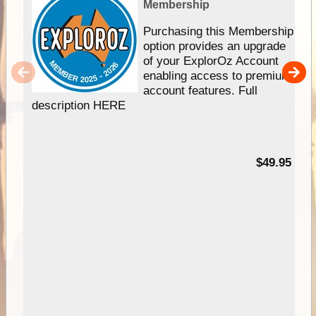
Membership
Purchasing this Membership
option provides an upgrade
of your ExplorOz Account
enabling access to premium
account features. Full
description HERE
$49.95