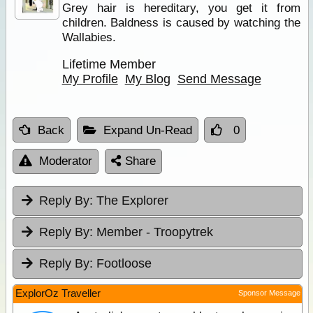
Grey hair is hereditary, you get it from
children. Baldness is caused by watching the
Wallabies.
Lifetime Member
My Profile
My Blog
Send Message
Back
Expand Un-Read
0
Moderator
Share
Reply By:
The Explorer
Reply By:
Member - Troopytrek
Reply By:
Footloose
ExplorOz Traveller
Sponsor Message