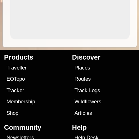
Products
Discover
Traveller
Places
EOTopo
Routes
Tracker
Track Logs
Membership
Wildflowers
Shop
Articles
Community
Help
Newsletters
Help Desk