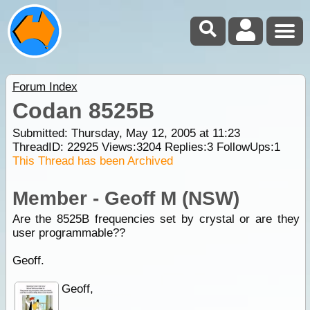
Forum Index
Codan 8525B
Submitted: Thursday, May 12, 2005 at 11:23
ThreadID:
22925
Views:
3204
Replies:
3
FollowUps:
1
This Thread has been Archived
Member - Geoff M (NSW)
Are the 8525B frequencies set by crystal or are they
user programmable??
Geoff.
Geoff,