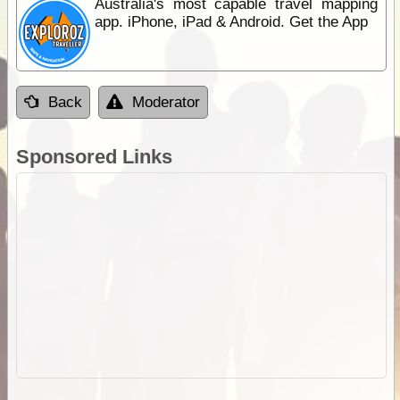
Australia's most capable travel mapping
app. iPhone, iPad & Android. Get the App
Back
Moderator
Sponsored Links