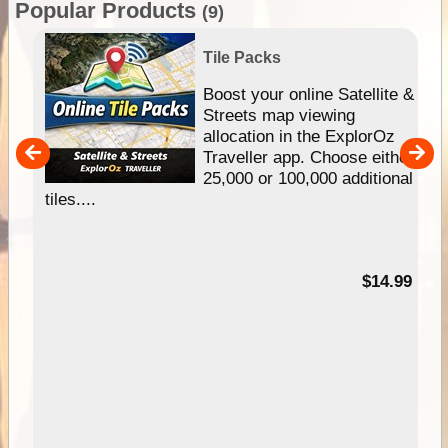
Popular Products
(9)
Tile Packs
hip
Boost your online Satellite &
e
Streets map viewing
allocation in the ExplorOz
um
Traveller app. Choose either
25,000 or 100,000 additional
tiles....
95
$14.99