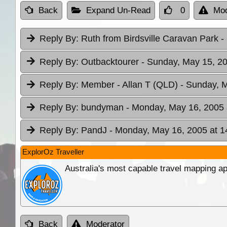
Back
Expand Un-Read
0
Mod
Reply By:
Ruth from Birdsville Caravan Park
-
Reply By:
Outbacktourer
- Sunday, May 15, 20
Reply By:
Member - Allan T (QLD)
- Sunday, M
Reply By:
bundyman
- Monday, May 16, 2005 
Reply By:
PandJ
- Monday, May 16, 2005 at 1
ExplorOz Traveller
Australia's most capable travel mapping ap
Back
Moderator