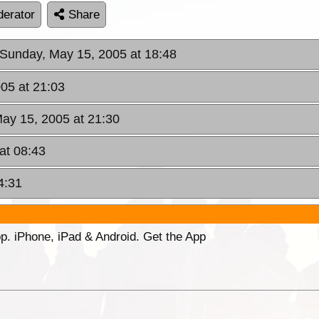
erator
Share
 Sunday, May 15, 2005 at 18:48
05 at 21:03
ay 15, 2005 at 21:30
at 08:43
4:31
p. iPhone, iPad & Android. Get the App