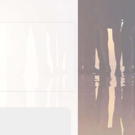
EOTopo 2026
Detailed topographic mapping of Australia for downl
 in
and use in the ExplorOz Traveller app (app sold