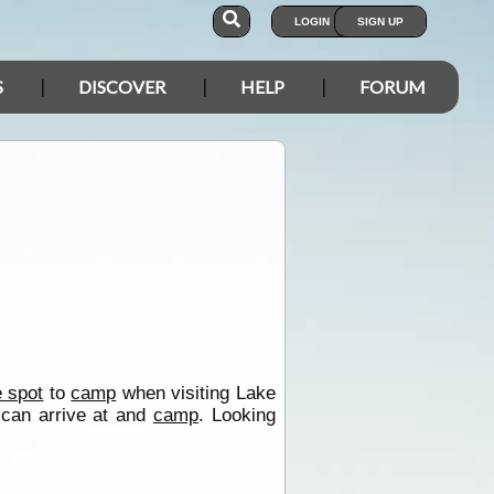
LOGIN
SIGN UP
S
DISCOVER
HELP
FORUM
e spot
to
camp
when visiting Lake
 can arrive at and
camp
. Looking