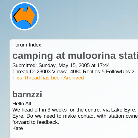
Forum Index
camping at muloorina stati
Submitted: Sunday, May 15, 2005 at 17:44
ThreadID:
23003
Views:
14080
Replies:
5
FollowUps:
2
This Thread has been Archived
barnzzi
Hello All
We head off in 3 weeks for the centre, via Lake Eyre.
Eyre. Do we need to make contact with station owners
forward to feedback.
Kate