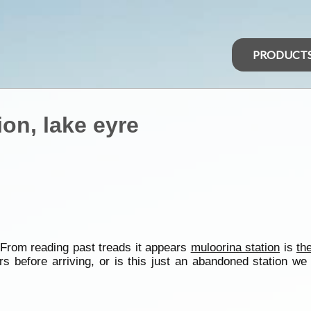
PRODUCT
on, lake eyre
 From reading past treads it appears
muloorina station
is
th
 before arriving, or is this just an abandoned station we