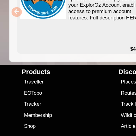
your ExplorOz Account enabl
access to premium account
features. Full description HE
$4
Products
Disco
Traveller
Place
EOTopo
Route
Tracker
Track
Membership
Wildfl
Shop
Articl