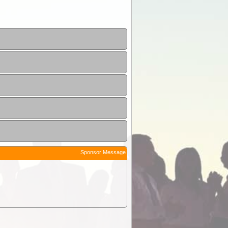
Sponsor Message