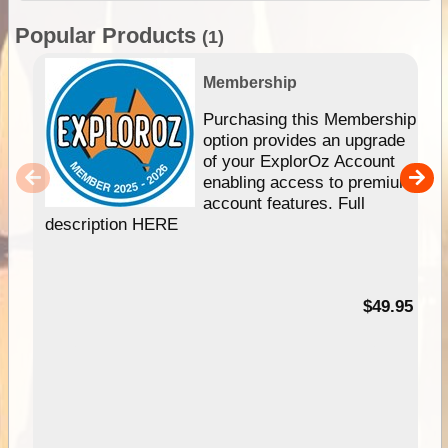
Popular Products
(1)
Membership
Purchasing this Membership
option provides an upgrade
of your ExplorOz Account
enabling access to premium
account features. Full
description HERE
$49.95