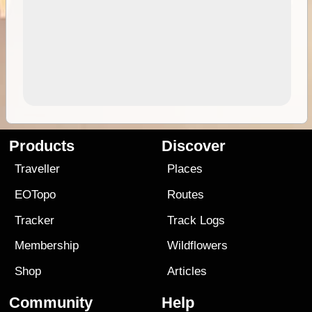
Products
Discover
Traveller
Places
EOTopo
Routes
Tracker
Track Logs
Membership
Wildflowers
Shop
Articles
Community
Help