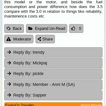
this model or the motor, and beside the fuel
consumption and power difference how does the 3.5
compare with the 3.0 in relation to things like reliability,
maintenence costs etc
Back
Expand Un-Read
0
Moderator
Share
Reply By:
trendy
Reply By:
Mickpaj
Reply By:
pickle
Reply By:
Member - Anni M (SA)
Reply By:
Sapper
ExplorOz Traveller
Sponsor Message