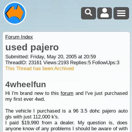
Forum Index
used pajero
Submitted: Friday, May 20, 2005 at 20:59
ThreadID:
23161
Views:
2193
Replies:
5
FollowUps:
3
This Thread has been Archived
4wheelfun
Hi I'm brand new to this
forum
and I've just purchased
my first ever 4wd.
The vehicle I purchased is a 96 3.5 dohc pajero auto
gls with just 112,000 k's.
I paid $19,990 from a dealer. My question is, does
anyone know of any problems I should be aware of with