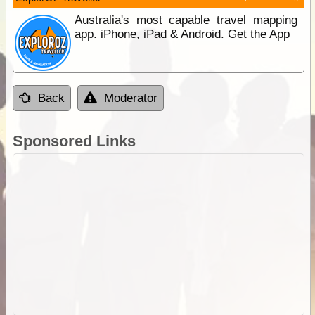
Australia's most capable travel mapping
app. iPhone, iPad & Android. Get the App
Back
Moderator
Sponsored Links