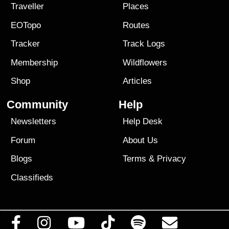
Traveller
Places
EOTopo
Routes
Tracker
Track Logs
Membership
Wildflowers
Shop
Articles
Community
Help
Newsletters
Help Desk
Forum
About Us
Blogs
Terms
&
Privacy
Classifieds