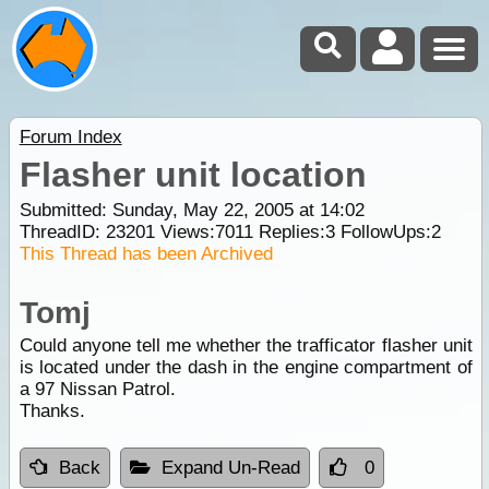
Forum Index
Flasher unit location
Submitted: Sunday, May 22, 2005 at 14:02
ThreadID:
23201
Views:
7011
Replies:
3
FollowUps:
2
This Thread has been Archived
Tomj
Could anyone tell me whether the trafficator flasher unit
is located under the dash in the engine compartment of
a 97 Nissan Patrol.
Thanks.
Back
Expand Un-Read
0