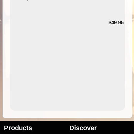
$49.95
Products
Discover