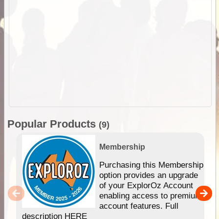
Popular Products
(9)
Membership
Purchasing this Membership
option provides an upgrade
of your ExplorOz Account
enabling access to premium
account features. Full
description HERE