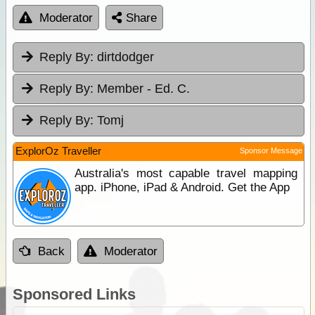
Moderator
Share
Reply By:
dirtdodger
Reply By:
Member - Ed. C.
Reply By:
Tomj
ExplorOz Traveller
Sponsor Message
Australia's most capable travel mapping
app. iPhone, iPad & Android. Get the App
Back
Moderator
Sponsored Links