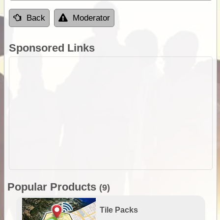
Back
Moderator
Sponsored Links
Popular Products
(9)
Tile Packs