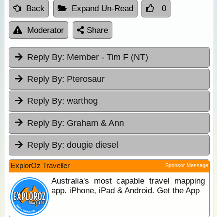
Back
Expand Un-Read
0
Moderator
Share
Reply By:
Member - Tim F (NT)
Reply By:
Pterosaur
Reply By:
warthog
Reply By:
Graham & Ann
Reply By:
dougie diesel
ExplorOz Traveller
Sponsor Message
Australia's most capable travel mapping
app. iPhone, iPad & Android. Get the App