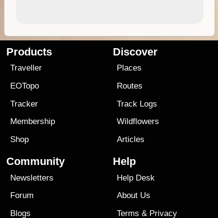
Products
Discover
Traveller
Places
EOTopo
Routes
Tracker
Track Logs
Membership
Wildflowers
Shop
Articles
Community
Help
Newsletters
Help Desk
Forum
About Us
Blogs
Terms
&
Privacy