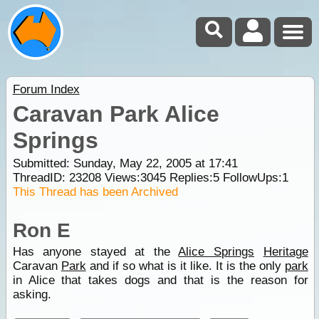
Forum Index
Caravan Park Alice
Springs
Submitted: Sunday, May 22, 2005 at 17:41
ThreadID:
23208
Views:
3045
Replies:
5
FollowUps:
1
This Thread has been Archived
Ron E
Has anyone stayed at the
Alice Springs
Heritage
Caravan
Park
and if so what is it like. It is the only
park
in Alice that takes dogs and that is the reason for
asking.