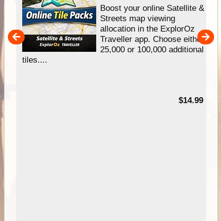
hip
Boost your online Satellite &
e
Streets map viewing
allocation in the ExplorOz
um
Traveller app. Choose either
25,000 or 100,000 additional
tiles....
95
$14.99