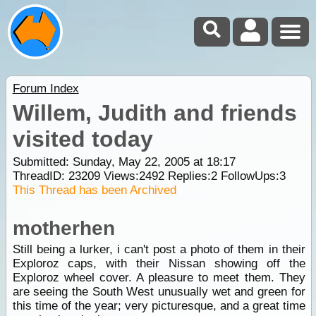
Forum Index
Willem, Judith and friends
visited today
Submitted: Sunday, May 22, 2005 at 18:17
ThreadID:
23209
Views:
2492
Replies:
2
FollowUps:
3
This Thread has been Archived
motherhen
Still being a lurker, i can't post a photo of them in their
Exploroz caps, with their Nissan showing off the
Exploroz wheel cover. A pleasure to meet them. They
are seeing the South West unusually wet and green for
this time of the year; very picturesque, and a great time