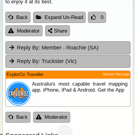
to enjoy it at its best.
Back
Expand Un-Read
0
Moderator
Share
Reply By:
Member - Roachie (SA)
Reply By:
Truckster (Vic)
ExplorOz Traveller
Sponsor Message
Australia's most capable travel mapping
app. iPhone, iPad & Android. Get the App
Back
Moderator