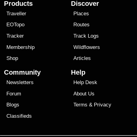
Products
Discover
Traveller
Places
EOTopo
Routes
Tracker
Track Logs
Membership
Wildflowers
Shop
Articles
Community
Help
Newsletters
Help Desk
Forum
About Us
Blogs
Terms
&
Privacy
Classifieds