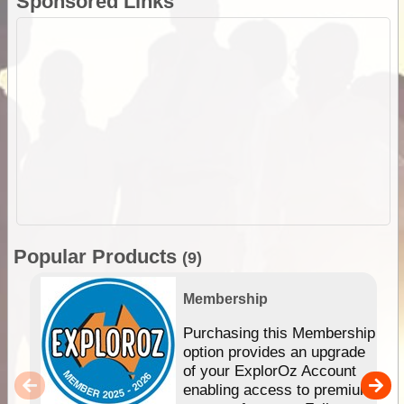
Sponsored Links
Popular Products
(9)
Membership
Purchasing this Membership
option provides an upgrade
of your ExplorOz Account
enabling access to premium