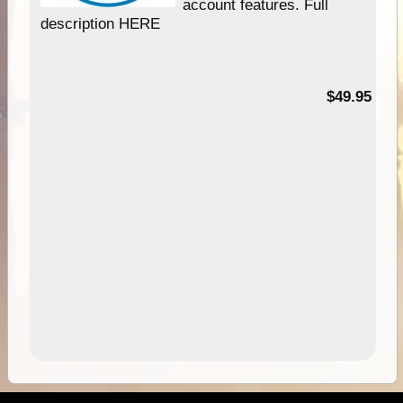
account features. Full
description HERE
$49.95