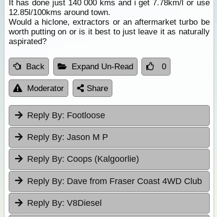
It has done just 140 000 kms and i get 7.78km/l or use
12.85l/100kms around town.
Would a hiclone, extractors or an aftermarket turbo be
worth putting on or is it best to just leave it as naturally
aspirated?
Back
Expand Un-Read
0
Moderator
Share
Reply By:
Footloose
Reply By:
Jason M P
Reply By:
Coops (Kalgoorlie)
Reply By:
Dave from Fraser Coast 4WD Club
Reply By:
V8Diesel