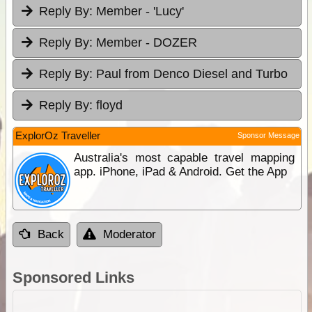
Reply By:
Member - 'Lucy'
Reply By:
Member - DOZER
Reply By:
Paul from Denco Diesel and Turbo
Reply By:
floyd
ExplorOz Traveller
Sponsor Message
Australia's most capable travel mapping
app. iPhone, iPad & Android. Get the App
Back
Moderator
Sponsored Links