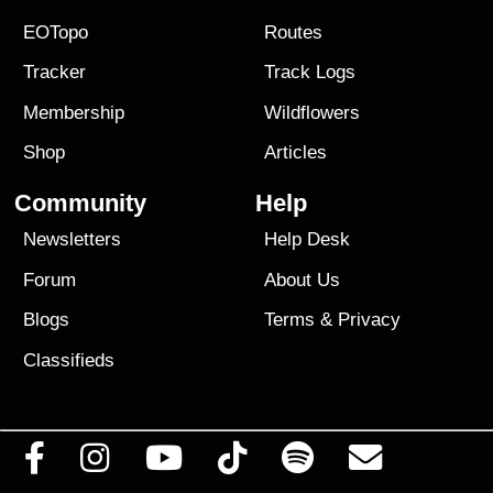
EOTopo
Routes
Tracker
Track Logs
Membership
Wildflowers
Shop
Articles
Community
Help
Newsletters
Help Desk
Forum
About Us
Blogs
Terms
&
Privacy
Classifieds