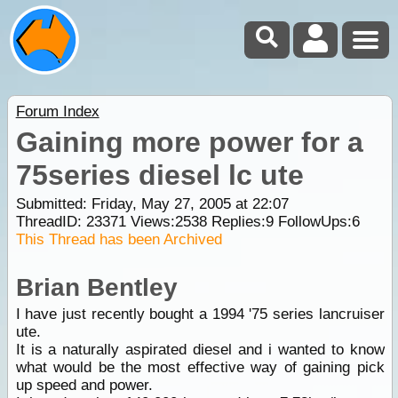
Forum Index
Gaining more power for a
75series diesel lc ute
Submitted: Friday, May 27, 2005 at 22:07
ThreadID:
23371
Views:
2538
Replies:
9
FollowUps:
6
This Thread has been Archived
Brian Bentley
I have just recently bought a 1994 '75 series lancruiser
ute.
It is a naturally aspirated diesel and i wanted to know
what would be the most effective way of gaining pick
up speed and power.