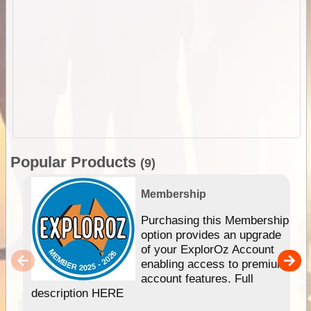
Popular Products
(9)
Membership
Purchasing this Membership
option provides an upgrade
of your ExplorOz Account
enabling access to premium
account features. Full
description HERE