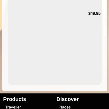
$49.95
Products
Discover
Traveller
Places