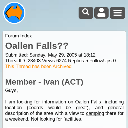
Forum Index
Oallen Falls??
Submitted: Sunday, May 29, 2005 at 18:12
ThreadID:
23403
Views:
6274
Replies:
5
FollowUps:
0
This Thread has been Archived
Member - Ivan (ACT)
Guys,
I am looking for information on Oallen Falls, including
location (coords would be great), and general
description of the area with a view to
camping
there for
a weekend. Not looking for facilities.