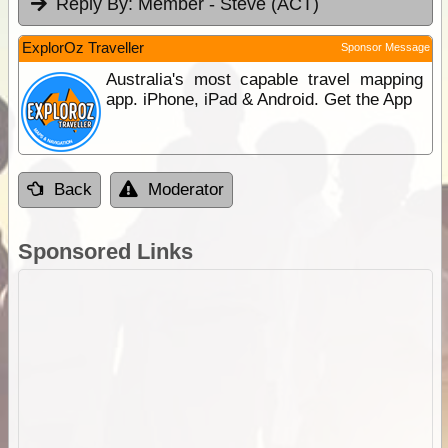
Reply By:
Member - Steve (ACT)
ExplorOz Traveller
Sponsor Message
Australia's most capable travel mapping
app. iPhone, iPad & Android. Get the App
Back
Moderator
Sponsored Links