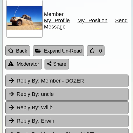
Member
My Profile
My Position
Send
Message
Back
Expand Un-Read
0
Moderator
Share
Reply By:
Member - DOZER
Reply By:
uncle
Reply By:
Willb
Reply By:
Erwin