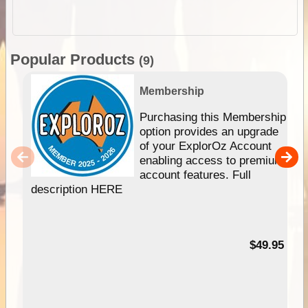
Popular Products
(9)
Membership
Purchasing this Membership
option provides an upgrade
of your ExplorOz Account
enabling access to premium
account features. Full
description HERE
$49.95