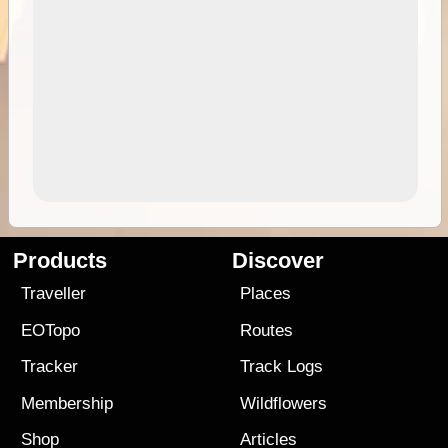
Products
Discover
Traveller
Places
EOTopo
Routes
Tracker
Track Logs
Membership
Wildflowers
Shop
Articles