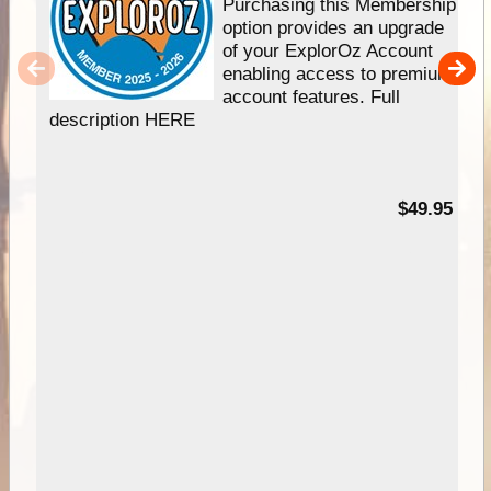
Purchasing this Membership
option provides an upgrade
of your ExplorOz Account
enabling access to premium
account features. Full
description HERE
$49.95