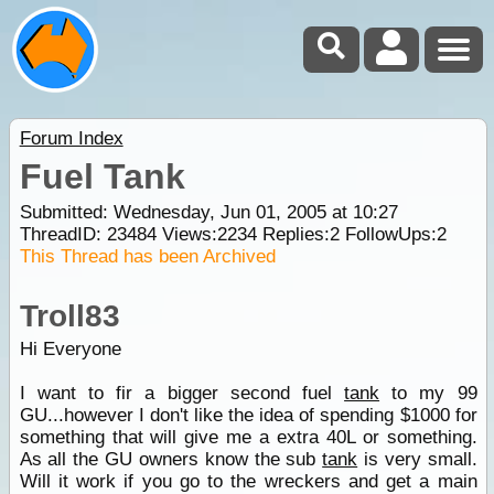
Forum Index
Fuel Tank
Submitted: Wednesday, Jun 01, 2005 at 10:27
ThreadID:
23484
Views:
2234
Replies:
2
FollowUps:
2
This Thread has been Archived
Troll83
Hi Everyone
I want to fir a bigger second fuel
tank
to my 99
GU...however I don't like the idea of spending $1000 for
something that will give me a extra 40L or something.
As all the GU owners know the sub
tank
is very small.
Will it work if you go to the wreckers and get a main