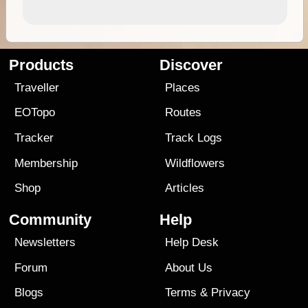
Products
Discover
Traveller
Places
EOTopo
Routes
Tracker
Track Logs
Membership
Wildflowers
Shop
Articles
Community
Help
Newsletters
Help Desk
Forum
About Us
Blogs
Terms
&
Privacy