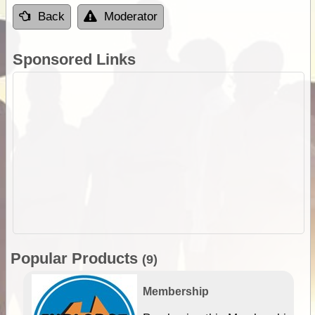
Back
Moderator
Sponsored Links
Popular Products
(9)
Membership