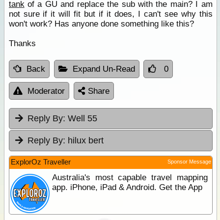
tank
of a GU and replace the sub with the main? I am
not sure if it will fit but if it does, I can't see why this
won't work? Has anyone done something like this?
Thanks
Back
Expand Un-Read
0
Moderator
Share
Reply By:
Well 55
Reply By:
hilux bert
ExplorOz Traveller
Sponsor Message
Australia's most capable travel mapping
app. iPhone, iPad & Android. Get the App