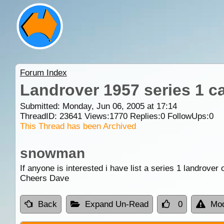
Forum Index
Landrover 1957 series 1 c
Submitted: Monday, Jun 06, 2005 at 17:14
ThreadID:
23641
Views:
1770
Replies:
0
FollowUps:
0
This Thread has been Archived
snowman
If anyone is interested i have list a series 1 landrover 
Cheers Dave
Back
Expand Un-Read
0
Mod