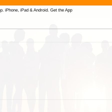
p. iPhone, iPad & Android. Get the App