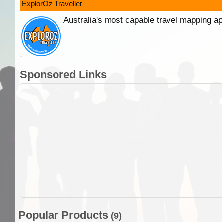
ExplorOz Traveller
Australia's most capable travel mapping ap
Sponsored Links
Popular Products
(9)