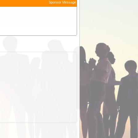
Sponsor Message