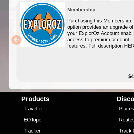
Membership
Purchasing this Membership
option provides an upgrade of
your ExplorOz Account enabl
access to premium account
features. Full description HE
$4
Products
Disco
Traveller
Place
EOTopo
Route
Tracker
Track