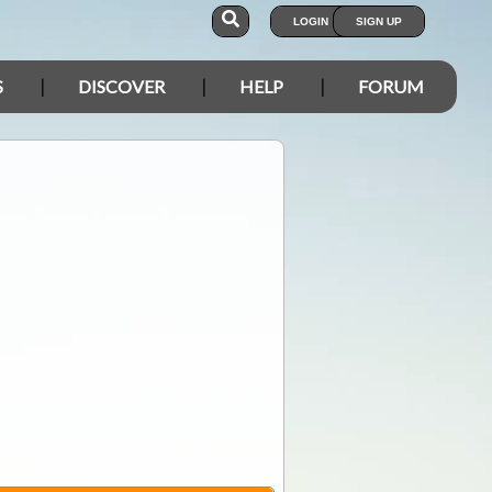
LOGIN
SIGN UP
S
DISCOVER
HELP
FORUM