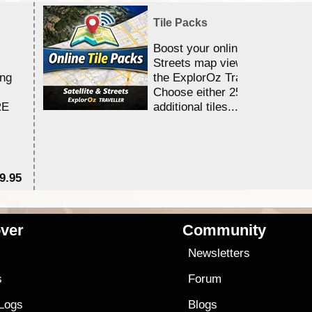
Tile Packs
Boost your online Satellite &
Streets map viewing allocation
ing
the ExplorOz Traveller app.
Choose either 25,000 or 100,0
RE
additional tiles....
9.95
$1
ver
Community
s
Newsletters
s
Forum
 Logs
Blogs