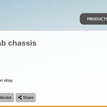
PRODUCT
ab chassis
on ebay.
erator
Share