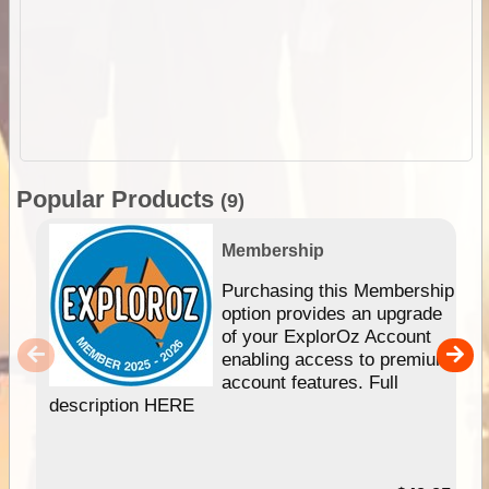
Popular Products
(9)
Membership
Purchasing this Membership
option provides an upgrade
of your ExplorOz Account
enabling access to premium
account features. Full
description HERE