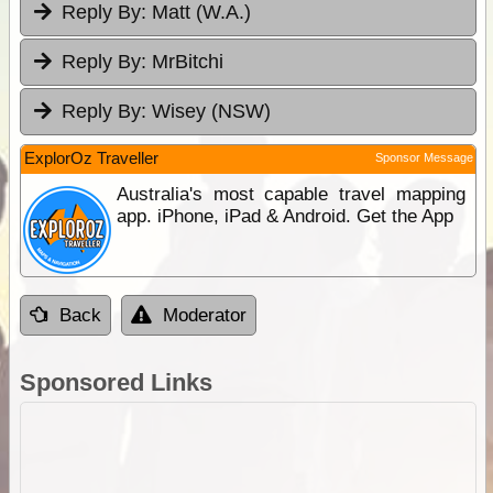
Reply By:
Matt (W.A.)
Reply By:
MrBitchi
Reply By:
Wisey (NSW)
ExplorOz Traveller
Sponsor Message
Australia's most capable travel mapping
app. iPhone, iPad & Android. Get the App
Back
Moderator
Sponsored Links