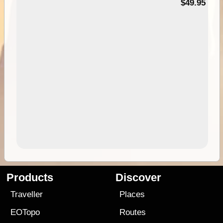
$49.95
Products
Discover
Traveller
Places
EOTopo
Routes