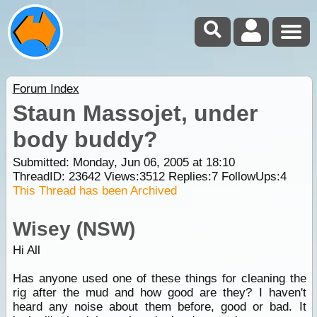
Forum Index
Staun Massojet, under
body buddy?
Submitted: Monday, Jun 06, 2005 at 18:10
ThreadID:
23642
Views:
3512
Replies:
7
FollowUps:
4
This Thread has been Archived
Wisey (NSW)
Hi All
Has anyone used one of these things for cleaning the
rig after the mud and how good are they? I haven't
heard any noise about them before, good or bad. It