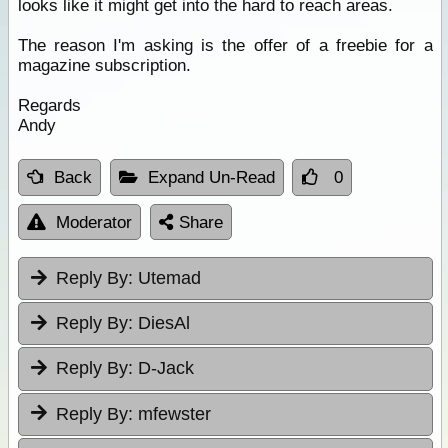
looks like it might get into the hard to reach areas.
The reason I'm asking is the offer of a freebie for a
magazine subscription.
Regards
Andy
Back
Expand Un-Read
0
Moderator
Share
Reply By:
Utemad
Reply By:
DiesAl
Reply By:
D-Jack
Reply By:
mfewster