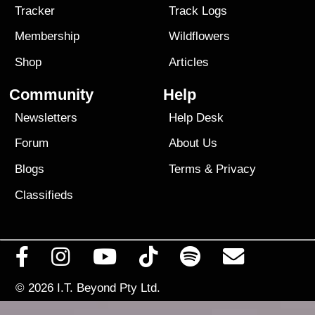
Tracker
Track Logs
Membership
Wildflowers
Shop
Articles
Community
Help
Newsletters
Help Desk
Forum
About Us
Blogs
Terms
&
Privacy
Classifieds
© 2026
I.T. Beyond Pty Ltd.