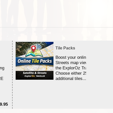
Tile Packs
Boost your online Satellite &
Streets map viewing allocation
ing
the ExplorOz Traveller app.
Choose either 25,000 or 100,0
RE
additional tiles....
9.95
$1