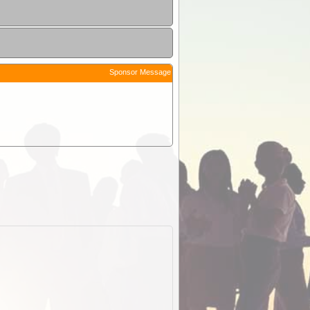
Sponsor Message