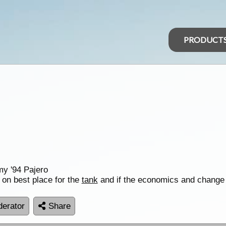
PRODUCT
my '94 Pajero
on best place for the
tank
and if the economics and change 
erator
Share