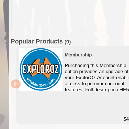
Popular Products
(9)
Membership
Purchasing this Membership
option provides an upgrade of
your ExplorOz Account enabl
access to premium account
features. Full description HE
$4