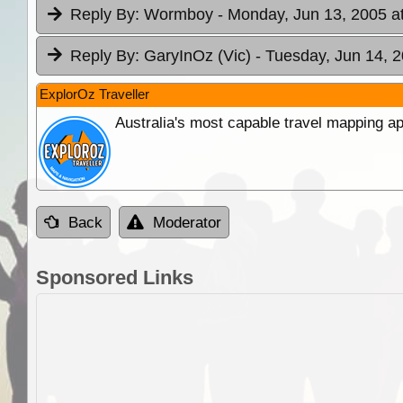
Reply By:
Wormboy
- Monday, Jun 13, 2005 a
Reply By:
GaryInOz (Vic)
- Tuesday, Jun 14, 2
ExplorOz Traveller
Australia's most capable travel mapping ap
Back
Moderator
Sponsored Links