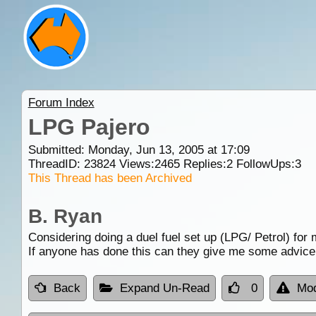
Forum Index
LPG Pajero
Submitted: Monday, Jun 13, 2005 at 17:09
ThreadID:
23824
Views:
2465
Replies:
2
FollowUps:
3
This Thread has been Archived
B. Ryan
Considering doing a duel fuel set up (LPG/ Petrol) for 
If anyone has done this can they give me some advice 
Back
Expand Un-Read
0
Mod