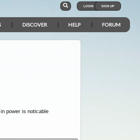
LOGIN
SIGN UP
S
DISCOVER
HELP
FORUM
in power is noticable