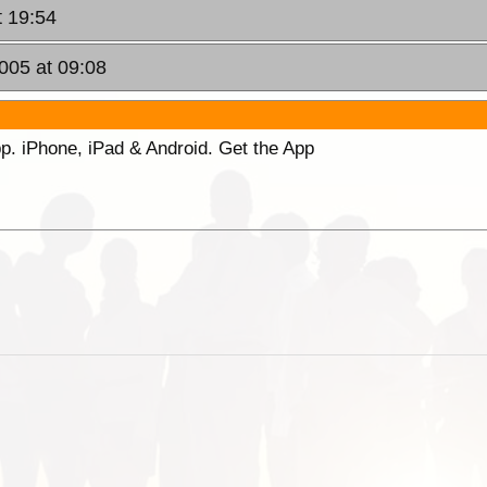
t 19:54
005 at 09:08
p. iPhone, iPad & Android. Get the App