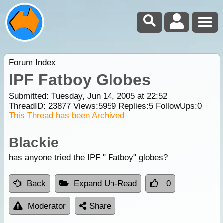
Forum Index
IPF Fatboy Globes
Submitted: Tuesday, Jun 14, 2005 at 22:52
ThreadID:
23877
Views:
5959
Replies:
5
FollowUps:
0
This Thread has been Archived
Blackie
has anyone tried the IPF " Fatboy" globes?
Back
Expand Un-Read
0
Moderator
Share