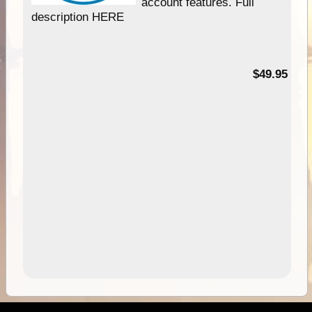
account features. Full
description HERE
$49.95