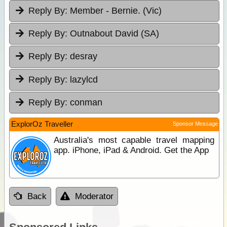
Reply By:
Member - Bernie. (Vic)
Reply By:
Outnabout David (SA)
Reply By:
desray
Reply By:
lazylcd
Reply By:
conman
ExplorOz Traveller
Sponsor Message
Australia's most capable travel mapping
app. iPhone, iPad & Android. Get the App
Back
Moderator