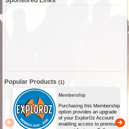
Sponsored Links
Popular Products
(1)
Membership
Purchasing this Membership
option provides an upgrade
of your ExplorOz Account
enabling access to premium