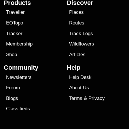
Products
Discover
Traveller
Places
EOTopo
Routes
Tracker
Track Logs
Membership
Wildflowers
Shop
Articles
Community
Help
Newsletters
Help Desk
Forum
About Us
Blogs
Terms
&
Privacy
Classifieds