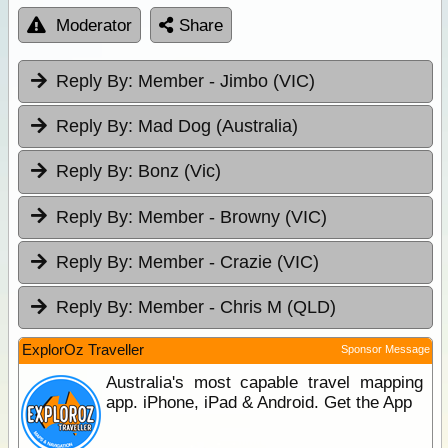
Moderator
Share
Reply By:
Member - Jimbo (VIC)
Reply By:
Mad Dog (Australia)
Reply By:
Bonz (Vic)
Reply By:
Member - Browny (VIC)
Reply By:
Member - Crazie (VIC)
Reply By:
Member - Chris M (QLD)
ExplorOz Traveller
Sponsor Message
Australia's most capable travel mapping
app. iPhone, iPad & Android. Get the App