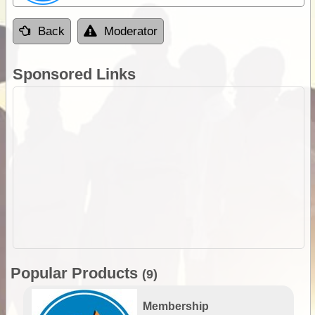
Back
Moderator
Sponsored Links
Popular Products
(9)
Membership