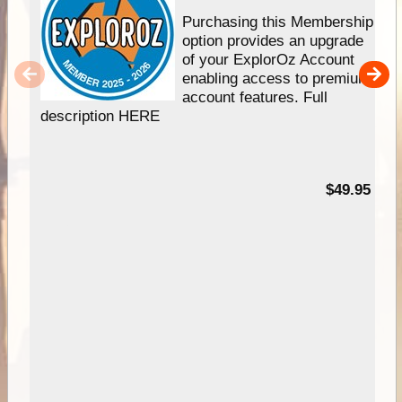
Purchasing this Membership
option provides an upgrade
of your ExplorOz Account
enabling access to premium
account features. Full
description HERE
$49.95