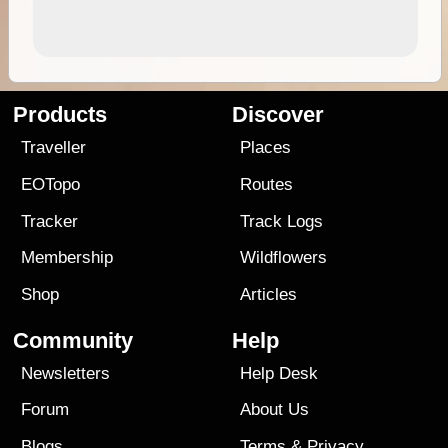
Products
Discover
Traveller
Places
EOTopo
Routes
Tracker
Track Logs
Membership
Wildflowers
Shop
Articles
Community
Help
Newsletters
Help Desk
Forum
About Us
Blogs
Terms
&
Privacy