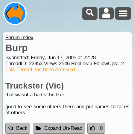
Forum Index
Burp
Submitted: Friday, Jun 17, 2005 at 22:28
ThreadID:
23953
Views:
2546
Replies:
6
FollowUps:
12
This Thread has been Archived
Truckster (Vic)
that wasnt a bad schnitzel.
good to see some others there and put names to faces
of others...
Back
Expand Un-Read
0