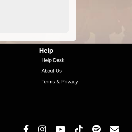
4.99
$79
Help
Help Desk
About Us
Terms
&
Privacy