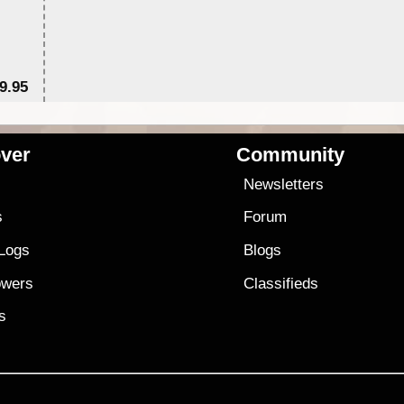
9.95
$1
ver
Community
s
Newsletters
s
Forum
 Logs
Blogs
owers
Classifieds
es