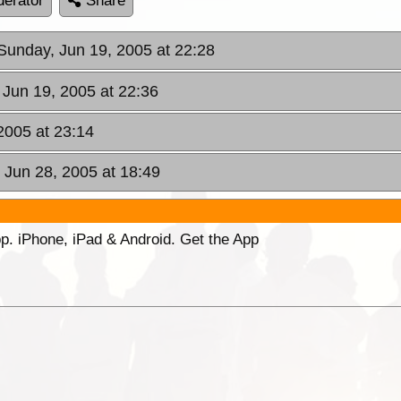
erator
Share
 Sunday, Jun 19, 2005 at 22:28
 Jun 19, 2005 at 22:36
2005 at 23:14
 Jun 28, 2005 at 18:49
p. iPhone, iPad & Android. Get the App