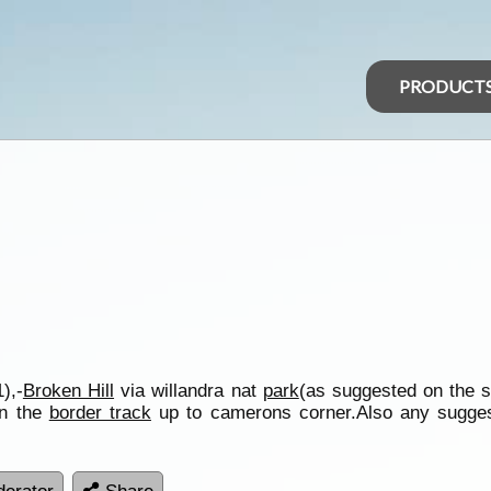
PRODUCT
),-
Broken Hill
via willandra nat
park
(as suggested on the s
on the
border track
up to camerons corner.Also any suggest