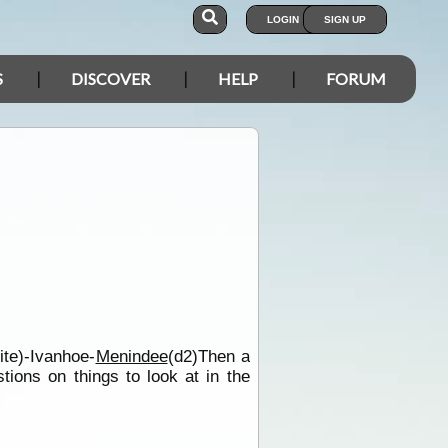
LOGIN
SIGN UP
S
DISCOVER
HELP
FORUM
ite)-Ivanhoe-
Menindee
(d2)Then a
ions on things to look at in the