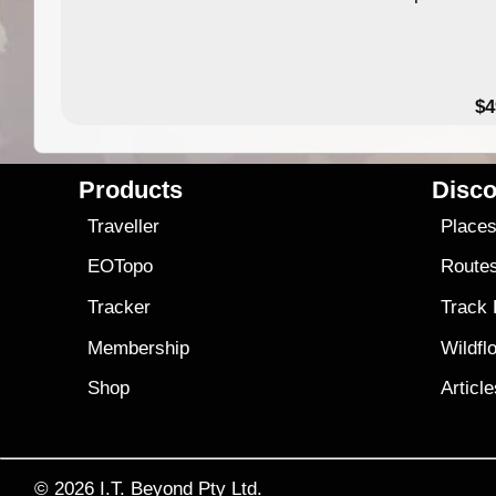
$4
Products
Disco
Traveller
Place
EOTopo
Route
Tracker
Track
Membership
Wildfl
Shop
Articl
© 2026
I.T. Beyond Pty Ltd.