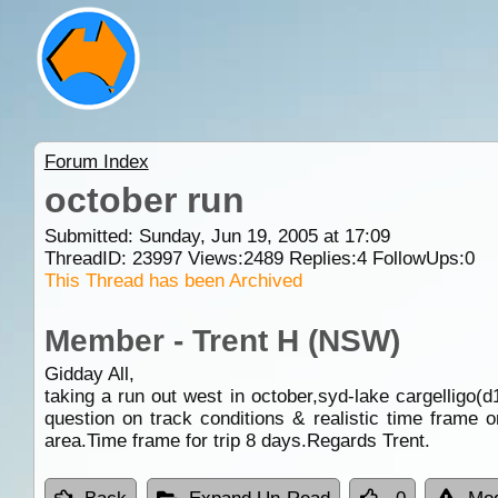
Forum Index
october run
Submitted: Sunday, Jun 19, 2005 at 17:09
ThreadID:
23997
Views:
2489
Replies:
4
FollowUps:
0
This Thread has been Archived
Member - Trent H (NSW)
Gidday All,
taking a run out west in october,syd-lake cargelligo(d1
question on track conditions & realistic time frame 
area.Time frame for trip 8 days.Regards Trent.