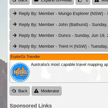
Back
Expand Un-Read
0
Mod
Reply By:
Member - Mungo Explorer (NSW)
-
Reply By:
Member - John (Bathurst)
- Sunday,
Reply By:
Member - Duncs
- Sunday, Jun 19, 
Reply By:
Member - Trent H (NSW)
- Tuesday,
ExplorOz Traveller
Australia's most capable travel mapping ap
Back
Moderator
Sponsored Links