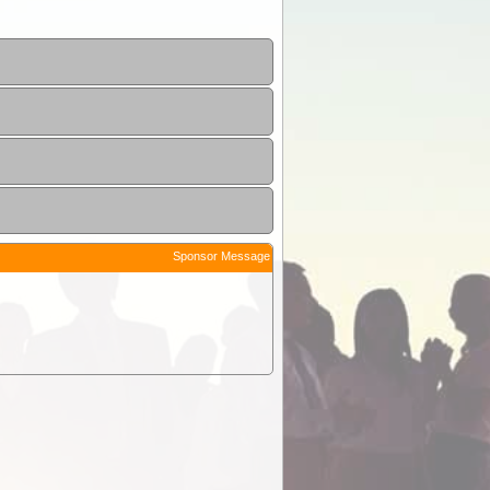
Sponsor Message