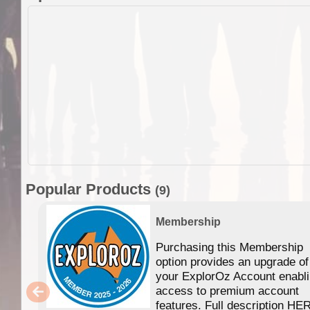
Popular Products
(9)
Membership
Purchasing this Membership
option provides an upgrade of
your ExplorOz Account enabl
access to premium account
features. Full description HE