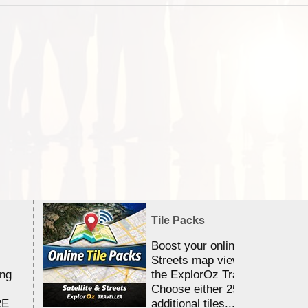
Tile Packs
Boost your online Satellite &
Streets map viewing allocation
ing
the ExplorOz Traveller app.
Choose either 25,000 or 100,0
RE
additional tiles....