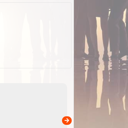
EOTopo 2026
Detailed topographic mapping of Australia for downl
 in
and use in the ExplorOz Traveller app (app sold
separately)....
00