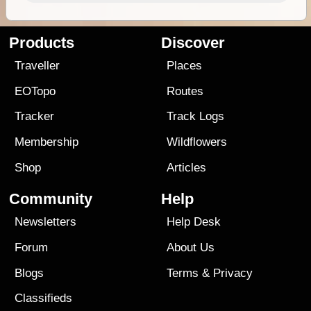
Products
Discover
Traveller
Places
EOTopo
Routes
Tracker
Track Logs
Membership
Wildflowers
Shop
Articles
Community
Help
Newsletters
Help Desk
Forum
About Us
Blogs
Terms
&
Privacy
Classifieds