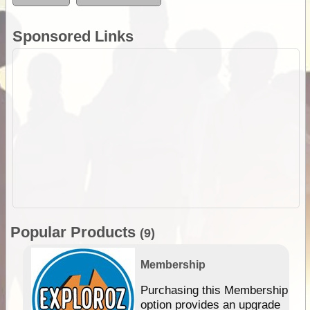
Sponsored Links
Popular Products
(9)
Membership
Purchasing this Membership
option provides an upgrade