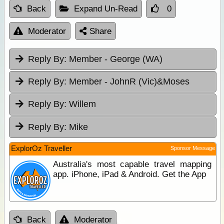
Back
Expand Un-Read
0
Moderator
Share
Reply By:
Member - George (WA)
Reply By:
Member - JohnR (Vic)&Moses
Reply By:
Willem
Reply By:
Mike
ExplorOz Traveller
Sponsor Message
Australia's most capable travel mapping
app. iPhone, iPad & Android. Get the App
Back
Moderator