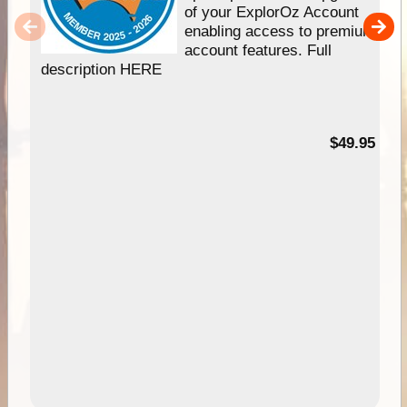
of your ExplorOz Account
enabling access to premium
account features. Full
description HERE
$49.95