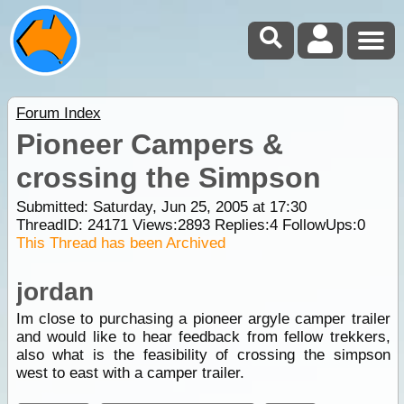
Forum Index
Pioneer Campers &
crossing the Simpson
Submitted: Saturday, Jun 25, 2005 at 17:30
ThreadID:
24171
Views:
2893
Replies:
4
FollowUps:
0
This Thread has been Archived
jordan
Im close to purchasing a pioneer argyle camper trailer
and would like to hear feedback from fellow trekkers,
also what is the feasibility of crossing the simpson
west to east with a camper trailer.