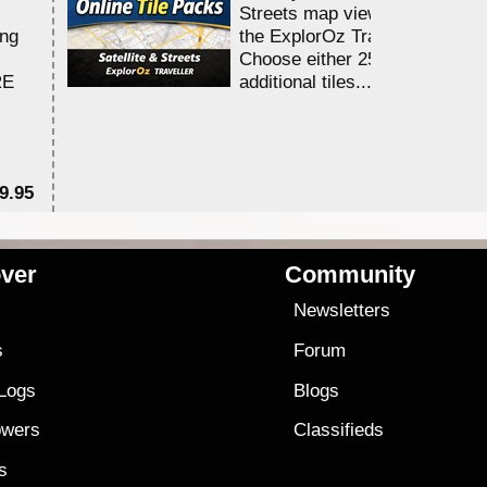
Streets map viewing allocation
ing
the ExplorOz Traveller app.
Choose either 25,000 or 100,0
RE
additional tiles....
9.95
$1
ver
Community
s
Newsletters
s
Forum
 Logs
Blogs
owers
Classifieds
es