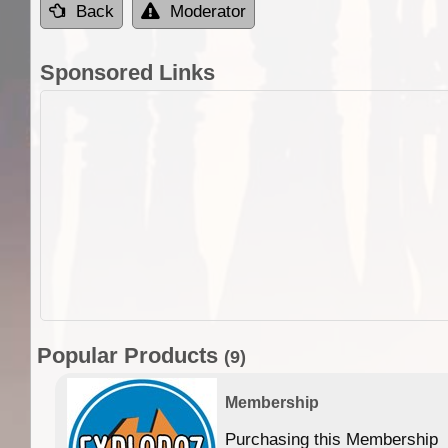
Back
Moderator
Sponsored Links
Popular Products
(9)
Membership
Purchasing this Membership