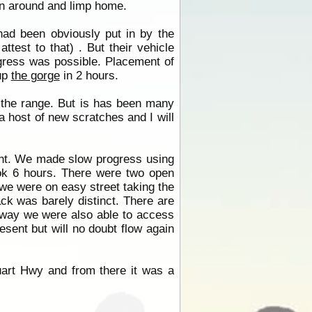
rn around and limp home.
ad been obviously put in by the
ttest to that) . But their vehicle
ogress was possible. Placement of
up
the gorge
in 2 hours.
f the range. But is has been many
a host of new scratches and I will
ent. We made slow progress using
ok 6 hours. There were two open
 we were on easy street taking the
ck was barely distinct. There are
way we were also able to access
esent but will no doubt flow again
art Hwy and from there it was a