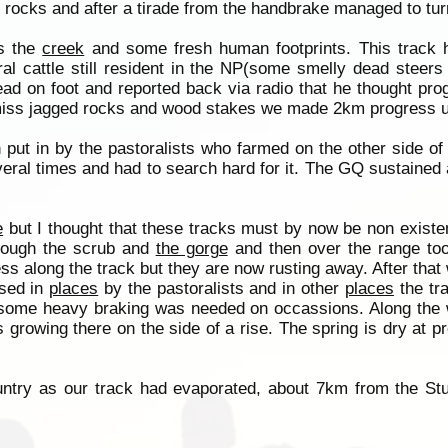
rocks and after a tirade from the handbrake managed to tu
ds the
creek
and some fresh human footprints. This track h
al cattle still resident in the NP(some smelly dead steers a
ead on foot and reported back via radio that he thought pr
to miss jagged rocks and wood stakes we made 2km progress 
 put in by the pastoralists who farmed on the other side o
eral times and had to search hard for it. The GQ sustained 
e
but I thought that these tracks must by now be non exist
hrough the scrub and
the gorge
and then over the range to
ss along the track but they are now rusting away. After that
sed in
places
by the pastoralists and in other
places
the tra
ome heavy braking was needed on occassions. Along the 
rowing there on the side of a rise. The spring is dry at pr
ntry as our track had evaporated, about 7km from the Stu