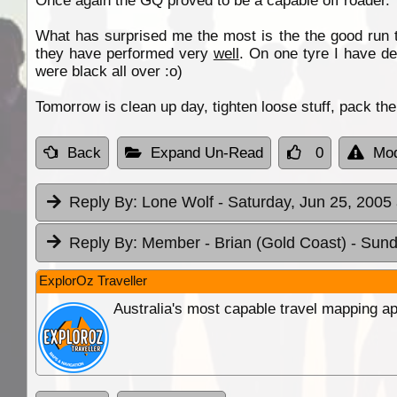
Once again the GQ proved to be a capable off roader.
What has surprised me the most is the the good run t
they have performed very
well
. On one tyre I have de
were black all over :o)
Tomorrow is clean up day, tighten loose stuff, pack t
Back
Expand Un-Read
0
Mod
Reply By:
Lone Wolf
- Saturday, Jun 25, 2005 
Reply By:
Member - Brian (Gold Coast)
- Sund
ExplorOz Traveller
Australia's most capable travel mapping ap