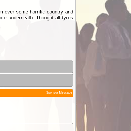
m over some horrific country and
ite underneath. Thought all tyres
Sponsor Message