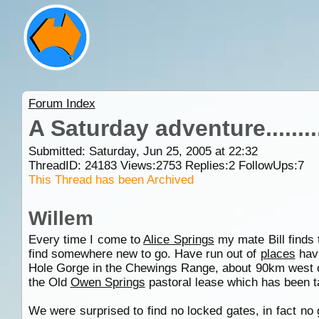
Forum Index
A Saturday adventure.............
Submitted: Saturday, Jun 25, 2005 at 22:32
ThreadID:
24183
Views:
2753
Replies:
2
FollowUps:
7
This Thread has been Archived
Willem
Every time I come to
Alice Springs
my mate Bill finds 
find somewhere new to go. Have run out of
places
havi
Hole Gorge in the Chewings Range, about 90km west o
the Old
Owen Springs
pastoral lease which has been ta
We were surprised to find no locked gates, in fact no