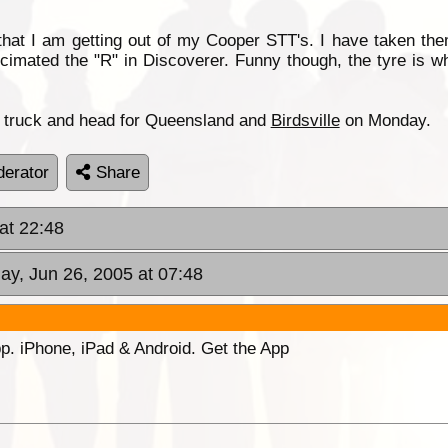
hat I am getting out of my Cooper STT's. I have taken the
cimated the "R" in Discoverer. Funny though, the tyre is wh
he truck and head for Queensland and
Birdsville
on Monday.
erator
Share
at 22:48
ay, Jun 26, 2005 at 07:48
p. iPhone, iPad & Android. Get the App