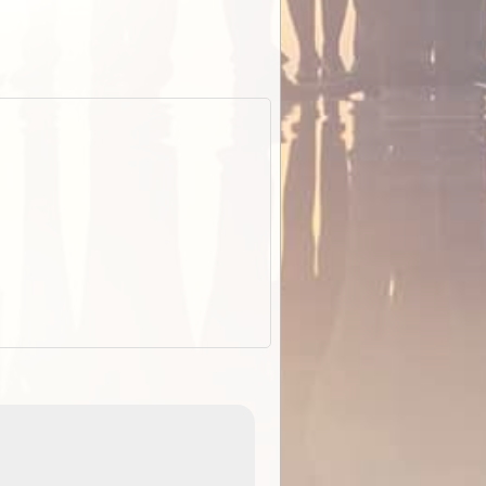
EOTopo 2026
Detailed topographic mapping of Australia for downl