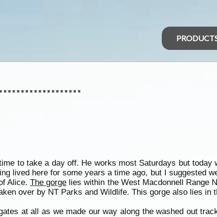
PRODUCT
..............
time to take a day off. He works most Saturdays but today 
ng lived here for some years a time ago, but I suggested we
f Alice.
The gorge
lies within the West Macdonnell Range N
ken over by NT Parks and Wildlife. This gorge also lies in 
 gates at all as we made our way along the washed out track