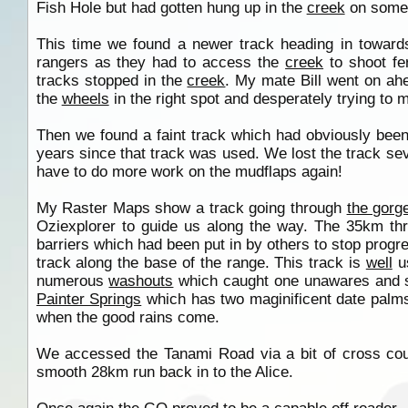
Fish Hole but had gotten hung up in the
creek
on some 
This time we found a newer track heading in towar
rangers as they had to access the
creek
to shoot fer
tracks stopped in the
creek
. My mate Bill went on ah
the
wheels
in the right spot and desperately trying 
Then we found a faint track which had obviously been
years since that track was used. We lost the track sev
have to do more work on the mudflaps again!
My Raster Maps show a track going through
the gorg
Oziexplorer to guide us along the way. The 35km t
barriers which had been put in by others to stop progre
track along the base of the range. This track is
well
u
numerous
washouts
which caught one unawares and s
Painter Springs
which has two maginificent date palms g
when the good rains come.
We accessed the Tanami Road via a bit of cross cou
smooth 28km run back in to the Alice.