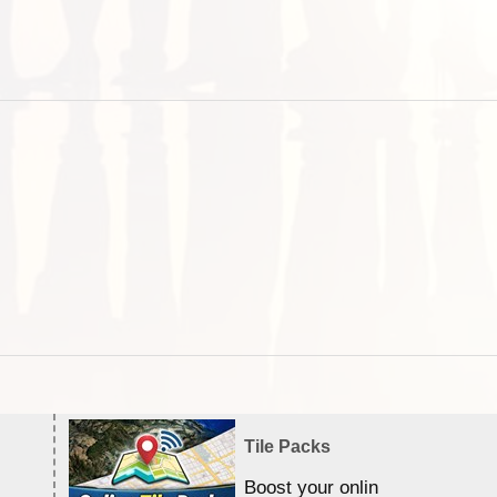
Tile Packs
Boost your online Satellite &