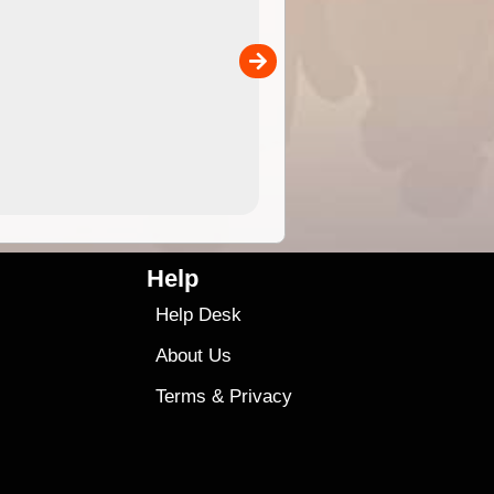
 in
and use in the ExplorOz Traveller app (app sold
separately)....
00
4.99
$79
Help
Help Desk
About Us
Terms
&
Privacy