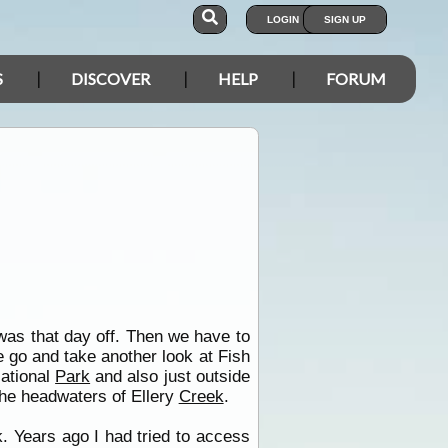
LOGIN
SIGN UP
S
DISCOVER
HELP
FORUM
was that day off. Then we have to
 go and take another look at Fish
ational
Park
and also just outside
the headwaters of Ellery
Creek
.
. Years ago I had tried to access