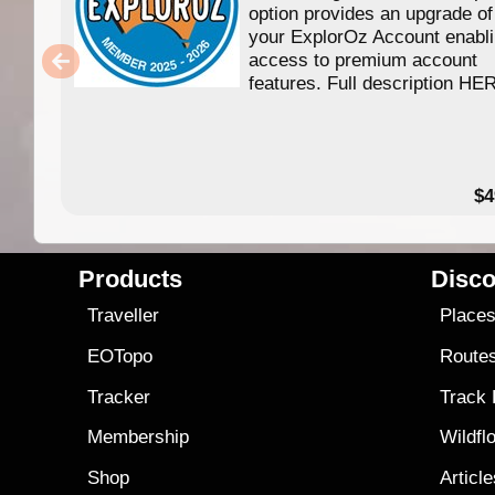
option provides an upgrade of
your ExplorOz Account enabl
access to premium account
features. Full description HE
$4
Products
Disco
Traveller
Place
EOTopo
Route
Tracker
Track
Membership
Wildfl
Shop
Articl