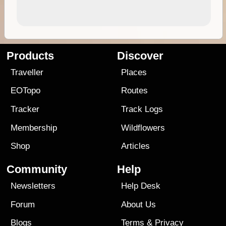
Products
Discover
Traveller
Places
EOTopo
Routes
Tracker
Track Logs
Membership
Wildflowers
Shop
Articles
Community
Help
Newsletters
Help Desk
Forum
About Us
Blogs
Terms
&
Privacy