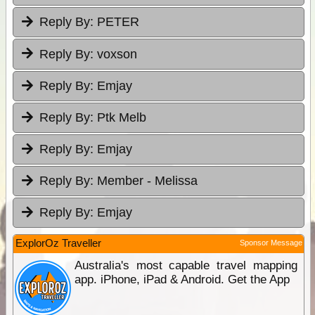
Reply By:
PETER
Reply By:
voxson
Reply By:
Emjay
Reply By:
Ptk Melb
Reply By:
Emjay
Reply By:
Member - Melissa
Reply By:
Emjay
ExplorOz Traveller
Sponsor Message
Australia's most capable travel mapping
app. iPhone, iPad & Android. Get the App