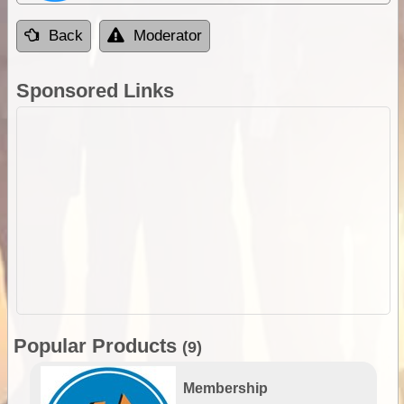
Back
Moderator
Sponsored Links
Popular Products
(9)
Membership