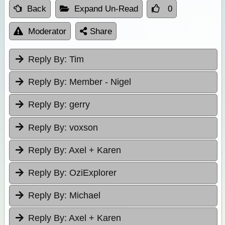
Back
Expand Un-Read
0
Moderator
Share
Reply By:
Tim
Reply By:
Member - Nigel
Reply By:
gerry
Reply By:
voxson
Reply By:
Axel + Karen
Reply By:
OziExplorer
Reply By:
Michael
Reply By:
Axel + Karen