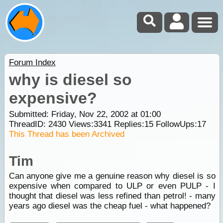
Forum Index
why is diesel so
expensive?
Submitted: Friday, Nov 22, 2002 at 01:00
ThreadID:
2430
Views:
3341
Replies:
15
FollowUps:
17
This Thread has been Archived
Tim
Can anyone give me a genuine reason why diesel is so
expensive when compared to ULP or even PULP - I
thought that diesel was less refined than petrol! - many
years ago diesel was the cheap fuel - what happened?