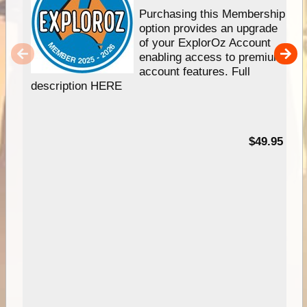
Purchasing this Membership
option provides an upgrade
of your ExplorOz Account
enabling access to premium
account features. Full
description HERE
$49.95