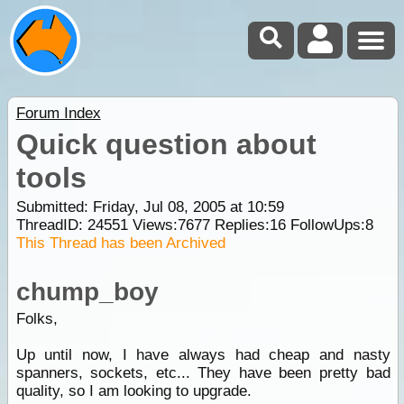
Forum Index
Quick question about
tools
Submitted: Friday, Jul 08, 2005 at 10:59
ThreadID:
24551
Views:
7677
Replies:
16
FollowUps:
8
This Thread has been Archived
chump_boy
Folks,
Up until now, I have always had cheap and nasty
spanners, sockets, etc... They have been pretty bad
quality, so I am looking to upgrade.