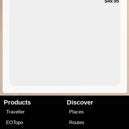
$49.95
Products
Discover
Traveller
Places
EOTopo
Routes