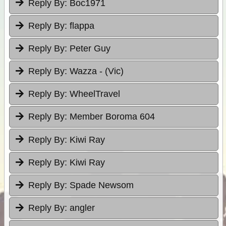
Reply By:
Boc1971
Reply By:
flappa
Reply By:
Peter Guy
Reply By:
Wazza - (Vic)
Reply By:
WheelTravel
Reply By:
Member Boroma 604
Reply By:
Kiwi Ray
Reply By:
Kiwi Ray
Reply By:
Spade Newsom
Reply By:
angler