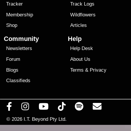
Tracker
Track Logs
Membership
Wildflowers
Shop
Articles
Community
Help
Newsletters
Help Desk
Forum
About Us
Blogs
Terms
&
Privacy
Classifieds
© 2026
I.T. Beyond Pty Ltd.