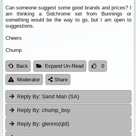
Can someone suggest some good brands and prices? I
am thinking a Sidchrome set from Bunnings or
something would be the way to go, but I am open to
suggestions.
Cheers
Chump
Back
Expand Un-Read
0
Moderator
Share
Reply By:
Sand Man (SA)
Reply By:
chump_boy
Reply By:
glenno(qld)