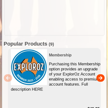
Popular Products
(9)
Membership
Purchasing this Membership
option provides an upgrade
of your ExplorOz Account
enabling access to premium
account features. Full
description HERE