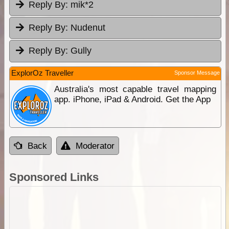
Reply By:
mik*2
Reply By:
Nudenut
Reply By:
Gully
ExplorOz Traveller
Sponsor Message
Australia's most capable travel mapping
app. iPhone, iPad & Android. Get the App
Back
Moderator
Sponsored Links