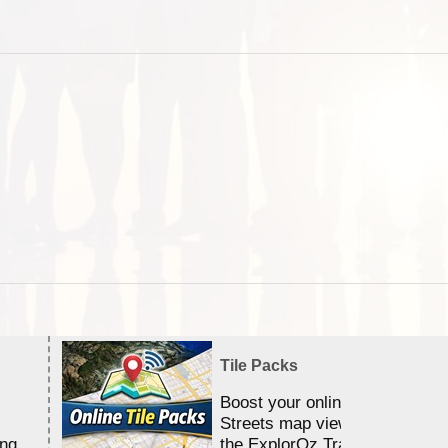
Tile Packs
Boost your online Satellite &
Streets map viewing allocation
ing
the ExplorOz Traveller app.