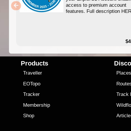
access to premium account
features. Full description HE
$4
Products
Disco
Traveller
Place
EOTopo
Route
Tracker
Track
Membership
Wildfl
Shop
Articl