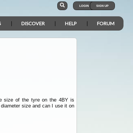
LOGIN
SIGN UP
S
DISCOVER
HELP
FORUM
e size of the tyre on the 4BY is
 diameter size and can I use it on