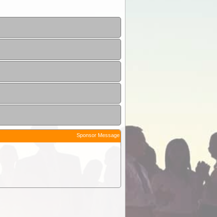
Sponsor Message