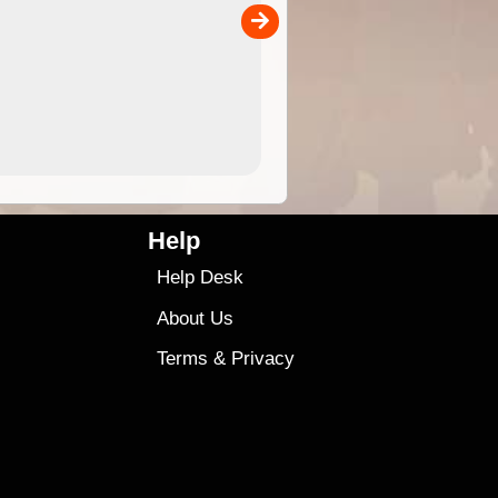
00
sold separately)....
4.99
$79
Help
Help Desk
About Us
Terms
&
Privacy