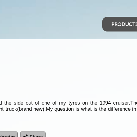
PRODUCT
ed the side out of one of my tyres on the 1994 cruiser.Th
ht truck(brand new).My question is what is the difference in