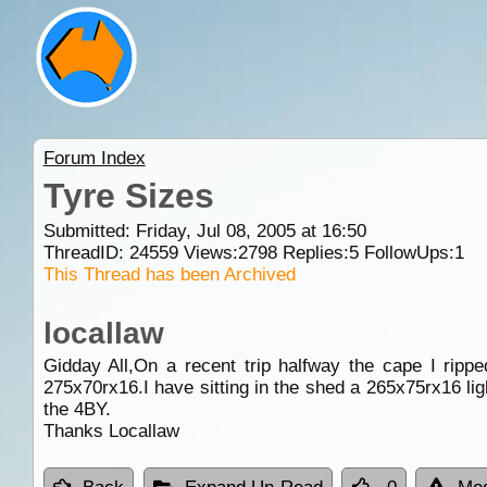
Forum Index
Tyre Sizes
Submitted: Friday, Jul 08, 2005 at 16:50
ThreadID:
24559
Views:
2798
Replies:
5
FollowUps:
1
This Thread has been Archived
locallaw
Gidday All,On a recent trip halfway the cape I ripp
275x70rx16.I have sitting in the shed a 265x75rx16 lig
the 4BY.
Thanks Locallaw