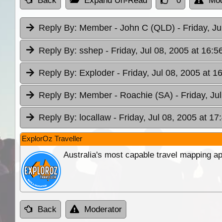
Back
Expand Un-Read
0
Mod
Reply By:
Member - John C (QLD)
- Friday, J
Reply By:
sshep
- Friday, Jul 08, 2005 at 16:5
Reply By:
Exploder
- Friday, Jul 08, 2005 at 1
Reply By:
Member - Roachie (SA)
- Friday, Ju
Reply By:
locallaw
- Friday, Jul 08, 2005 at 17
ExplorOz Traveller
Australia's most capable travel mapping ap
Back
Moderator