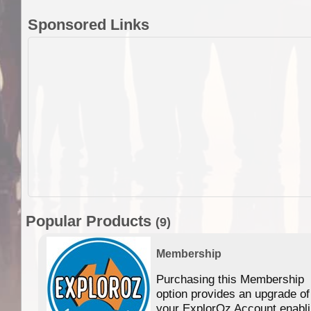
Sponsored Links
Popular Products
(9)
Membership
Purchasing this Membership
option provides an upgrade of
your ExplorOz Account enabl