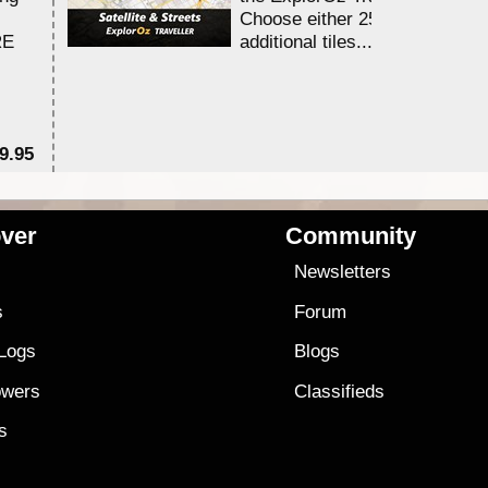
Choose either 25,000 or 100,0
RE
additional tiles....
9.95
$1
ver
Community
s
Newsletters
s
Forum
 Logs
Blogs
owers
Classifieds
es