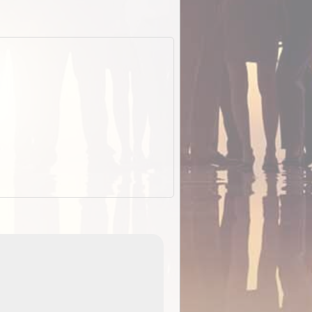
EOTopo 2026
Detailed topographic mapping o
 in
Australia for download and use
the ExplorOz Traveller app (ap