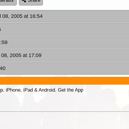
erator
Share
ul 08, 2005 at 16:54
6
6:59
l 08, 2005 at 17:09
:40
p. iPhone, iPad & Android. Get the App