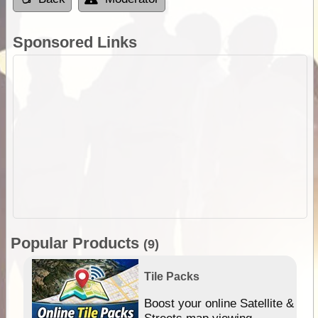
Sponsored Links
Popular Products
(9)
Tile Packs
hip
Boost your online Satellite &
e
Streets map viewing