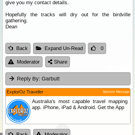
give you my contact details.
Hopefully the tracks will dry out for the birdville
gathering.
Dean
Back
Expand Un-Read
0
Moderator
Share
Reply By:
Garbutt
ExplorOz Traveller
Sponsor Message
Australia's most capable travel mapping
app. iPhone, iPad & Android. Get the App
Back
Moderator