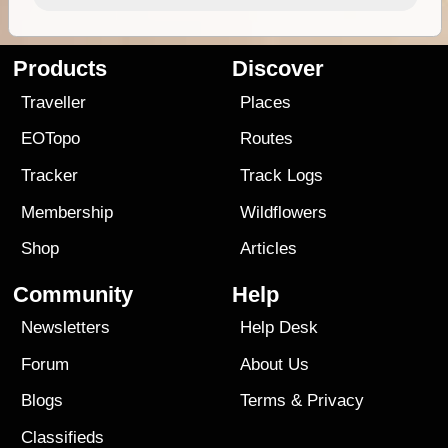
Products
Discover
Traveller
Places
EOTopo
Routes
Tracker
Track Logs
Membership
Wildflowers
Shop
Articles
Community
Help
Newsletters
Help Desk
Forum
About Us
Blogs
Terms
&
Privacy
Classifieds