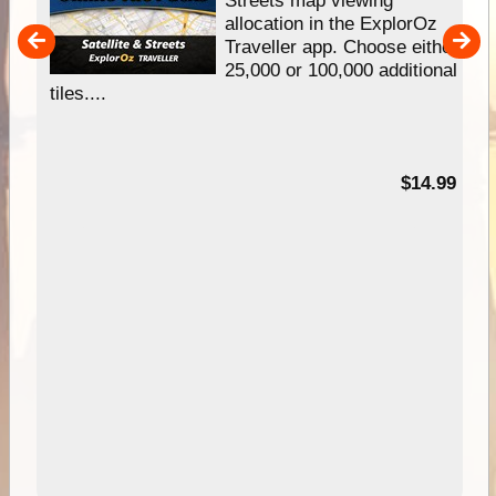
allocation in the ExplorOz
um
Traveller app. Choose either
25,000 or 100,000 additional
tiles....
95
$14.99