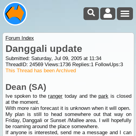
Forum Index
Danggali update
Submitted: Saturday, Jul 09, 2005 at 11:34
ThreadID:
24569
Views:
1736
Replies:
1
FollowUps:
3
This Thread has been Archived
Dean (SA)
Ive spoken to the
ranger
today and the
park
is closed
at the moment.
With more rain forecast it is unknown when it will open.
My plan is still to head somewhere out that way on
Friday, Danggali or Sunset /Mallee area. I will hopefully
be roaming around the place somewhere.
If anyone is interested, send me a message and I can