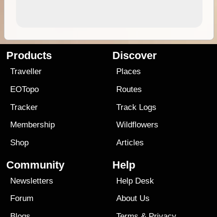
Products
Discover
Traveller
Places
EOTopo
Routes
Tracker
Track Logs
Membership
Wildflowers
Shop
Articles
Community
Help
Newsletters
Help Desk
Forum
About Us
Blogs
Terms
&
Privacy