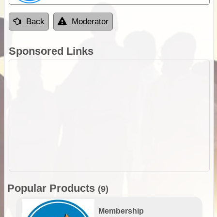
Back
Moderator
Sponsored Links
Popular Products
(9)
Membership