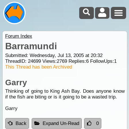
Forum Index
Barramundi
Submitted: Wednesday, Jul 13, 2005 at 20:32
ThreadID:
24699
Views:
2769
Replies:
6
FollowUps:
1
This Thread has been Archived
Garry
Thinking of going to King Ash Bay. Does anyone know
if the fish are biting or is it going to be a wasted trip.
Garry
Back
Expand Un-Read
0