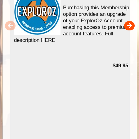
Purchasing this Membership
option provides an upgrade
of your ExplorOz Account
enabling access to premium
account features. Full
description HERE
$49.95