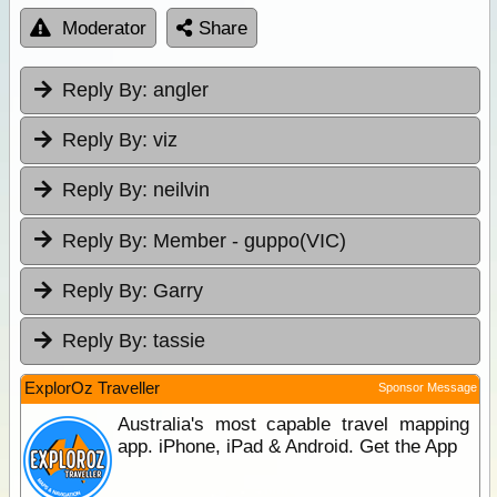
Moderator
Share
Reply By:
angler
Reply By:
viz
Reply By:
neilvin
Reply By:
Member - guppo(VIC)
Reply By:
Garry
Reply By:
tassie
ExplorOz Traveller
Sponsor Message
Australia's most capable travel mapping
app. iPhone, iPad & Android. Get the App